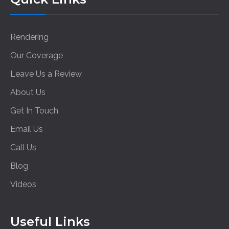
Rendering
Our Coverage
Leave Us a Review
About Us
Get In Touch
Email Us
Call Us
Blog
Videos
Useful Links