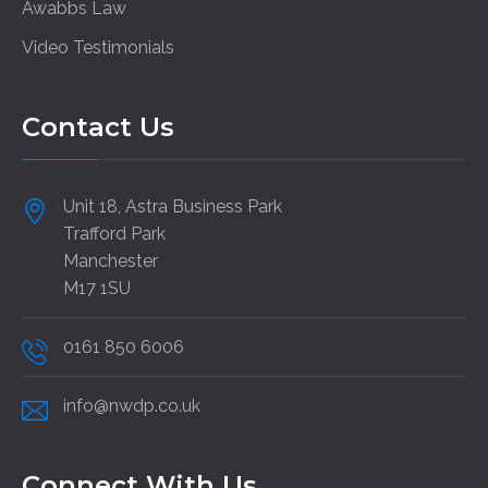
Awabbs Law
Video Testimonials
Contact Us
Unit 18, Astra Business Park
Trafford Park
Manchester
M17 1SU
0161 850 6006
info@nwdp.co.uk
Connect With Us