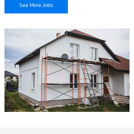
See More Jobs