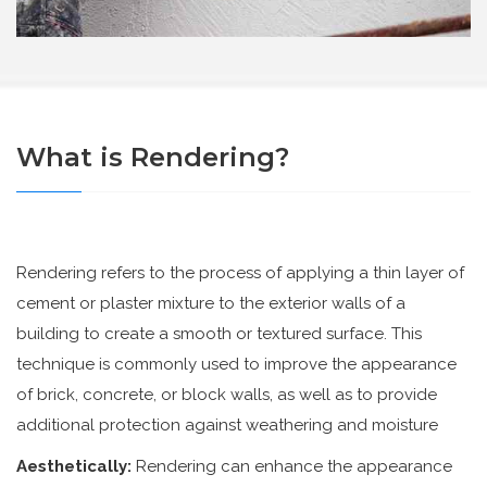
What is Rendering?
Rendering refers to the process of applying a thin layer of
cement or plaster mixture to the exterior walls of a
building to create a smooth or textured surface. This
technique is commonly used to improve the appearance
of brick, concrete, or block walls, as well as to provide
additional protection against weathering and moisture
Aesthetically:
Rendering can enhance the appearance