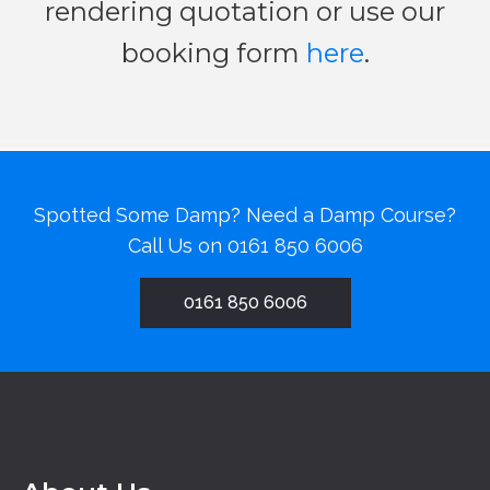
rendering quotation or use our
booking form
here
.
Spotted Some Damp? Need a Damp Course?
Call Us on
0161 850 6006
0161 850 6006