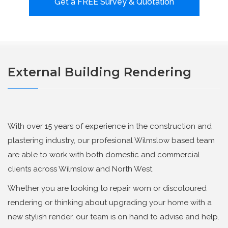
Get a FREE Survey & Quotation
External Building Rendering
With over 15 years of experience in the construction and
plastering industry, our profesional Wilmslow based team
are able to work with both domestic and commercial
clients across Wilmslow and North West
Whether you are looking to repair worn or discoloured
rendering or thinking about upgrading your home with a
new stylish render, our team is on hand to advise and help.