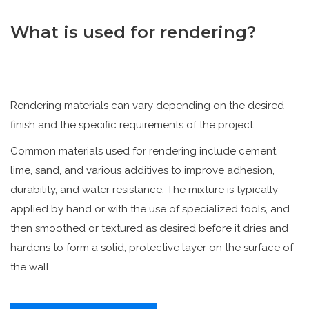
What is used for rendering?
Rendering materials can vary depending on the desired
finish and the specific requirements of the project.
Common materials used for rendering include cement,
lime, sand, and various additives to improve adhesion,
durability, and water resistance. The mixture is typically
applied by hand or with the use of specialized tools, and
then smoothed or textured as desired before it dries and
hardens to form a solid, protective layer on the surface of
the wall.