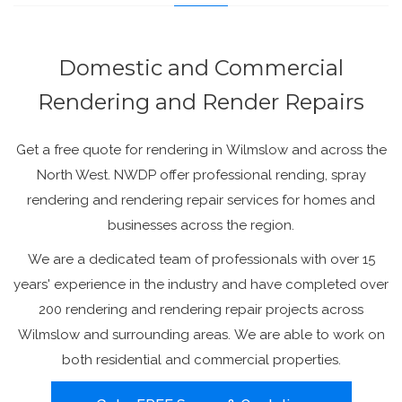
Domestic and Commercial
Rendering and Render Repairs
Get a free quote for rendering in Wilmslow and across the
North West. NWDP offer professional rending, spray
rendering and rendering repair services for homes and
businesses across the region.
We are a dedicated team of professionals with over 15
years' experience in the industry and have completed over
200 rendering and rendering repair projects across
Wilmslow and surrounding areas. We are able to work on
both residential and commercial properties.