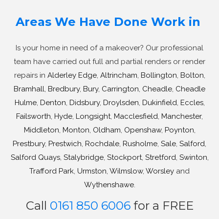
Areas We Have Done Work in
Is your home in need of a makeover? Our professional
team have carried out full and partial renders or render
repairs in
Alderley Edge
,
Altrincham
,
Bollington
,
Bolton
,
Bramhall
,
Bredbury
,
Bury
,
Carrington
,
Cheadle
,
Cheadle
Hulme
,
Denton
,
Didsbury
,
Droylsden
,
Dukinfield
,
Eccles
,
Failsworth
,
Hyde
,
Longsight
,
Macclesfield
,
Manchester
,
Middleton
,
Monton
,
Oldham
,
Openshaw
,
Poynton
,
Prestbury
,
Prestwich
,
Rochdale
,
Rusholme
,
Sale
,
Salford
,
Salford Quays
,
Stalybridge
,
Stockport
,
Stretford
,
Swinton
,
Trafford Park
,
Urmston
,
Wilmslow
,
Worsley
and
Wythenshawe
.
Call
0161 850 6006
for a FREE