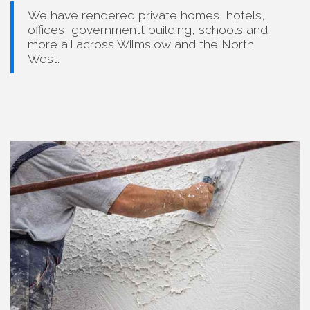
We have rendered private homes, hotels,
offices, governmentt building, schools and
more all across Wilmslow and the North
West.