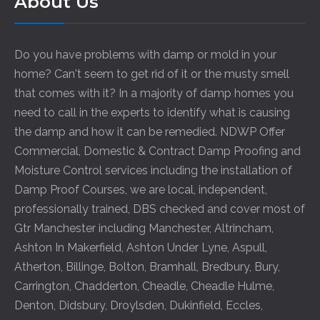
About Us
Do you have problems with damp or mold in your
home? Can't seem to get rid of it or the musty smell
that comes with it? In a majority of damp homes you
need to call in the experts to identify what is causing
the damp and how it can be remedied. NDWP Offer
Commercial, Domestic & Contract Damp Proofing and
Moisture Control services including the installation of
Damp Proof Courses, we are local, independent,
professionally trained, DBS checked and cover most of
Gtr Manchester including
Manchester
,
Altrincham
,
Ashton In Makerfield
,
Ashton Under Lyne
,
Aspull
,
Atherton
,
Billinge
,
Bolton
,
Bramhall
,
Bredbury
,
Bury
,
Carrington
,
Chadderton
,
Cheadle
,
Cheadle Hulme
,
Denton
,
Didsbury
,
Droylsden
,
Dukinfield
,
Eccles
,