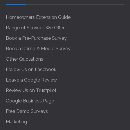
Homeowners Extension Guide
Range of Services We Offer
Book a Pre-Purchase Survey
Book a Damp & Mould Survey
Other Quotations
Follow Us on Facebook
Leave a Google Review
Review Us on Trustpilot
Google Business Page
Free Damp Surveys
Marketing