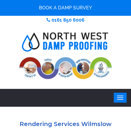
BOOK A DAMP SURVEY
0161 850 6006
Rendering Services Wilmslow