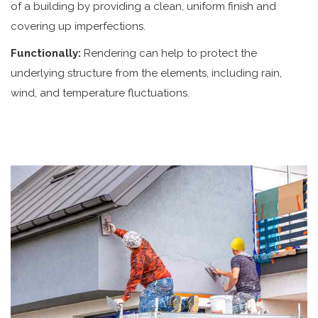
of a building by providing a clean, uniform finish and
covering up imperfections.
Functionally:
Rendering can help to protect the
underlying structure from the elements, including rain,
wind, and temperature fluctuations.