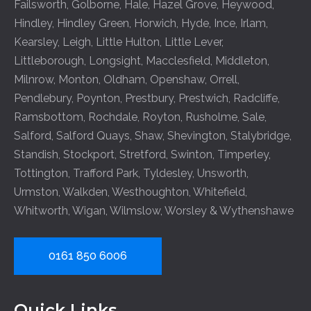
Failsworth
,
Golborne
,
Hale
,
Hazel Grove
,
Heywood
,
Hindley
,
Hindley Green
,
Horwich
,
Hyde
,
Ince
,
Irlam
,
Kearsley
,
Leigh
,
Little Hulton
,
Little Lever
,
Littleborough
,
Longsight
,
Macclesfield
,
Middleton
,
Milnrow
,
Monton
,
Oldham
,
Openshaw
,
Orrell
,
Pendlebury
,
Poynton
,
Prestbury
,
Prestwich
,
Radcliffe
,
Ramsbottom
,
Rochdale
,
Royton
,
Rusholme
,
Sale
,
Salford
,
Salford Quays
,
Shaw
,
Shevington
,
Stalybridge
,
Standish
,
Stockport
,
Stretford
,
Swinton
,
Timperley
,
Tottington
,
Trafford Park
,
Tyldesley
,
Unsworth
,
Urmston
,
Walkden
,
Westhoughton
,
Whitefield
,
Whitworth
,
Wigan
,
Wilmslow
,
Worsley
&
Wythenshawe
0161 850 6006
Quick Links