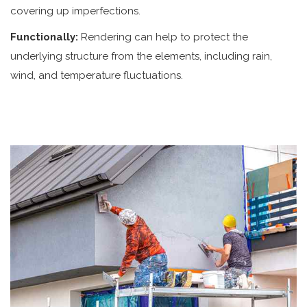
covering up imperfections.
Functionally:
Rendering can help to protect the
underlying structure from the elements, including rain,
wind, and temperature fluctuations.