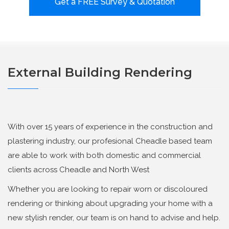
Get a FREE Survey & Quotation
External Building Rendering
With over 15 years of experience in the construction and
plastering industry, our profesional Cheadle based team
are able to work with both domestic and commercial
clients across Cheadle and North West
Whether you are looking to repair worn or discoloured
rendering or thinking about upgrading your home with a
new stylish render, our team is on hand to advise and help.