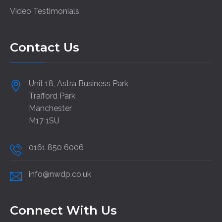
Video Testimonials
Contact Us
Unit 18, Astra Business Park
Trafford Park
Manchester
M17 1SU
0161 850 6006
info@nwdp.co.uk
Connect With Us