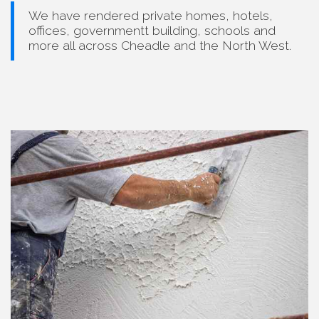
We have rendered private homes, hotels,
offices, governmentt building, schools and
more all across Cheadle and the North West.