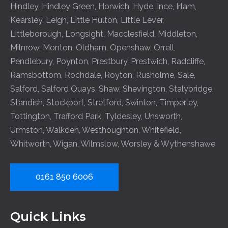
Hindley
,
Hindley Green
,
Horwich
,
Hyde
,
Ince
,
Irlam
,
Kearsley
,
Leigh
,
Little Hulton
,
Little Lever
,
Littleborough
,
Longsight
,
Macclesfield
,
Middleton
,
Milnrow
,
Monton
,
Oldham
,
Openshaw
,
Orrell
,
Pendlebury
,
Poynton
,
Prestbury
,
Prestwich
,
Radcliffe
,
Ramsbottom
,
Rochdale
,
Royton
,
Rusholme
,
Sale
,
Salford
,
Salford Quays
,
Shaw
,
Shevington
,
Stalybridge
,
Standish
,
Stockport
,
Stretford
,
Swinton
,
Timperley
,
Tottington
,
Trafford Park
,
Tyldesley
,
Unsworth
,
Urmston
,
Walkden
,
Westhoughton
,
Whitefield
,
Whitworth
,
Wigan
,
Wilmslow
,
Worsley
&
Wythenshawe
0161 850 6006
Quick Links