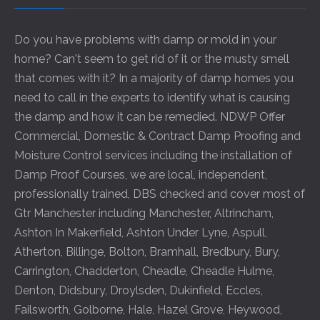
Do you have problems with damp or mold in your
home? Can't seem to get rid of it or the musty smell
that comes with it? In a majority of damp homes you
need to call in the experts to identify what is causing
the damp and how it can be remedied. NDWP Offer
Commercial, Domestic & Contract Damp Proofing and
Moisture Control services including the installation of
Damp Proof Courses, we are local, independent,
professionally trained, DBS checked and cover most of
Gtr Manchester including
Manchester
,
Altrincham
,
Ashton In Makerfield
,
Ashton Under Lyne
,
Aspull
,
Atherton
,
Billinge
,
Bolton
,
Bramhall
,
Bredbury
,
Bury
,
Carrington
,
Chadderton
,
Cheadle
,
Cheadle Hulme
,
Denton
,
Didsbury
,
Droylsden
,
Dukinfield
,
Eccles
,
Failsworth
,
Golborne
,
Hale
,
Hazel Grove
,
Heywood
,