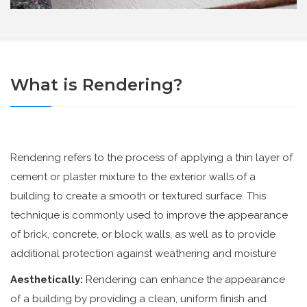
What is Rendering?
Rendering refers to the process of applying a thin layer of
cement or plaster mixture to the exterior walls of a
building to create a smooth or textured surface. This
technique is commonly used to improve the appearance
of brick, concrete, or block walls, as well as to provide
additional protection against weathering and moisture
Aesthetically:
Rendering can enhance the appearance
of a building by providing a clean, uniform finish and