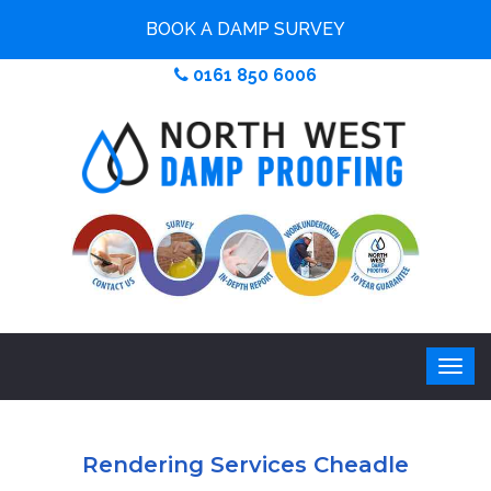
BOOK A DAMP SURVEY
0161 850 6006
Rendering Services Cheadle