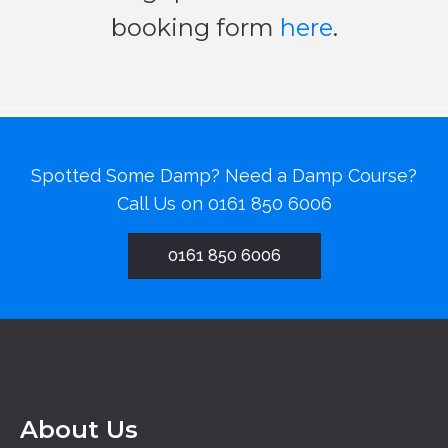
booking form
here
.
Spotted Some Damp? Need a Damp Course?
Call Us on
0161 850 6006
0161 850 6006
About Us