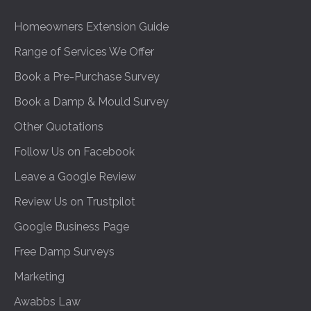
Homeowners Extension Guide
Range of Services We Offer
Book a Pre-Purchase Survey
Book a Damp & Mould Survey
Other Quotations
Follow Us on Facebook
Leave a Google Review
Review Us on Trustpilot
Google Business Page
Free Damp Surveys
Marketing
Awabbs Law