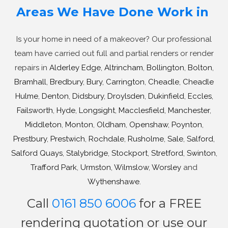
Areas We Have Done Work in
Is your home in need of a makeover? Our professional
team have carried out full and partial renders or render
repairs in
Alderley Edge
,
Altrincham
,
Bollington
,
Bolton
,
Bramhall
,
Bredbury
,
Bury
,
Carrington
,
Cheadle
,
Cheadle
Hulme
,
Denton
,
Didsbury
,
Droylsden
,
Dukinfield
,
Eccles
,
Failsworth
,
Hyde
,
Longsight
,
Macclesfield
,
Manchester
,
Middleton
,
Monton
,
Oldham
,
Openshaw
,
Poynton
,
Prestbury
,
Prestwich
,
Rochdale
,
Rusholme
,
Sale
,
Salford
,
Salford Quays
,
Stalybridge
,
Stockport
,
Stretford
,
Swinton
,
Trafford Park
,
Urmston
,
Wilmslow
,
Worsley
and
Wythenshawe
.
Call
0161 850 6006
for a FREE
rendering quotation or use our