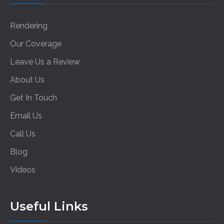
Rendering
Our Coverage
Leave Us a Review
About Us
Get In Touch
Email Us
Call Us
Blog
Videos
Useful Links