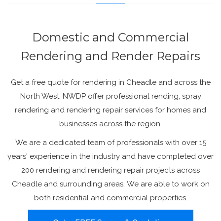
Domestic and Commercial
Rendering and Render Repairs
Get a free quote for rendering in Cheadle and across the
North West. NWDP offer professional rending, spray
rendering and rendering repair services for homes and
businesses across the region.
We are a dedicated team of professionals with over 15
years' experience in the industry and have completed over
200 rendering and rendering repair projects across
Cheadle and surrounding areas. We are able to work on
both residential and commercial properties.