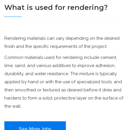
What is used for rendering?
Rendering materials can vary depending on the desired
finish and the specific requirements of the project.
Common materials used for rendering include cement,
lime, sand, and various additives to improve adhesion,
durability, and water resistance. The mixture is typically
applied by hand or with the use of specialized tools, and
then smoothed or textured as desired before it dries and
hardens to form a solid, protective layer on the surface of
the wall.
See More Jobs