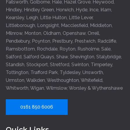
Failsworth
,
Golborne
,
Hale
,
Hazel Grove
,
Heywood
,
Hindley
,
Hindley Green
,
Horwich
,
Hyde
,
Ince
,
Irlam
,
Kearsley
,
Leigh
,
Little Hulton
,
Little Lever
,
Littleborough
,
Longsight
,
Macclesfield
,
Middleton
,
Milnrow
,
Monton
,
Oldham
,
Openshaw
,
Orrell
,
Pendlebury
,
Poynton
,
Prestbury
,
Prestwich
,
Radcliffe
,
Ramsbottom
,
Rochdale
,
Royton
,
Rusholme
,
Sale
,
Salford
,
Salford Quays
,
Shaw
,
Shevington
,
Stalybridge
,
Standish
,
Stockport
,
Stretford
,
Swinton
,
Timperley
,
Tottington
,
Trafford Park
,
Tyldesley
,
Unsworth
,
Urmston
,
Walkden
,
Westhoughton
,
Whitefield
,
Whitworth
,
Wigan
,
Wilmslow
,
Worsley
&
Wythenshawe
0161 850 6006
Quick Links