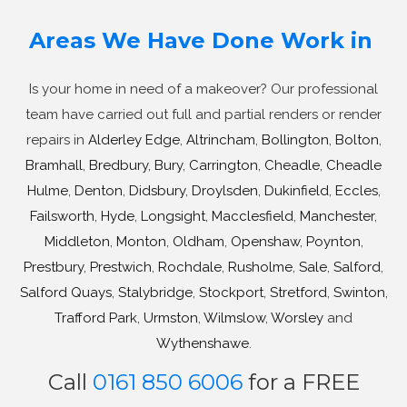
Areas We Have Done Work in
Is your home in need of a makeover? Our professional
team have carried out full and partial renders or render
repairs in
Alderley Edge
,
Altrincham
,
Bollington
,
Bolton
,
Bramhall
,
Bredbury
,
Bury
,
Carrington
,
Cheadle
,
Cheadle
Hulme
,
Denton
,
Didsbury
,
Droylsden
,
Dukinfield
,
Eccles
,
Failsworth
,
Hyde
,
Longsight
,
Macclesfield
,
Manchester
,
Middleton
,
Monton
,
Oldham
,
Openshaw
,
Poynton
,
Prestbury
,
Prestwich
,
Rochdale
,
Rusholme
,
Sale
,
Salford
,
Salford Quays
,
Stalybridge
,
Stockport
,
Stretford
,
Swinton
,
Trafford Park
,
Urmston
,
Wilmslow
,
Worsley
and
Wythenshawe
.
Call
0161 850 6006
for a FREE