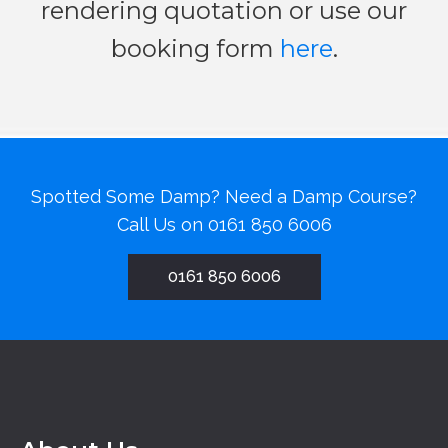
rendering quotation or use our
booking form
here
.
Spotted Some Damp? Need a Damp Course?
Call Us on
0161 850 6006
0161 850 6006