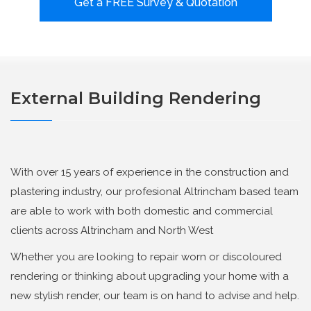
Get a FREE Survey & Quotation
External Building Rendering
With over 15 years of experience in the construction and
plastering industry, our profesional Altrincham based team
are able to work with both domestic and commercial
clients across Altrincham and North West
Whether you are looking to repair worn or discoloured
rendering or thinking about upgrading your home with a
new stylish render, our team is on hand to advise and help.