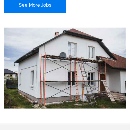
See More Jobs