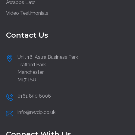
Awabbs Law
Video Testimonials
Contact Us
Unit 18, Astra Business Park
Trafford Park
Manchester
M17 1SU
0161 850 6006
info@nwdp.co.uk
Connect With Us