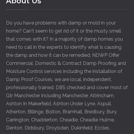
About Us
Do you have problems with damp or mold in your
home? Can't seem to get rid of it or the musty smell
that comes with it? In a majority of damp homes you
need to call in the experts to identify what is causing
the damp and how it can be remedied. NDWP Offer
Commercial, Domestic & Contract Damp Proofing and
Moisture Control services including the installation of
Damp Proof Courses, we are local, independent,
professionally trained, DBS checked and cover most of
Gtr Manchester including
Manchester
,
Altrincham
,
Ashton In Makerfield
,
Ashton Under Lyne
,
Aspull
,
Atherton
,
Billinge
,
Bolton
,
Bramhall
,
Bredbury
,
Bury
,
Carrington
,
Chadderton
,
Cheadle
,
Cheadle Hulme
,
Denton
,
Didsbury
,
Droylsden
,
Dukinfield
,
Eccles
,