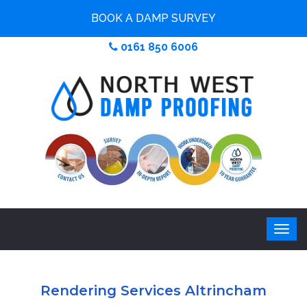
BOOK A DAMP SURVEY
0161 850 6006
Rendering Services Altrincham