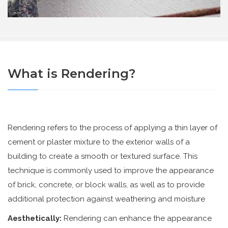
What is Rendering?
Rendering refers to the process of applying a thin layer of
cement or plaster mixture to the exterior walls of a
building to create a smooth or textured surface. This
technique is commonly used to improve the appearance
of brick, concrete, or block walls, as well as to provide
additional protection against weathering and moisture
Aesthetically:
Rendering can enhance the appearance