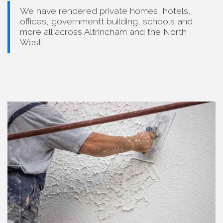
We have rendered private homes, hotels,
offices, governmentt building, schools and
more all across Altrincham and the North
West.