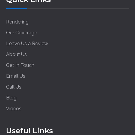
Rendering
Our Coverage
Leave Us a Review
About Us
Get In Touch
Email Us
Call Us
Blog
Videos
Useful Links