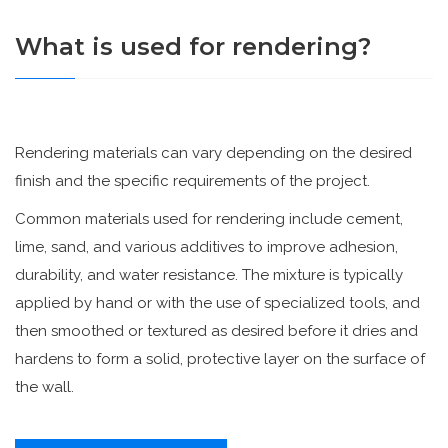
What is used for rendering?
Rendering materials can vary depending on the desired
finish and the specific requirements of the project.
Common materials used for rendering include cement,
lime, sand, and various additives to improve adhesion,
durability, and water resistance. The mixture is typically
applied by hand or with the use of specialized tools, and
then smoothed or textured as desired before it dries and
hardens to form a solid, protective layer on the surface of
the wall.