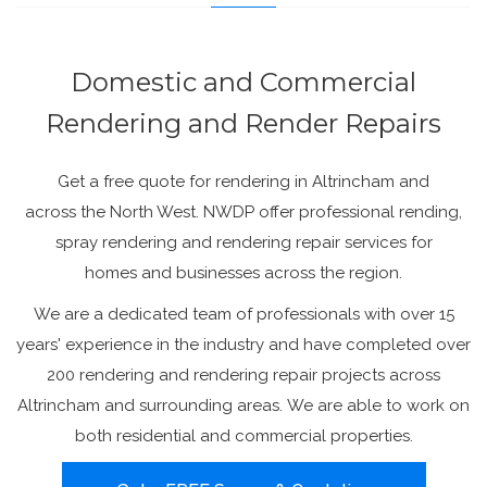
Domestic and Commercial
Rendering and Render Repairs
Get a free quote for rendering in Altrincham and
across the North West. NWDP offer professional rending,
spray rendering and rendering repair services for
homes and businesses across the region.
We are a dedicated team of professionals with over 15
years' experience in the industry and have completed over
200 rendering and rendering repair projects across
Altrincham and surrounding areas. We are able to work on
both residential and commercial properties.