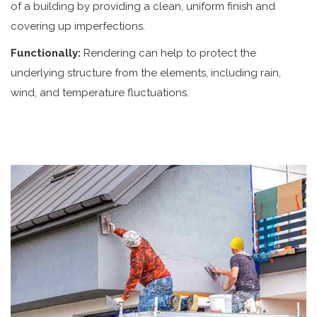
of a building by providing a clean, uniform finish and
covering up imperfections.
Functionally:
Rendering can help to protect the
underlying structure from the elements, including rain,
wind, and temperature fluctuations.