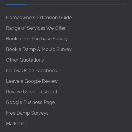
Homeowners Extension Guide
Range of Services We Offer
Book a Pre-Purchase Survey
Book a Damp & Mould Survey
Other Quotations
Follow Us on Facebook
Leave a Google Review
Review Us on Trustpilot
Google Business Page
Free Damp Surveys
Marketing