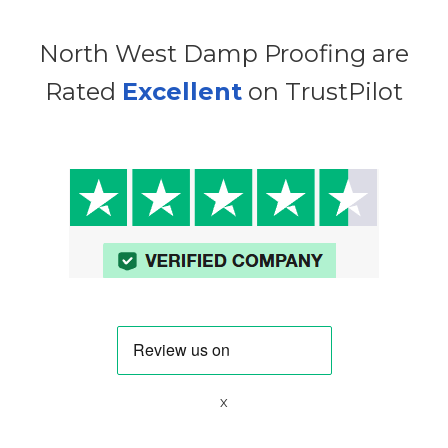
North West Damp Proofing are
Rated
Excellent
on TrustPilot
x