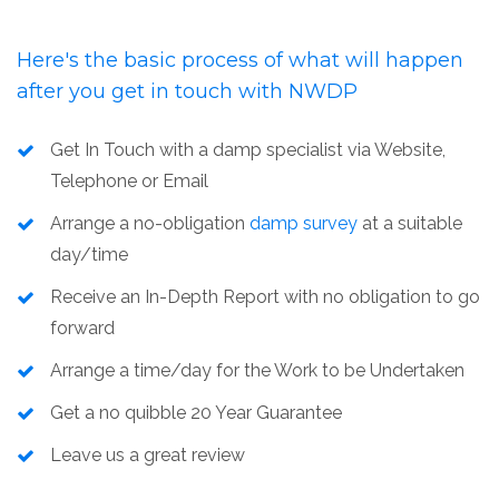
Here's the basic process of what will happen
after you get in touch with
NWDP
Get In Touch with a damp specialist via Website,
Telephone or Email
Arrange a no-obligation
damp survey
at a suitable
day/time
Receive an In-Depth Report with no obligation to go
forward
Arrange a time/day for the Work to be Undertaken
Get a no quibble 20 Year Guarantee
Leave us a great review