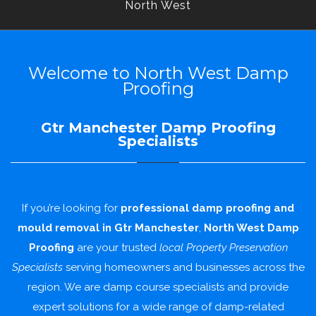
North West
Welcome to North West Damp
Proofing
Gtr Manchester Damp Proofing
Specialists
If you’re looking for
professional damp proofing and
mould removal in Gtr Manchester
,
North West Damp
Proofing
are your trusted
local Property Preservation
Specialists
serving homeowners and businesses across the
region. We are damp course specialists and provide
expert solutions for a wide range of damp-related