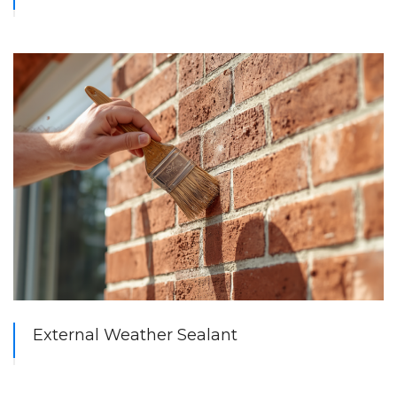
External Weather Sealant