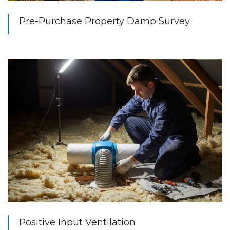
Pre-Purchase Property Damp Survey
Positive Input Ventilation