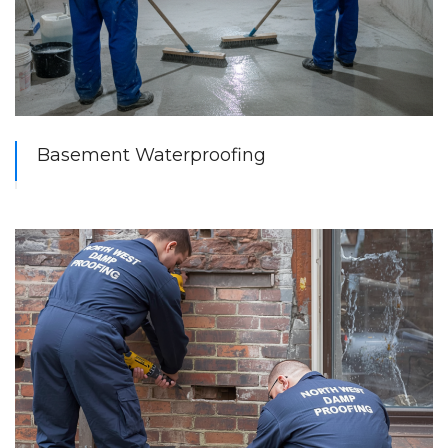
Basement Waterproofing