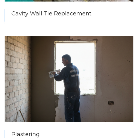
Cavity Wall Tie Replacement
Plastering