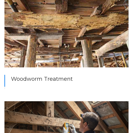
Woodworm Treatment