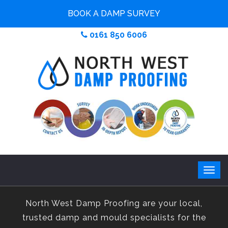
BOOK A DAMP SURVEY
0161 850 6006
North West Damp Proofing are your local,
trusted damp and mould specialists for the