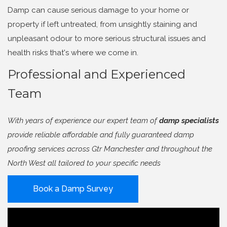
Damp can cause serious damage to your home or
property if left untreated, from unsightly staining and
unpleasant odour to more serious structural issues and
health risks that's where we come in.
Professional and Experienced
Team
With years of experience our expert team of
damp specialists
provide reliable affordable and fully guaranteed damp
proofing services across Gtr Manchester and throughout the
North West all tailored to your specific needs
Book a Damp Survey