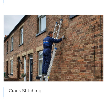
Crack Stitching