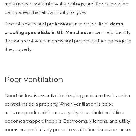
moisture can soak into walls, ceilings, and floors, creating
damp areas that allow mould to grow.
Prompt repairs and professional inspection from
damp
proofing specialists in Gtr Manchester
can help identify
the source of water ingress and prevent further damage to
the property.
Poor Ventilation
Good airflow is essential for keeping moisture levels under
control inside a property. When ventilation is poor,
moisture produced from everyday household activities
becomes trapped indoors. Bathrooms, kitchens, and utility
rooms are particularly prone to ventilation issues because