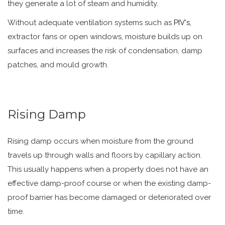
they generate a lot of steam and humidity.
Without adequate ventilation systems such as
PIV's
,
extractor fans or open windows, moisture builds up on
surfaces and increases the risk of condensation, damp
patches, and mould growth.
Rising Damp
Rising damp occurs when moisture from the ground
travels up through walls and floors by capillary action.
This usually happens when a property does not have an
effective damp-proof course or when the existing damp-
proof barrier has become damaged or deteriorated over
time.