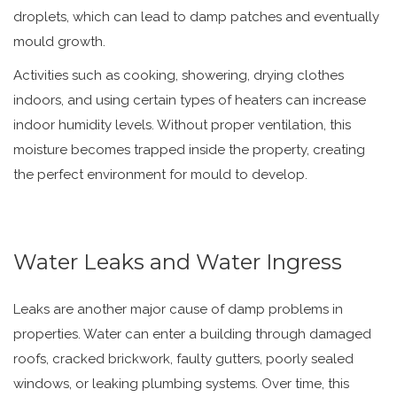
droplets, which can lead to damp patches and eventually
mould growth.
Activities such as cooking, showering, drying clothes
indoors, and using certain types of heaters can increase
indoor humidity levels. Without proper ventilation, this
moisture becomes trapped inside the property, creating
the perfect environment for mould to develop.
Water Leaks and Water Ingress
Leaks are another major cause of damp problems in
properties. Water can enter a building through damaged
roofs, cracked brickwork, faulty gutters, poorly sealed
windows, or leaking plumbing systems. Over time, this