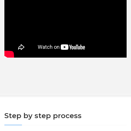
Step by step process