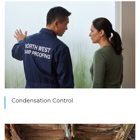
Condensation Control