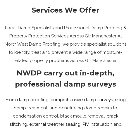
Services We Offer
Local Damp Specialists and Professional Damp Proofing &
Property Protection Services Across Gtr Manchester At
North West Damp Proofing, we provide specialist solutions
to identify, treat and prevent a wide range of moisture-
related property problems across Gtr Manchester.
NWDP carry out in-depth,
professional damp surveys
From
damp proofing
,
comprehensive damp surveys
, rising
damp treatment, and penetrating damp repairs to
condensation control, black mould removal,
crack
stitching
,
external weather sealing
,
PIV Installation
and