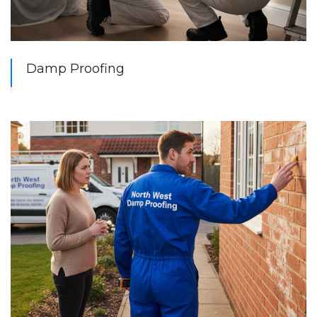
Damp Proofing