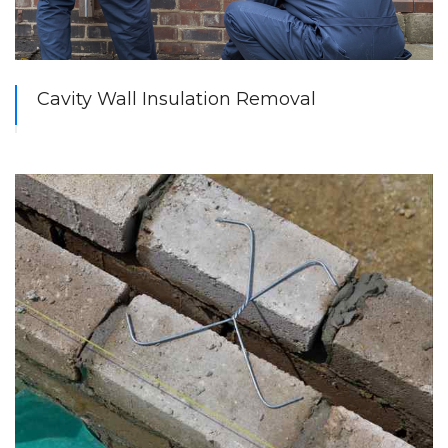
Cavity Wall Insulation Removal