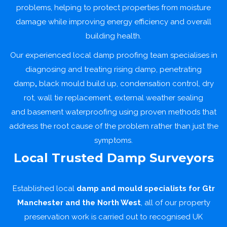
problems, helping to protect properties from moisture
damage while improving energy efficiency and overall
building health.
Our experienced local damp proofing team specialises in
diagnosing and treating
rising damp
, penetrating
damp
,
black mould build up,
condensation
control,
dry
rot
,
wall tie replacement
,
external weather sealing
and
basement waterproofing
using proven methods that
address the root cause of the problem rather than just the
symptoms.
Local Trusted Damp Surveyors
Established local
damp and mould specialists for
Gtr
Manchester and the North West
, all of our property
preservation work is carried out to recognised UK