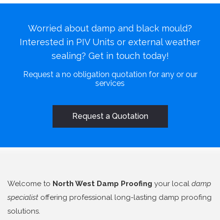
Worried about damp and black mould?
Interested in PIV Units or external weather
sealing? Get in touch today!
Request a no obligation quotation for any or our
services
Request a Quotation
Welcome to
North West Damp Proofing
your local
damp
specialist
offering professional long-lasting damp proofing
solutions.