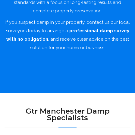
standards with a focus on long-lasting results and
complete property preservation.
If you suspect damp in your property, contact us our local
surveyors today to arrange a
professional damp survey
with no obligation
, and receive clear advice on the best
solution for your home or business.
Gtr Manchester Damp
Specialists