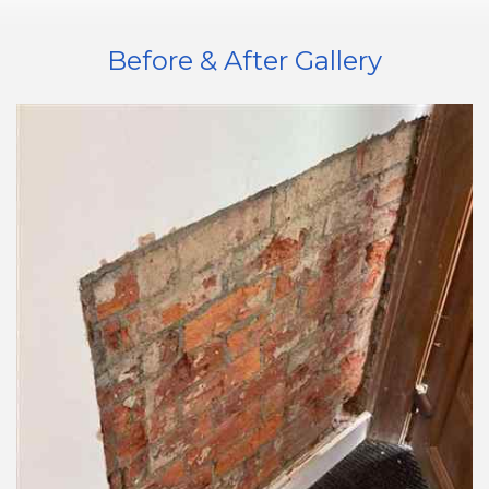
Before & After Gallery