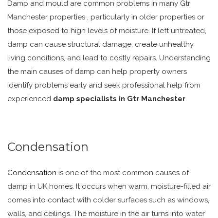
Damp and mould are common problems in many Gtr
Manchester properties , particularly in older properties or
those exposed to high levels of moisture. If left untreated,
damp can cause structural damage, create unhealthy
living conditions, and lead to costly repairs. Understanding
the main causes of damp can help property owners
identify problems early and seek professional help from
experienced
damp specialists in Gtr Manchester
.
Condensation
Condensation
is one of the most common causes of
damp in UK homes. It occurs when warm, moisture-filled air
comes into contact with colder surfaces such as windows,
walls, and ceilings. The moisture in the air turns into water