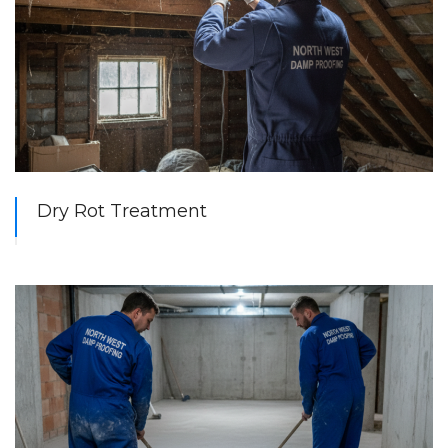
Dry Rot Treatment