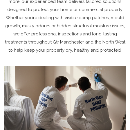
more, our experienced team delivers tailored solutions
designed to protect your home or commercial property.
Whether you’re dealing with visible damp patches, mould
growth, musty odours or hidden structural moisture issues,
we offer professional inspections and long-lasting
treatments throughout Gtr Manchester and the North West
to help keep your property dry, healthy and protected.