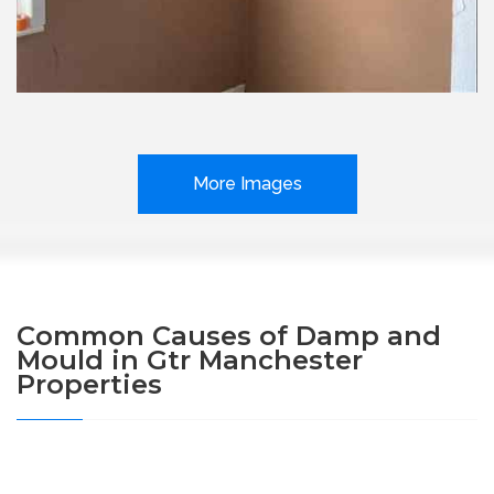
More Images
Common Causes of Damp and
Mould in Gtr Manchester
Properties