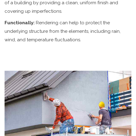
of a building by providing a clean, uniform finish and
covering up imperfections.
Functionally:
Rendering can help to protect the
underlying structure from the elements, including rain,
wind, and temperature fluctuations.