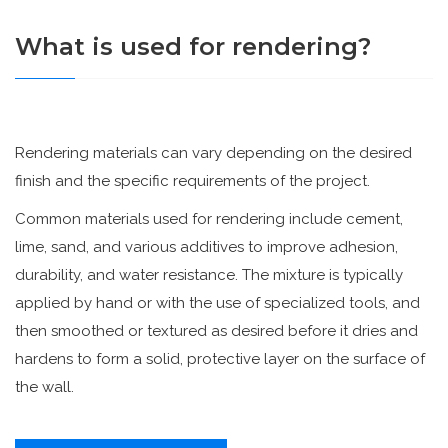
What is used for rendering?
Rendering materials can vary depending on the desired
finish and the specific requirements of the project.
Common materials used for rendering include cement,
lime, sand, and various additives to improve adhesion,
durability, and water resistance. The mixture is typically
applied by hand or with the use of specialized tools, and
then smoothed or textured as desired before it dries and
hardens to form a solid, protective layer on the surface of
the wall.