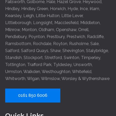
Failsworth
,
Golborne
,
Hale
,
Hazel Grove
,
Heywood
,
Hindley
,
Hindley Green
,
Horwich
,
Hyde
,
Ince
,
Irlam
,
Kearsley
,
Leigh
,
Little Hulton
,
Little Lever
,
Littleborough
,
Longsight
,
Macclesfield
,
Middleton
,
Milnrow
,
Monton
,
Oldham
,
Openshaw
,
Orrell
,
Pendlebury
,
Poynton
,
Prestbury
,
Prestwich
,
Radcliffe
,
Ramsbottom
,
Rochdale
,
Royton
,
Rusholme
,
Sale
,
Salford
,
Salford Quays
,
Shaw
,
Shevington
,
Stalybridge
,
Standish
,
Stockport
,
Stretford
,
Swinton
,
Timperley
,
Tottington
,
Trafford Park
,
Tyldesley
,
Unsworth
,
Urmston
,
Walkden
,
Westhoughton
,
Whitefield
,
Whitworth
,
Wigan
,
Wilmslow
,
Worsley
&
Wythenshawe
0161 850 6006
Quick Links