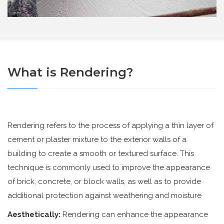
What is Rendering?
Rendering refers to the process of applying a thin layer of
cement or plaster mixture to the exterior walls of a
building to create a smooth or textured surface. This
technique is commonly used to improve the appearance
of brick, concrete, or block walls, as well as to provide
additional protection against weathering and moisture
Aesthetically:
Rendering can enhance the appearance