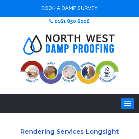
BOOK A DAMP SURVEY
0161 850 6006
Rendering Services Longsight