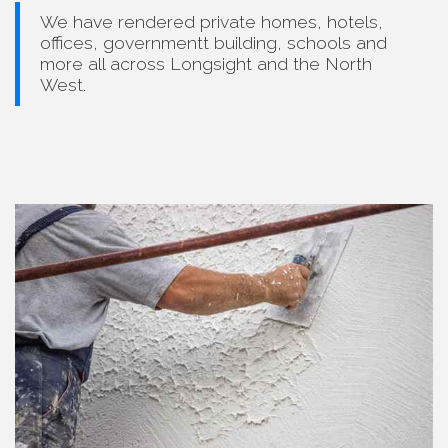
We have rendered private homes, hotels,
offices, governmentt building, schools and
more all across Longsight and the North
West.