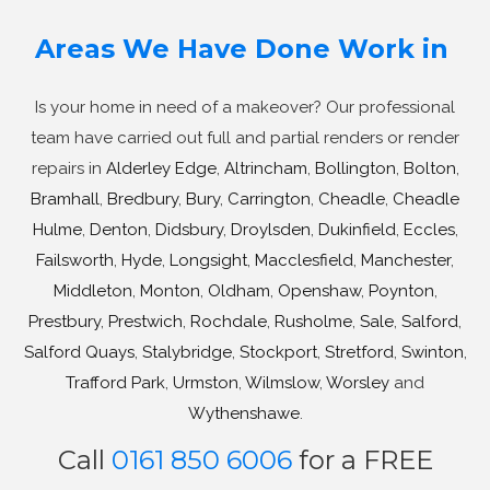
Areas We Have Done Work in
Is your home in need of a makeover? Our professional
team have carried out full and partial renders or render
repairs in
Alderley Edge
,
Altrincham
,
Bollington
,
Bolton
,
Bramhall
,
Bredbury
,
Bury
,
Carrington
,
Cheadle
,
Cheadle
Hulme
,
Denton
,
Didsbury
,
Droylsden
,
Dukinfield
,
Eccles
,
Failsworth
,
Hyde
,
Longsight
,
Macclesfield
,
Manchester
,
Middleton
,
Monton
,
Oldham
,
Openshaw
,
Poynton
,
Prestbury
,
Prestwich
,
Rochdale
,
Rusholme
,
Sale
,
Salford
,
Salford Quays
,
Stalybridge
,
Stockport
,
Stretford
,
Swinton
,
Trafford Park
,
Urmston
,
Wilmslow
,
Worsley
and
Wythenshawe
.
Call
0161 850 6006
for a FREE