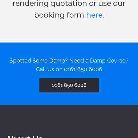
rendering quotation or use our
booking form
here
.
Spotted Some Damp? Need a Damp Course?
Call Us on
0161 850 6006
0161 850 6006