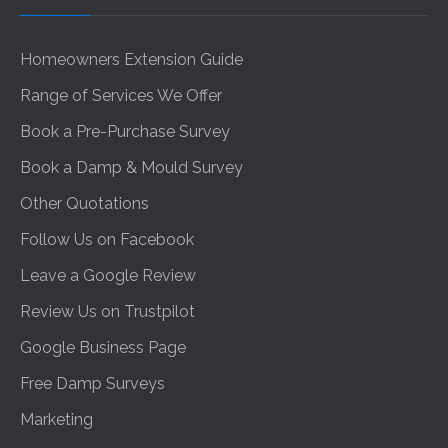
Homeowners Extension Guide
Range of Services We Offer
Book a Pre-Purchase Survey
Book a Damp & Mould Survey
Other Quotations
Follow Us on Facebook
Leave a Google Review
Review Us on Trustpilot
Google Business Page
Free Damp Surveys
Marketing