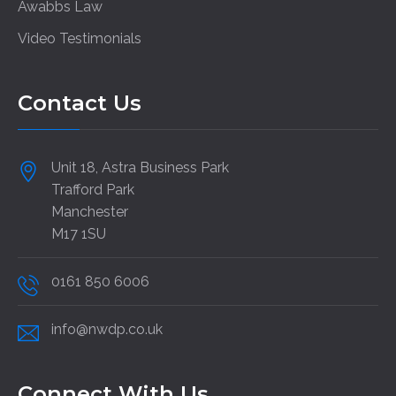
Awabbs Law
Video Testimonials
Contact Us
Unit 18, Astra Business Park
Trafford Park
Manchester
M17 1SU
0161 850 6006
info@nwdp.co.uk
Connect With Us