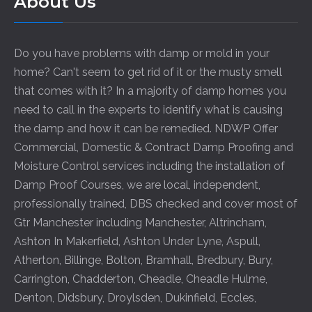
About Us
Do you have problems with damp or mold in your
home? Can't seem to get rid of it or the musty smell
that comes with it? In a majority of damp homes you
need to call in the experts to identify what is causing
the damp and how it can be remedied. NDWP Offer
Commercial, Domestic & Contract Damp Proofing and
Moisture Control services including the installation of
Damp Proof Courses, we are local, independent,
professionally trained, DBS checked and cover most of
Gtr Manchester including
Manchester
,
Altrincham
,
Ashton In Makerfield
,
Ashton Under Lyne
,
Aspull
,
Atherton
,
Billinge
,
Bolton
,
Bramhall
,
Bredbury
,
Bury
,
Carrington
,
Chadderton
,
Cheadle
,
Cheadle Hulme
,
Denton
,
Didsbury
,
Droylsden
,
Dukinfield
,
Eccles
,