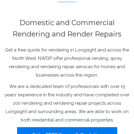
Domestic and Commercial
Rendering and Render Repairs
Get a free quote for rendering in Longsight and across the
North West. NWDP offer professional rending, spray
rendering and rendering repair services for homes and
businesses across the region.
We are a dedicated team of professionals with over 15
years' experience in the industry and have completed over
200 rendering and rendering repair projects across
Longsight and surrounding areas. We are able to work on
both residential and commercial properties.