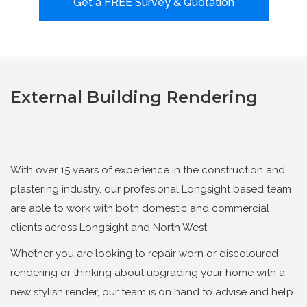
Get a FREE Survey & Quotation
External Building Rendering
With over 15 years of experience in the construction and
plastering industry, our profesional Longsight based team
are able to work with both domestic and commercial
clients across Longsight and North West
Whether you are looking to repair worn or discoloured
rendering or thinking about upgrading your home with a
new stylish render, our team is on hand to advise and help.