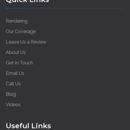
Rendering
Our Coverage
Leave Us a Review
About Us
Get In Touch
Email Us
Call Us
Blog
Videos
Useful Links