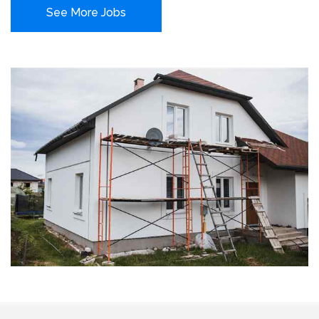
See More Jobs