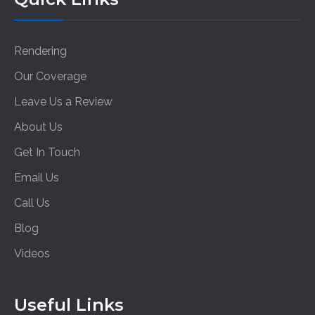
Rendering
Our Coverage
Leave Us a Review
About Us
Get In Touch
Email Us
Call Us
Blog
Videos
Useful Links