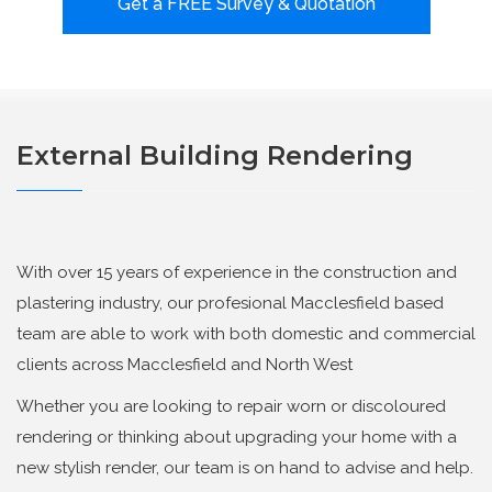
Get a FREE Survey & Quotation
External Building Rendering
With over 15 years of experience in the construction and
plastering industry, our profesional Macclesfield based
team are able to work with both domestic and commercial
clients across Macclesfield and North West
Whether you are looking to repair worn or discoloured
rendering or thinking about upgrading your home with a
new stylish render, our team is on hand to advise and help.