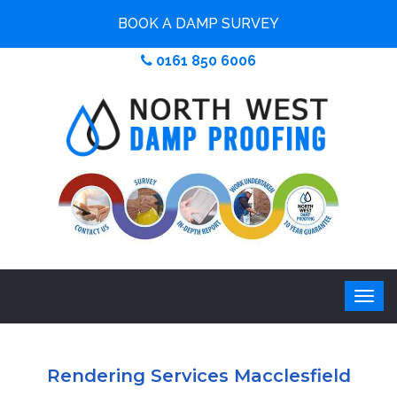
BOOK A DAMP SURVEY
0161 850 6006
Rendering Services Macclesfield