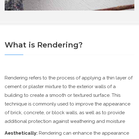
What is Rendering?
Rendering refers to the process of applying a thin layer of
cement or plaster mixture to the exterior walls of a
building to create a smooth or textured surface. This
technique is commonly used to improve the appearance
of brick, concrete, or block walls, as well as to provide
additional protection against weathering and moisture
Aesthetically:
Rendering can enhance the appearance