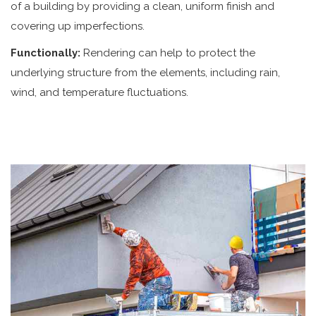
of a building by providing a clean, uniform finish and
covering up imperfections.
Functionally:
Rendering can help to protect the
underlying structure from the elements, including rain,
wind, and temperature fluctuations.