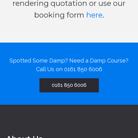
rendering quotation or use our
booking form
here
.
Spotted Some Damp? Need a Damp Course?
Call Us on
0161 850 6006
0161 850 6006