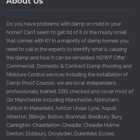
About Us
Do you have problems with damp or mold in your
home? Can't seem to get rid of it or the musty smell
that comes with it? In a majority of damp homes you
need to call in the experts to identify what is causing
the damp and how it can be remedied. NDWP Offer
Commercial, Domestic & Contract Damp Proofing and
Moisture Control services including the installation of
Damp Proof Courses, we are local, independent,
professionally trained, DBS checked and cover most of
Gtr Manchester including
Manchester
,
Altrincham
,
Ashton In Makerfield
,
Ashton Under Lyne
,
Aspull
,
Atherton
,
Billinge
,
Bolton
,
Bramhall
,
Bredbury
,
Bury
,
Carrington
,
Chadderton
,
Cheadle
,
Cheadle Hulme
,
Denton
,
Didsbury
,
Droylsden
,
Dukinfield
,
Eccles
,