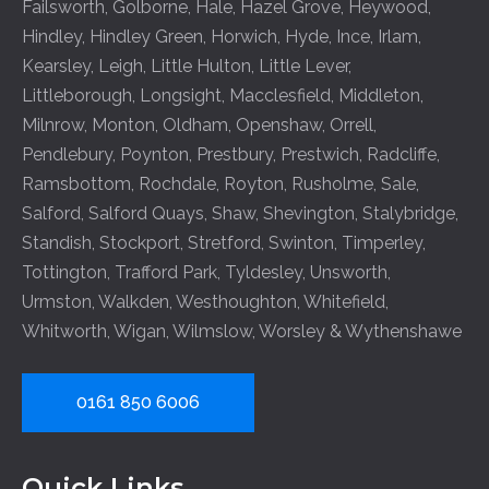
Failsworth
,
Golborne
,
Hale
,
Hazel Grove
,
Heywood
,
Hindley
,
Hindley Green
,
Horwich
,
Hyde
,
Ince
,
Irlam
,
Kearsley
,
Leigh
,
Little Hulton
,
Little Lever
,
Littleborough
,
Longsight
,
Macclesfield
,
Middleton
,
Milnrow
,
Monton
,
Oldham
,
Openshaw
,
Orrell
,
Pendlebury
,
Poynton
,
Prestbury
,
Prestwich
,
Radcliffe
,
Ramsbottom
,
Rochdale
,
Royton
,
Rusholme
,
Sale
,
Salford
,
Salford Quays
,
Shaw
,
Shevington
,
Stalybridge
,
Standish
,
Stockport
,
Stretford
,
Swinton
,
Timperley
,
Tottington
,
Trafford Park
,
Tyldesley
,
Unsworth
,
Urmston
,
Walkden
,
Westhoughton
,
Whitefield
,
Whitworth
,
Wigan
,
Wilmslow
,
Worsley
&
Wythenshawe
0161 850 6006
Quick Links