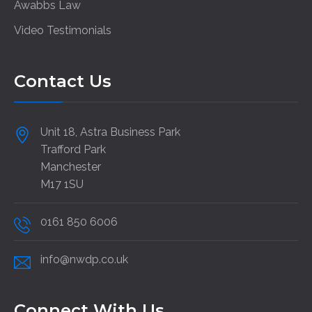
Awabbs Law
Video Testimonials
Contact Us
Unit 18, Astra Business Park
Trafford Park
Manchester
M17 1SU
0161 850 6006
info@nwdp.co.uk
Connect With Us