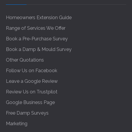
Homeowners Extension Guide
Range of Services We Offer
Book a Pre-Purchase Survey
Book a Damp & Mould Survey
Other Quotations
Follow Us on Facebook
Leave a Google Review
Review Us on Trustpilot
Google Business Page
Free Damp Surveys
Marketing