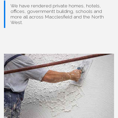
We have rendered private homes, hotels,
offices, governmentt building, schools and
more all across Macclesfield and the North
West.