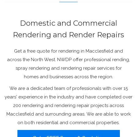
Domestic and Commercial
Rendering and Render Repairs
Get a free quote for rendering in Macclesfield and
across the North West. NWDP offer professional rending,
spray rendering and rendering repair services for
homes and businesses across the region.
We are a dedicated team of professionals with over 15
years' experience in the industry and have completed over
200 rendering and rendering repair projects across
Macclesfield and surrounding areas. We are able to work
on both residential and commercial properties.