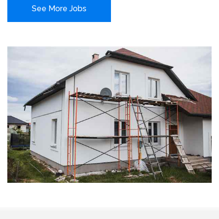
See More Jobs