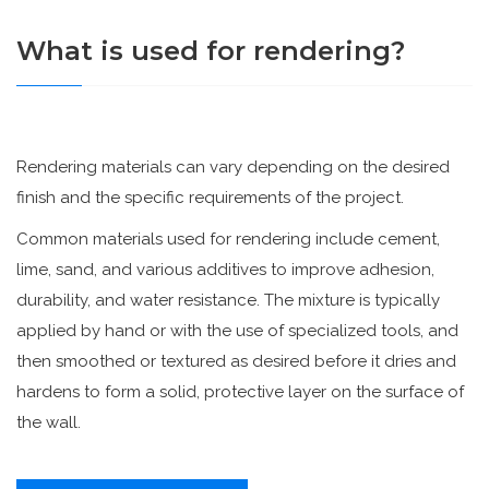
What is used for rendering?
Rendering materials can vary depending on the desired
finish and the specific requirements of the project.
Common materials used for rendering include cement,
lime, sand, and various additives to improve adhesion,
durability, and water resistance. The mixture is typically
applied by hand or with the use of specialized tools, and
then smoothed or textured as desired before it dries and
hardens to form a solid, protective layer on the surface of
the wall.