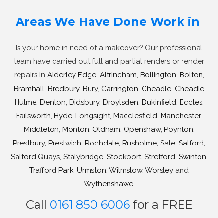
Areas We Have Done Work in
Is your home in need of a makeover? Our professional
team have carried out full and partial renders or render
repairs in
Alderley Edge
,
Altrincham
,
Bollington
,
Bolton
,
Bramhall
,
Bredbury
,
Bury
,
Carrington
,
Cheadle
,
Cheadle
Hulme
,
Denton
,
Didsbury
,
Droylsden
,
Dukinfield
,
Eccles
,
Failsworth
,
Hyde
,
Longsight
,
Macclesfield
,
Manchester
,
Middleton
,
Monton
,
Oldham
,
Openshaw
,
Poynton
,
Prestbury
,
Prestwich
,
Rochdale
,
Rusholme
,
Sale
,
Salford
,
Salford Quays
,
Stalybridge
,
Stockport
,
Stretford
,
Swinton
,
Trafford Park
,
Urmston
,
Wilmslow
,
Worsley
and
Wythenshawe
.
Call
0161 850 6006
for a FREE