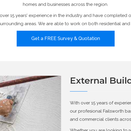
homes and businesses across the region.
over 15 years' experience in the industry and have completed o
surrounding areas. We are able to work on both residential and
Get a FREE Survey & Quotation
External Buil
With over 15 years of experie
our profesional Failsworth b
and commercial clients acros
Whether you are looking to r