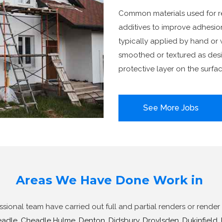
Common materials used for re
additives to improve adhesion,
typically applied by hand or 
smoothed or textured as desir
protective layer on the surfac
See More Jobs
Areas We Have Done Work in
ional team have carried out full and partial renders or render 
adle
,
Cheadle Hulme
,
Denton
,
Didsbury
,
Droylsden
,
Dukinfield
,