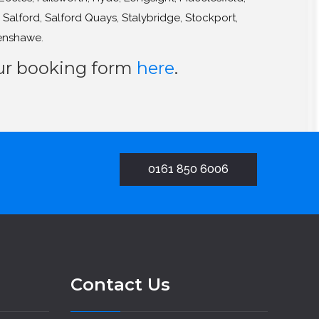
,
Salford
,
Salford Quays
,
Stalybridge
,
Stockport
,
enshawe
.
our booking form
here
.
0161 850 6006
Contact Us