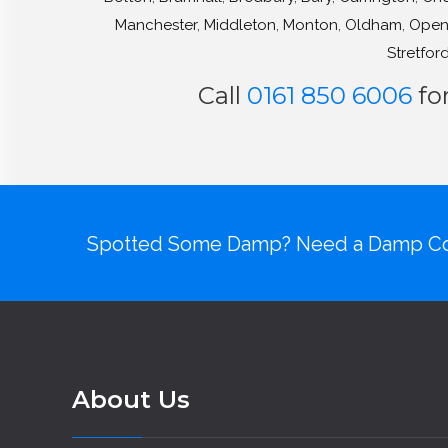
Manchester
,
Middleton
,
Monton
,
Oldham
,
Open
Stretfor
Call
0161 850 6006
fo
Spotted Some Damp? Need a Damp Co
About Us