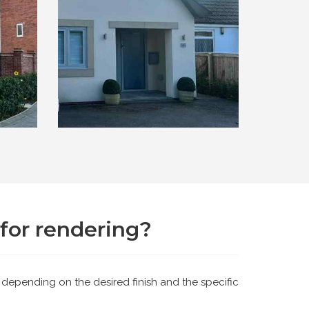
for rendering?
 depending on the desired finish and the specific