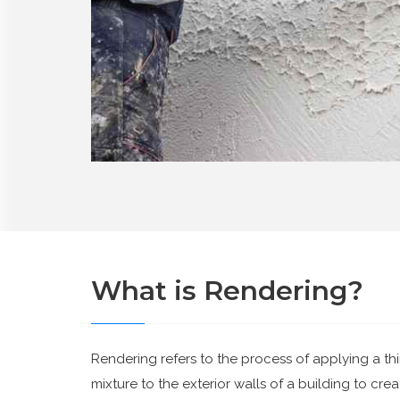
What is Rendering?
Rendering refers to the process of applying a thi
mixture to the exterior walls of a building to cr