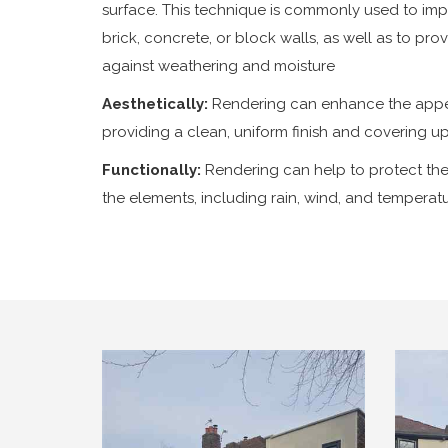
surface. This technique is commonly used to im
brick, concrete, or block walls, as well as to pro
against weathering and moisture
Aesthetically:
Rendering can enhance the appe
providing a clean, uniform finish and covering u
Functionally:
Rendering can help to protect the
the elements, including rain, wind, and temperatu