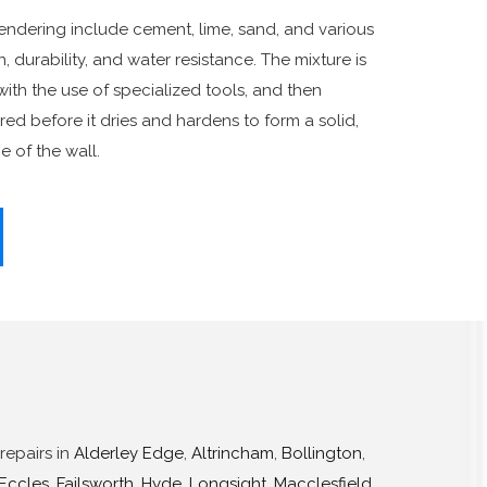
ndering include cement, lime, sand, and various
 durability, and water resistance. The mixture is
with the use of specialized tools, and then
ed before it dries and hardens to form a solid,
e of the wall.
repairs in
Alderley Edge
,
Altrincham
,
Bollington
,
Eccles
,
Failsworth
,
Hyde
,
Longsight
,
Macclesfield
,