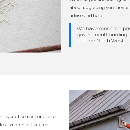
about upgrading your home wi
advise and help.
We have rendered priv
governmentt building,
and the North West.
n layer of cement or plaster
eate a smooth or textured