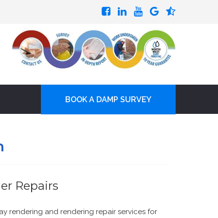
BOOK A DAMP SURVEY
h
er Repairs
ay rendering and rendering repair services for