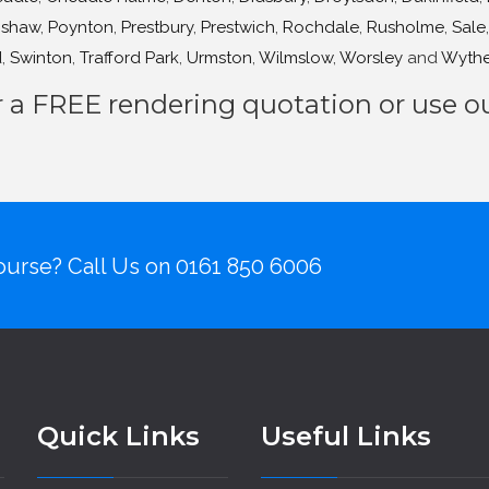
shaw
,
Poynton
,
Prestbury
,
Prestwich
,
Rochdale
,
Rusholme
,
Sale
d
,
Swinton
,
Trafford Park
,
Urmston
,
Wilmslow
,
Worsley
and
Wyth
r a FREE rendering quotation or use 
urse? Call Us on
0161 850 6006
Quick Links
Useful Links