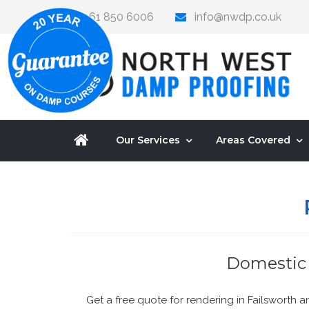
0161 850 6006
info@nwdp.co.uk
Our Services
Areas Covered
Domestic 
Get a free quote for rendering in Failsworth 