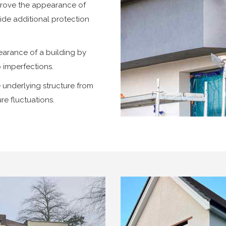
prove the appearance of
vide additional protection
arance of a building by
p imperfections.
 underlying structure from
re fluctuations.