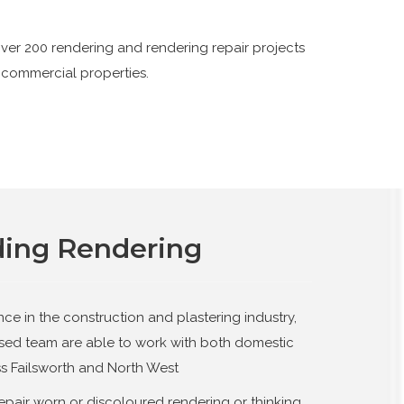
ver 200 rendering and rendering repair projects
 commercial properties.
ding Rendering
nce in the construction and plastering industry,
ased team are able to work with both domestic
s Failsworth and North West
epair worn or discoloured rendering or thinking