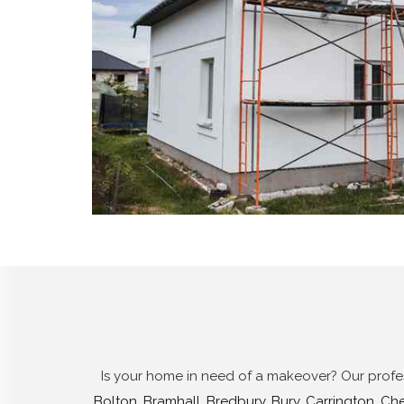
Is your home in need of a makeover? Our profess
Bolton
,
Bramhall
,
Bredbury
,
Bury
,
Carrington
,
Che