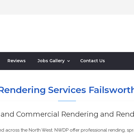
Reviews
Jobs Gallery
Contact Us
Rendering Services Failswort
and Commercial Rendering and Rend
and across the North West. NWDP offer professional rending, spr