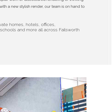
th a new stylish render, our team is on hand to
ate homes, hotels, offices,
 schools and more all across Failsworth