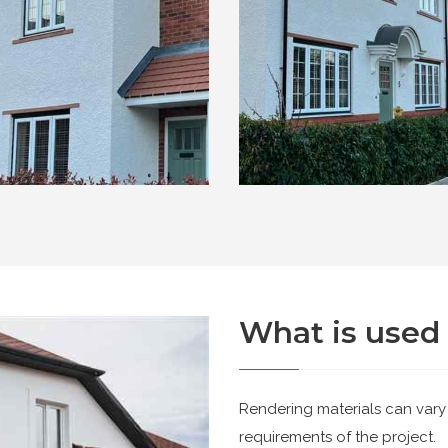
What is used 
Rendering materials can vary
requirements of the project.