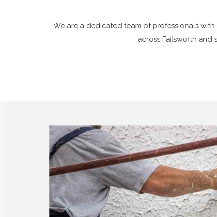
We are a dedicated team of professionals with 
across Failsworth and 