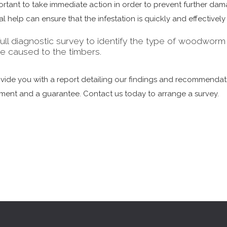
mportant to take immediate action in order to prevent further d
 help can ensure that the infestation is quickly and effectively
ull diagnostic survey to identify the type of woodworm inf
e caused to the timbers.
rovide you with a report detailing our findings and recommen
tment and a guarantee. Contact us today to arrange a survey.