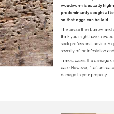
woodworm is usually high-m
predominantly sought afte
so that eggs can be laid
.
The larvae then burrow, and wh
think you might have a woodw
seek professional advice. A qu
severity of the infestation a
In most cases, the damage c
ease. However, if left untrea
damage to your property.