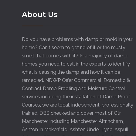
About Us
Do you have problems with damp or mold in your
home? Can't seem to get rid of it or the musty
smell that comes with it? In a majority of damp
homes you need to call in the experts to identify
what is causing the damp and how it can be
remedied. NDWP Offer Commercial, Domestic &
Contract Damp Proofing and Moisture Control
services including the installation of Damp Proof
Courses, we are local, independent, professionally
trained, DBS checked and cover most of Gtr
Manchester including
Manchester
,
Altrincham
,
Ashton In Makerfield
,
Ashton Under Lyne
,
Aspull
,