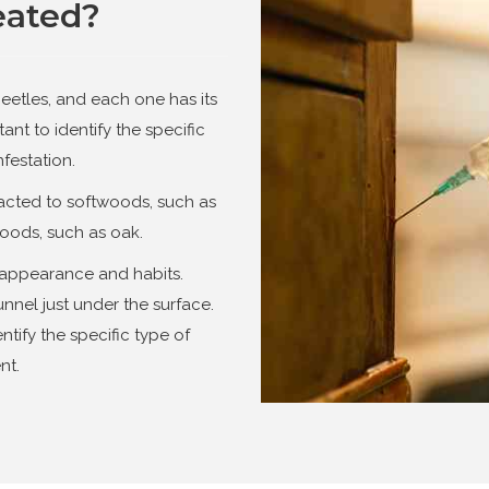
eated?
eetles, and each one has its
tant to identify the specific
nfestation.
racted to softwoods, such as
oods, such as oak.
ir appearance and habits.
nnel just under the surface.
ntify the specific type of
nt.