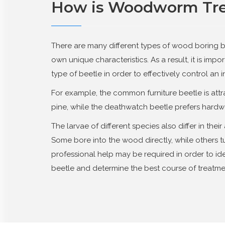
How is Woodworm Tr
There are many different types of wood boring b
own unique characteristics. As a result, it is impor
type of beetle in order to effectively control an i
For example, the common furniture beetle is att
pine, while the deathwatch beetle prefers hardw
The larvae of different species also differ in the
Some bore into the wood directly, while others tu
professional help may be required in order to ide
beetle and determine the best course of treatme