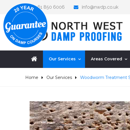
0161 850 6006
info@nwdp.co.uk
Our Services
Areas Covered
Home
Our Services
Woodworm Treatment S