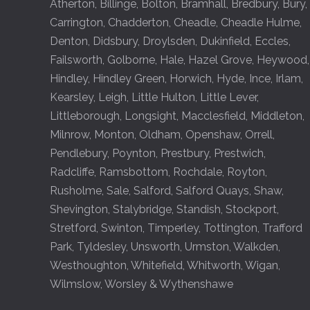
Atherton
,
Billinge
,
Bolton
,
Bramhall
,
Bredbury
,
Bury
,
Carrington
,
Chadderton
,
Cheadle
,
Cheadle Hulme
,
Denton
,
Didsbury
,
Droylsden
,
Dukinfield
,
Eccles
,
Failsworth
,
Golborne
,
Hale
,
Hazel Grove
,
Heywood
,
Hindley
,
Hindley Green
,
Horwich
,
Hyde
,
Ince
,
Irlam
,
Kearsley
,
Leigh
,
Little Hulton
,
Little Lever
,
Littleborough
,
Longsight
,
Macclesfield
,
Middleton
,
Milnrow
,
Monton
,
Oldham
,
Openshaw
,
Orrell
,
Pendlebury
,
Poynton
,
Prestbury
,
Prestwich
,
Radcliffe
,
Ramsbottom
,
Rochdale
,
Royton
,
Rusholme
,
Sale
,
Salford
,
Salford Quays
,
Shaw
,
Shevington
,
Stalybridge
,
Standish
,
Stockport
,
Stretford
,
Swinton
,
Timperley
,
Tottington
,
Trafford
Park
,
Tyldesley
,
Unsworth
,
Urmston
,
Walkden
,
Westhoughton
,
Whitefield
,
Whitworth
,
Wigan
,
Wilmslow
,
Worsley
&
Wythenshawe