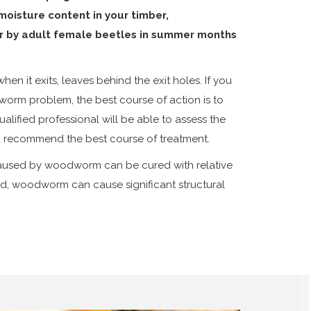
oisture content in your timber,
r by adult female beetles in summer months
en it exits, leaves behind the exit holes. If you
orm problem, the best course of action is to
alified professional will be able to assess the
nd recommend the best course of treatment.
aused by woodworm can be cured with relative
ted, woodworm can cause significant structural