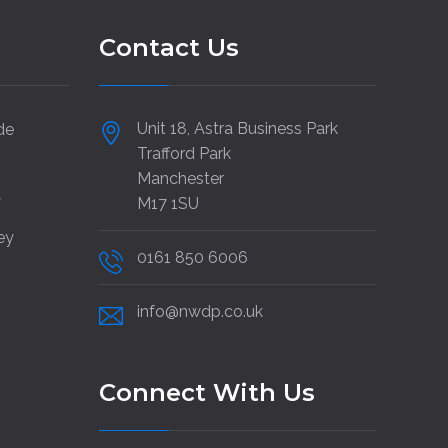
Contact Us
Unit 18, Astra Business Park
de
Trafford Park
Manchester
y
M17 1SU
ey
0161 850 6006
info@nwdp.co.uk
Connect With Us