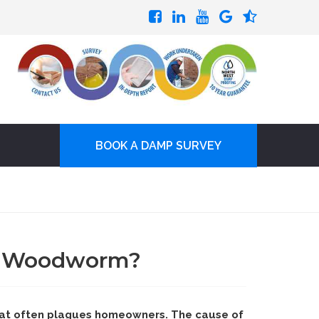
BOOK A DAMP SURVEY
s Woodworm?
at often plagues homeowners. The cause of