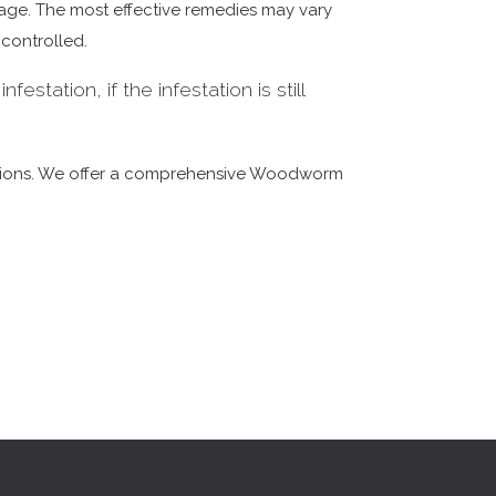
amage. The most effective remedies may vary
 controlled.
estation, if the infestation is still
dations. We offer a comprehensive Woodworm