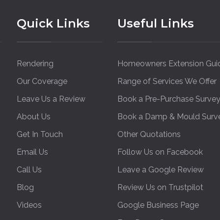
Quick Links
Useful Links
Rendering
Homeowners Extension Gui
Our Coverage
Range of Services We Offer
Leave Us a Review
Book a Pre-Purchase Surve
About Us
Book a Damp & Mould Surv
Get In Touch
Other Quotations
Email Us
Follow Us on Facebook
Call Us
Leave a Google Review
Blog
Review Us on Trustpilot
Videos
Google Business Page