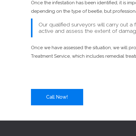
Once the infestation has been identified, it is i
depending on the type of beetle, but professional
Our qualified surveyors will carry out a f
active and assess the extent of damag
Once we have assessed the situation, we will p
Treatment Service, which includes remedial trea
Call Now!