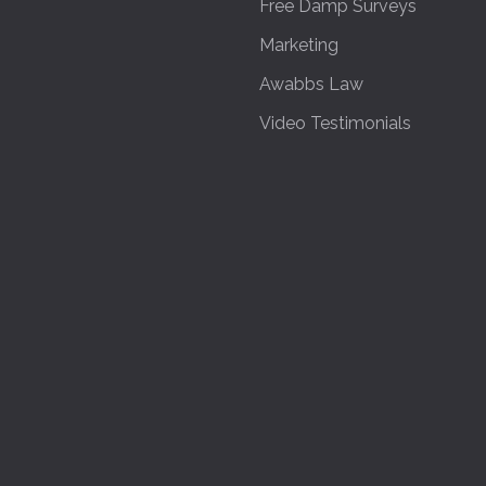
Free Damp Surveys
Marketing
Awabbs Law
Video Testimonials