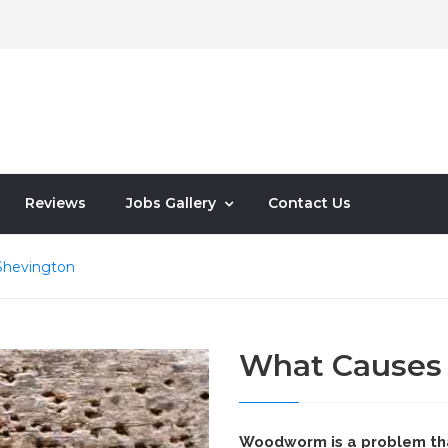
Reviews
Jobs Gallery
Contact Us
hevington
What Cause
Woodworm is a problem th