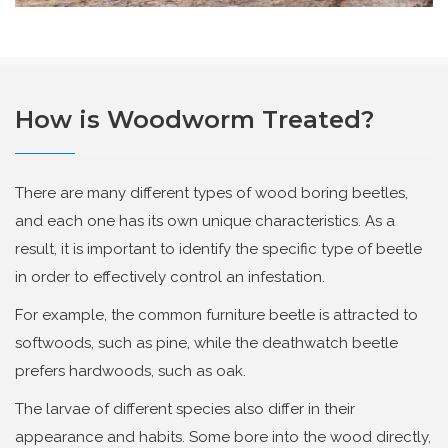
How is Woodworm Treated?
There are many different types of wood boring beetles,
and each one has its own unique characteristics. As a
result, it is important to identify the specific type of beetle
in order to effectively control an infestation.
For example, the common furniture beetle is attracted to
softwoods, such as pine, while the deathwatch beetle
prefers hardwoods, such as oak.
The larvae of different species also differ in their
appearance and habits. Some bore into the wood directly,