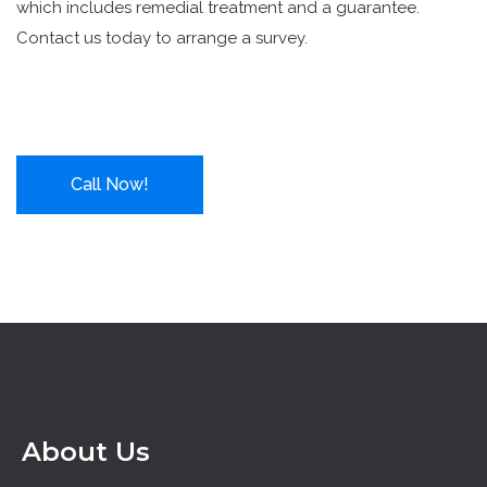
which includes remedial treatment and a guarantee.
Contact us today to arrange a survey.
Call Now!
About Us