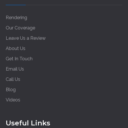
Rendering
Our Coverage
Leave Us a Review
About Us
Get In Touch
Email Us
Call Us
Blog
Videos
Useful Links