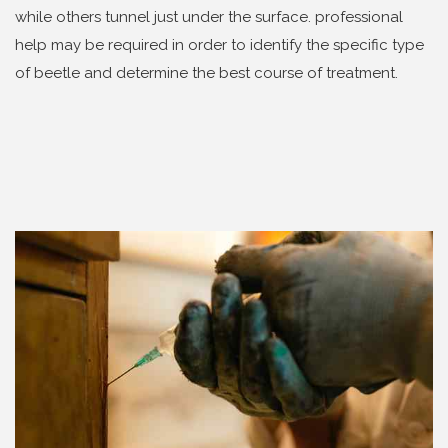
while others tunnel just under the surface. professional
help may be required in order to identify the specific type
of beetle and determine the best course of treatment.