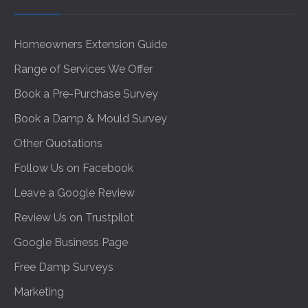
Homeowners Extension Guide
Range of Services We Offer
Book a Pre-Purchase Survey
Book a Damp & Mould Survey
Other Quotations
Follow Us on Facebook
Leave a Google Review
Review Us on Trustpilot
Google Business Page
Free Damp Surveys
Marketing