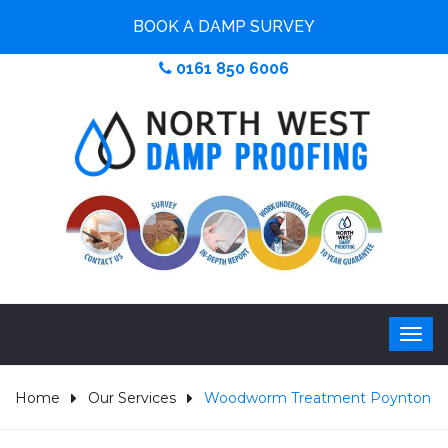
BOOK A DAMP SURVEY
0161 850 6006
Home
Our Services
Woodworm Treatment Poynton