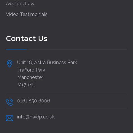
Awabbs Law
Video Testimonials
Contact Us
Unit 18, Astra Business Park
Trafford Park
Manchester
M17 1SU
0161 850 6006
info@nwdp.co.uk