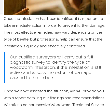
Once the infestation has been identified, it is important to
take immediate action in order to prevent further damage.
The most effective remedies may vary depending on the
type of beetle, but professional help can ensure that the
infestation is quickly and effectively controlled.
Our qualified surveyors will carry out a full
diagnostic survey to identify the type of
woodworm infestation, if the infestation is still
active and assess the extent of damage
caused to the timbers.
Once we have assessed the situation, we will provide you
with a report detailing our findings and recommendations.
We offer a comprehensive Woodworm Treatment Service,