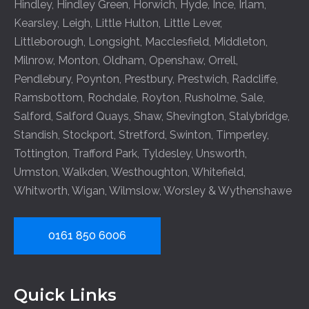
Hindley
,
Hindley Green
,
Horwich
,
Hyde
,
Ince
,
Irlam
,
Kearsley
,
Leigh
,
Little Hulton
,
Little Lever
,
Littleborough
,
Longsight
,
Macclesfield
,
Middleton
,
Milnrow
,
Monton
,
Oldham
,
Openshaw
,
Orrell
,
Pendlebury
,
Poynton
,
Prestbury
,
Prestwich
,
Radcliffe
,
Ramsbottom
,
Rochdale
,
Royton
,
Rusholme
,
Sale
,
Salford
,
Salford Quays
,
Shaw
,
Shevington
,
Stalybridge
,
Standish
,
Stockport
,
Stretford
,
Swinton
,
Timperley
,
Tottington
,
Trafford Park
,
Tyldesley
,
Unsworth
,
Urmston
,
Walkden
,
Westhoughton
,
Whitefield
,
Whitworth
,
Wigan
,
Wilmslow
,
Worsley
&
Wythenshawe
0161 850 6006
Quick Links