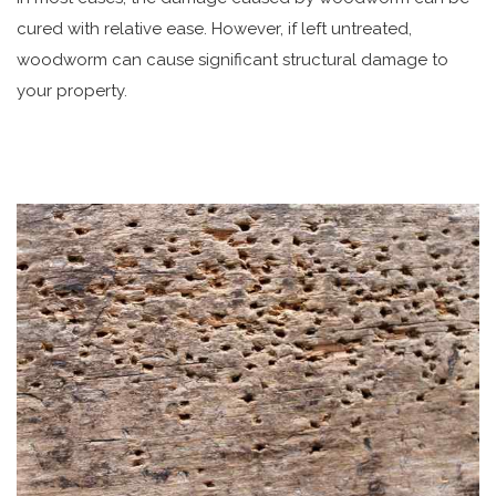
cured with relative ease. However, if left untreated,
woodworm can cause significant structural damage to
your property.