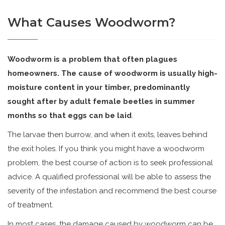
What Causes Woodworm?
Woodworm is a problem that often plagues
homeowners. The cause of woodworm is usually high-
moisture content in your timber, predominantly
sought after by adult female beetles in summer
months so that eggs can be laid
.
The larvae then burrow, and when it exits, leaves behind
the exit holes. If you think you might have a woodworm
problem, the best course of action is to seek professional
advice. A qualified professional will be able to assess the
severity of the infestation and recommend the best course
of treatment.
In most cases, the damage caused by woodworm can be