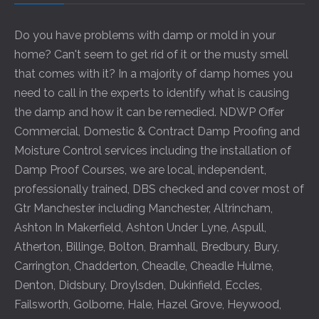
Do you have problems with damp or mold in your
home? Can't seem to get rid of it or the musty smell
that comes with it? In a majority of damp homes you
need to call in the experts to identify what is causing
the damp and how it can be remedied. NDWP Offer
Commercial, Domestic & Contract Damp Proofing and
Moisture Control services including the installation of
Damp Proof Courses, we are local, independent,
professionally trained, DBS checked and cover most of
Gtr Manchester including
Manchester
,
Altrincham
,
Ashton In Makerfield
,
Ashton Under Lyne
,
Aspull
,
Atherton
,
Billinge
,
Bolton
,
Bramhall
,
Bredbury
,
Bury
,
Carrington
,
Chadderton
,
Cheadle
,
Cheadle Hulme
,
Denton
,
Didsbury
,
Droylsden
,
Dukinfield
,
Eccles
,
Failsworth
,
Golborne
,
Hale
,
Hazel Grove
,
Heywood
,