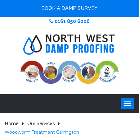
BOOK A DAMP SURVEY
0161 850 6006
Home
Our Services
Woodworm Treatment Carrington