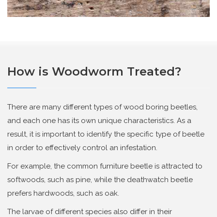
How is Woodworm Treated?
There are many different types of wood boring beetles,
and each one has its own unique characteristics. As a
result, it is important to identify the specific type of beetle
in order to effectively control an infestation.
For example, the common furniture beetle is attracted to
softwoods, such as pine, while the deathwatch beetle
prefers hardwoods, such as oak.
The larvae of different species also differ in their