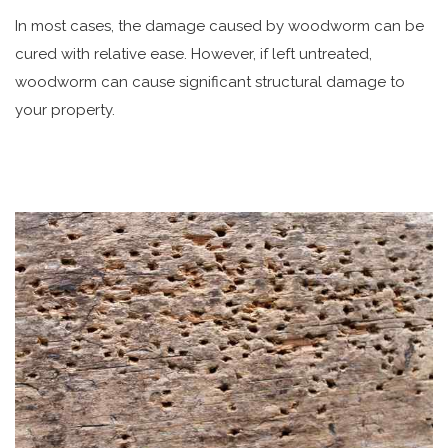
In most cases, the damage caused by woodworm can be
cured with relative ease. However, if left untreated,
woodworm can cause significant structural damage to
your property.