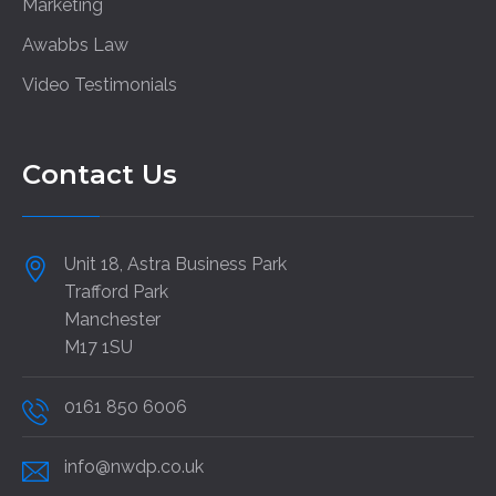
Marketing
Awabbs Law
Video Testimonials
Contact Us
Unit 18, Astra Business Park
Trafford Park
Manchester
M17 1SU
0161 850 6006
info@nwdp.co.uk