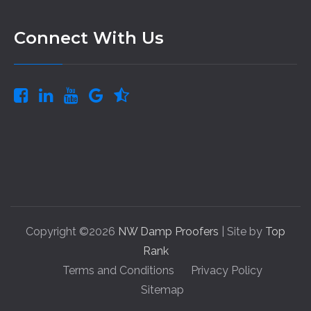
Connect With Us
Copyright ©2026
NW Damp Proofers
| Site by
Top
Rank
Terms and Conditions
Privacy Policy
Sitemap