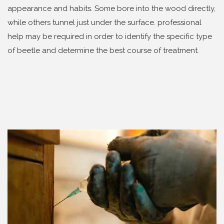
appearance and habits. Some bore into the wood directly,
while others tunnel just under the surface. professional
help may be required in order to identify the specific type
of beetle and determine the best course of treatment.