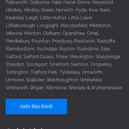
Failsworth
,
Golborne
,
Hale
,
Hazel Grove
,
Heywood
,
Hindley
,
Hindley Green
,
Horwich
,
Hyde
,
Ince
,
Irlam
,
Kearsley
,
Leigh
,
Little Hulton
,
Little Lever
,
Littleborough
,
Longsight
,
Macclesfield
,
Middleton
,
Milnrow
,
Monton
,
Oldham
,
Openshaw
,
Orrell
,
Pendlebury
,
Poynton
,
Prestbury
,
Prestwich
,
Radcliffe
,
Ramsbottom
,
Rochdale
,
Royton
,
Rusholme
,
Sale
,
Salford
,
Salford Quays
,
Shaw
,
Shevington
,
Stalybridge
,
Standish
,
Stockport
,
Stretford
,
Swinton
,
Timperley
,
Tottington
,
Trafford Park
,
Tyldesley
,
Unsworth
,
Urmston
,
Walkden
,
Westhoughton
,
Whitefield
,
Whitworth
,
Wigan
,
Wilmslow
,
Worsley
&
Wythenshawe
0161 850 6006