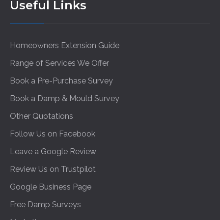
Useful Links
Homeowners Extension Guide
Range of Services We Offer
Book a Pre-Purchase Survey
Book a Damp & Mould Survey
Other Quotations
Follow Us on Facebook
Leave a Google Review
Review Us on Trustpilot
Google Business Page
Free Damp Surveys