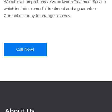
We offer a comprehensive Woodworm Treatment Service,
which includes remedial treatment and a guarantee.
Contact us today to arrange a survey.
Call Now!
About Us