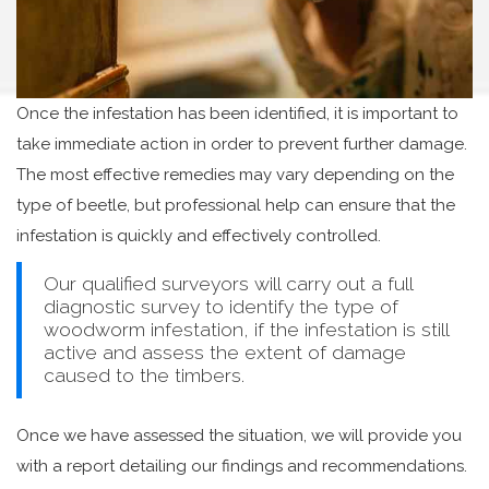
Once the infestation has been identified, it is important to
take immediate action in order to prevent further damage.
The most effective remedies may vary depending on the
type of beetle, but professional help can ensure that the
infestation is quickly and effectively controlled.
Our qualified surveyors will carry out a full
diagnostic survey to identify the type of
woodworm infestation, if the infestation is still
active and assess the extent of damage
caused to the timbers.
Once we have assessed the situation, we will provide you
with a report detailing our findings and recommendations.