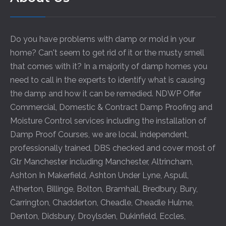
Do you have problems with damp or mold in your
home? Can't seem to get rid of it or the musty smell
that comes with it? In a majority of damp homes you
need to call in the experts to identify what is causing
the damp and how it can be remedied. NDWP Offer
Commercial, Domestic & Contract Damp Proofing and
Moisture Control services including the installation of
Damp Proof Courses, we are local, independent,
professionally trained, DBS checked and cover most of
Gtr Manchester including
Manchester
,
Altrincham
,
Ashton In Makerfield
,
Ashton Under Lyne
,
Aspull
,
Atherton
,
Billinge
,
Bolton
,
Bramhall
,
Bredbury
,
Bury
,
Carrington
,
Chadderton
,
Cheadle
,
Cheadle Hulme
,
Denton
,
Didsbury
,
Droylsden
,
Dukinfield
,
Eccles
,