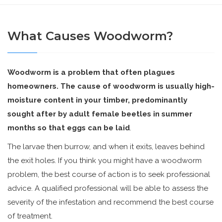
What Causes Woodworm?
Woodworm is a problem that often plagues
homeowners. The cause of woodworm is usually high-
moisture content in your timber, predominantly
sought after by adult female beetles in summer
months so that eggs can be laid
.
The larvae then burrow, and when it exits, leaves behind
the exit holes. If you think you might have a woodworm
problem, the best course of action is to seek professional
advice. A qualified professional will be able to assess the
severity of the infestation and recommend the best course
of treatment.