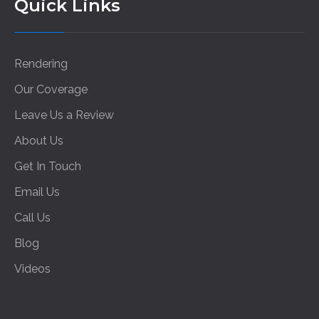
Quick Links
Rendering
Our Coverage
Leave Us a Review
About Us
Get In Touch
Email Us
Call Us
Blog
Videos