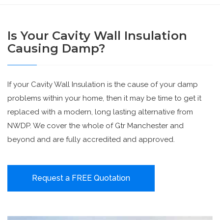
Is Your Cavity Wall Insulation
Causing Damp?
If your Cavity Wall Insulation is the cause of your damp
problems within your home, then it may be time to get it
replaced with a modern, long lasting alternative from
NWDP. We cover the whole of Gtr Manchester and
beyond and are fully accredited and approved.
Request a FREE Quotation