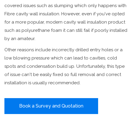
covered issues such as slumping which only happens with
Fibre cavity wall insulation. However, even if you've opted
for a more popular, modern cavity wall insulation product
such as polyurethane foam it can still fail if poorly installed
by an amateur.
Other reasons include incorrectly drilled entry holes or a
low blowing pressure which can lead to cavities, cold
spots and condensation build up. Unfortunately, this type
of issue can't be easily fixed so full removal and correct
installation is usually recommended.
Book a Survey and Quotation