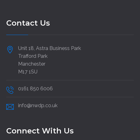
Contact Us
Unit 18, Astra Business Park
Trafford Park
Manchester
M17 1SU
0161 850 6006
info@nwdp.co.uk
Connect With Us