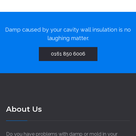
Damp caused by your cavity wall insulation is no
laughing matter.
0161 850 6006
About Us
Do you have problems with damp or mold in your