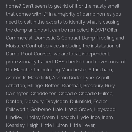
home? Can't seem to get rid of it or the musty smell
that comes with it? In a majority of damp homes you
need to call in the experts to identify what is causing
the damp and how it can be remedied. NDWP Offer
Commercial, Domestic & Contract Damp Proofing and
Moisture Control services including the installation of
Damp Proof Courses, we are local, independent,
professionally trained, DBS checked and cover most of
Gtr Manchester including
Manchester
,
Altrincham
,
Ashton In Makerfield
,
Ashton Under Lyne
,
Aspull
,
Atherton
,
Billinge
,
Bolton
,
Bramhall
,
Bredbury
,
Bury
,
Carrington
,
Chadderton
,
Cheadle
,
Cheadle Hulme
,
Denton
,
Didsbury
,
Droylsden
,
Dukinfield
,
Eccles
,
Failsworth
,
Golborne
,
Hale
,
Hazel Grove
,
Heywood
,
Hindley
,
Hindley Green
,
Horwich
,
Hyde
,
Ince
,
Irlam
,
Kearsley
,
Leigh
,
Little Hulton
,
Little Lever
,