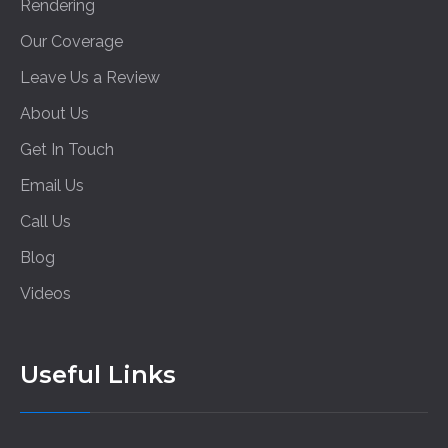
Rendering
Our Coverage
Leave Us a Review
About Us
Get In Touch
Email Us
Call Us
Blog
Videos
Useful Links