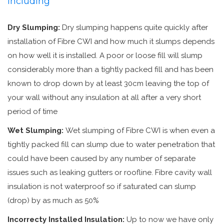
including
Dry Slumping:
Dry slumping happens quite quickly after
installation of Fibre CWI and how much it slumps depends
on how well it is installed. A poor or loose fill will slump
considerably more than a tightly packed fill and has been
known to drop down by at least 30cm leaving the top of
your wall without any insulation at all after a very short
period of time
Wet Slumping:
Wet slumping of Fibre CWI is when even a
tightly packed fill can slump due to water penetration that
could have been caused by any number of separate
issues such as leaking gutters or roofline. Fibre cavity wall
insulation is not waterproof so if saturated can slump
(drop) by as much as 50%
Incorrecty Installed Insulation:
Up to now we have only