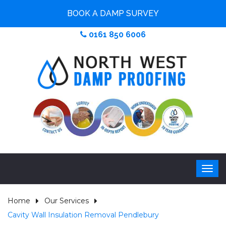
BOOK A DAMP SURVEY
0161 850 6006
Home
Our Services
Cavity Wall Insulation Removal Pendlebury