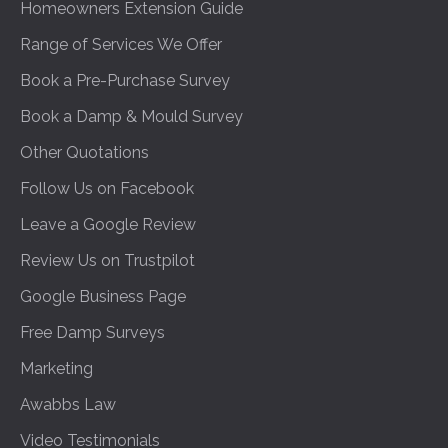
Homeowners Extension Guide
Range of Services We Offer
Book a Pre-Purchase Survey
Book a Damp & Mould Survey
Other Quotations
Follow Us on Facebook
Leave a Google Review
Review Us on Trustpilot
Google Business Page
Free Damp Surveys
Marketing
Awabbs Law
Video Testimonials