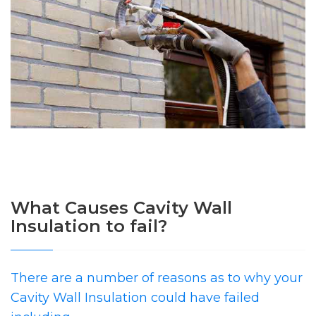
What Causes Cavity Wall
Insulation to fail?
There are a number of reasons as to why your
Cavity Wall Insulation could have failed