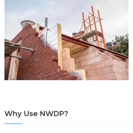
Why Use NWDP?