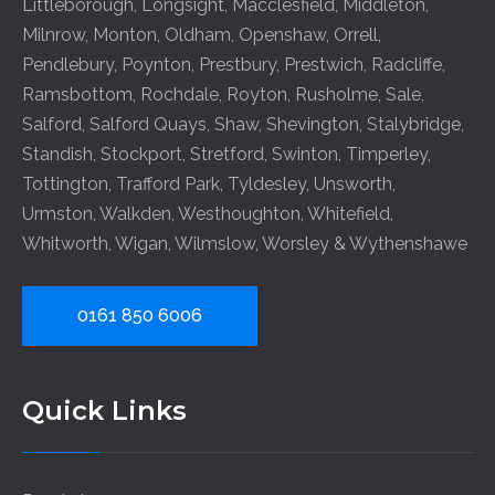
Littleborough
,
Longsight
,
Macclesfield
,
Middleton
,
Milnrow
,
Monton
,
Oldham
,
Openshaw
,
Orrell
,
Pendlebury
,
Poynton
,
Prestbury
,
Prestwich
,
Radcliffe
,
Ramsbottom
,
Rochdale
,
Royton
,
Rusholme
,
Sale
,
Salford
,
Salford Quays
,
Shaw
,
Shevington
,
Stalybridge
,
Standish
,
Stockport
,
Stretford
,
Swinton
,
Timperley
,
Tottington
,
Trafford Park
,
Tyldesley
,
Unsworth
,
Urmston
,
Walkden
,
Westhoughton
,
Whitefield
,
Whitworth
,
Wigan
,
Wilmslow
,
Worsley
&
Wythenshawe
0161 850 6006
Quick Links