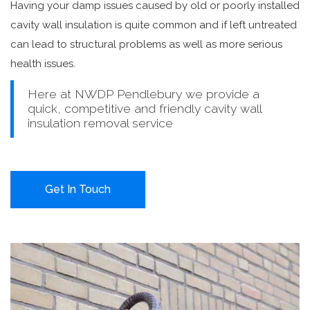
Having your damp issues caused by old or poorly installed
cavity wall insulation is quite common and if left untreated
can lead to structural problems as well as more serious
health issues.
Here at NWDP Pendlebury we provide a
quick, competitive and friendly cavity wall
insulation removal service
Get In Touch