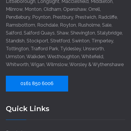
Littleborough
,
Longsight
,
Macclesfield
,
Middleton
,
Milnrow
,
Monton
,
Oldham
,
Openshaw
,
Orrell
,
Pendlebury
,
Poynton
,
Prestbury
,
Prestwich
,
Radcliffe
,
Ramsbottom
,
Rochdale
,
Royton
,
Rusholme
,
Sale
,
Salford
,
Salford Quays
,
Shaw
,
Shevington
,
Stalybridge
,
Standish
,
Stockport
,
Stretford
,
Swinton
,
Timperley
,
Tottington
,
Trafford Park
,
Tyldesley
,
Unsworth
,
Urmston
,
Walkden
,
Westhoughton
,
Whitefield
,
Whitworth
,
Wigan
,
Wilmslow
,
Worsley
&
Wythenshawe
0161 850 6006
Quick Links