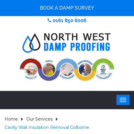
BOOK A DAMP SURVEY
0161 850 6006
Home
Our Services
Cavity Wall Insulation Removal Golborne