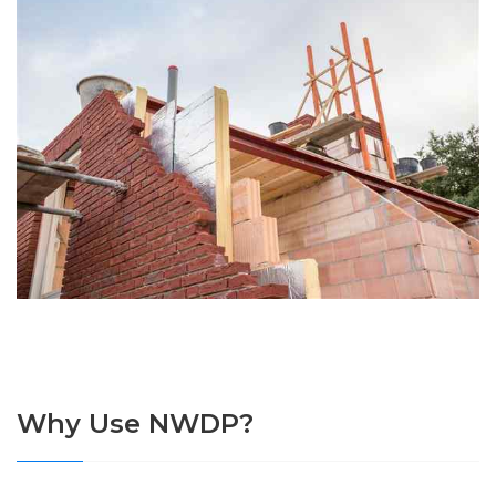
Why Use NWDP?