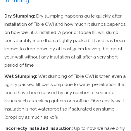
including
Dry Slumping:
Dry slumping happens quite quickly after
installation of Fibre CWI and how much it slumps depends
on how well it is installed. A poor or loose fill will slump
considerably more than a tightly packed fill and has been
known to drop down by at least 30cm leaving the top of
your wall without any insulation at all after a very short
period of time
Wet Slumping:
Wet slumping of Fibre CWI is when even a
tightly packed fill can slump due to water penetration that
could have been caused by any number of separate
issues such as leaking gutters or roofline. Fibre cavity wall
insulation is not waterproof so if saturated can slump
(drop) by as much as 50%
Incorrecty Installed Insulation:
Up to now we have only