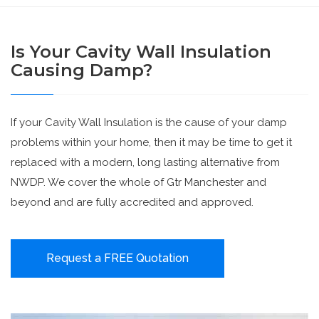
Is Your Cavity Wall Insulation
Causing Damp?
If your Cavity Wall Insulation is the cause of your damp
problems within your home, then it may be time to get it
replaced with a modern, long lasting alternative from
NWDP. We cover the whole of Gtr Manchester and
beyond and are fully accredited and approved.
Request a FREE Quotation