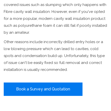
covered issues such as slumping which only happens with
Fibre cavity wall insulation. However, even if you've opted
for a more popular, modern cavity wall insulation product
such as polyurethane foam it can still fail if poorly installed
by an amateur.
Other reasons include incorrectly drilled entry holes or a
low blowing pressure which can lead to cavities, cold
spots and condensation build up. Unfortunately, this type
of issue can't be easily fixed so full removal and correct
installation is usually recommended.
Book a Survey and Quotation