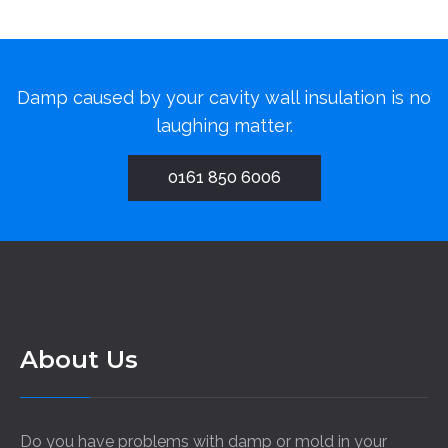
Damp caused by your cavity wall insulation is no
laughing matter.
0161 850 6006
About Us
Do you have problems with damp or mold in your