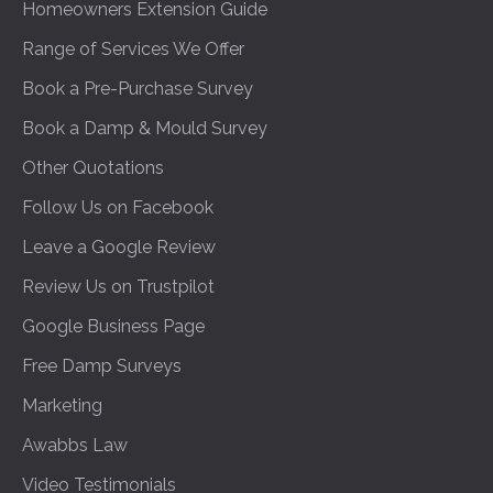
Homeowners Extension Guide
Range of Services We Offer
Book a Pre-Purchase Survey
Book a Damp & Mould Survey
Other Quotations
Follow Us on Facebook
Leave a Google Review
Review Us on Trustpilot
Google Business Page
Free Damp Surveys
Marketing
Awabbs Law
Video Testimonials