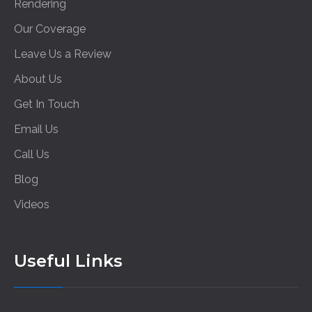
Rendering
Our Coverage
Leave Us a Review
About Us
Get In Touch
Email Us
Call Us
Blog
Videos
Useful Links