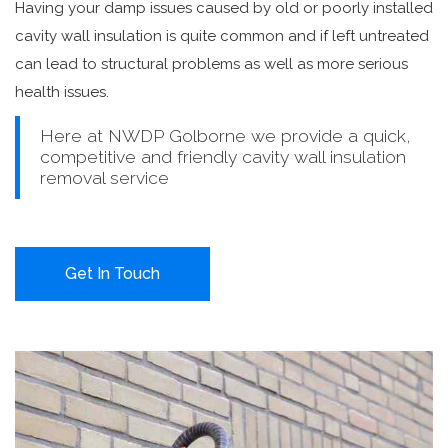
Having your damp issues caused by old or poorly installed
cavity wall insulation is quite common and if left untreated
can lead to structural problems as well as more serious
health issues.
Here at NWDP Golborne we provide a quick,
competitive and friendly cavity wall insulation
removal service
Get In Touch