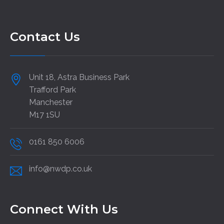
Contact Us
Unit 18, Astra Business Park
Trafford Park
Manchester
M17 1SU
0161 850 6006
info@nwdp.co.uk
Connect With Us