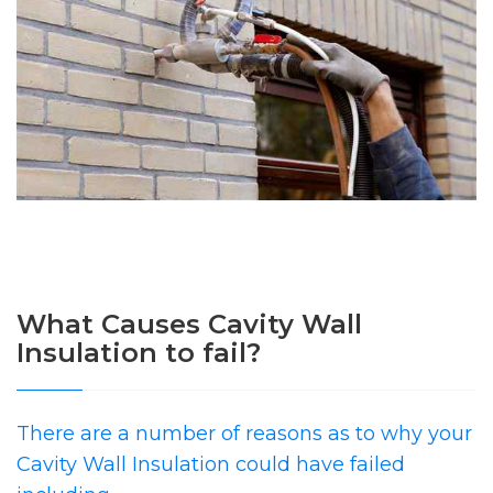
What Causes Cavity Wall
Insulation to fail?
There are a number of reasons as to why your
Cavity Wall Insulation could have failed