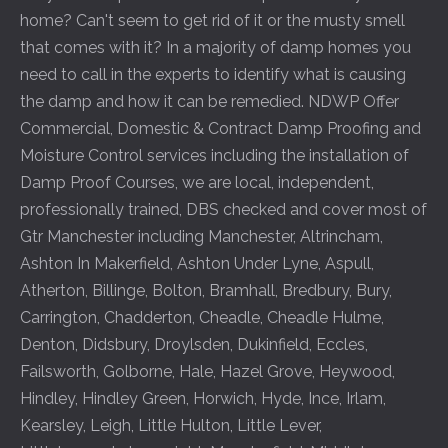
home? Can't seem to get rid of it or the musty smell
that comes with it? In a majority of damp homes you
need to call in the experts to identify what is causing
the damp and how it can be remedied. NDWP Offer
Commercial, Domestic & Contract Damp Proofing and
Moisture Control services including the installation of
Damp Proof Courses, we are local, independent,
professionally trained, DBS checked and cover most of
Gtr Manchester including
Manchester
,
Altrincham
,
Ashton In Makerfield
,
Ashton Under Lyne
,
Aspull
,
Atherton
,
Billinge
,
Bolton
,
Bramhall
,
Bredbury
,
Bury
,
Carrington
,
Chadderton
,
Cheadle
,
Cheadle Hulme
,
Denton
,
Didsbury
,
Droylsden
,
Dukinfield
,
Eccles
,
Failsworth
,
Golborne
,
Hale
,
Hazel Grove
,
Heywood
,
Hindley
,
Hindley Green
,
Horwich
,
Hyde
,
Ince
,
Irlam
,
Kearsley
,
Leigh
,
Little Hulton
,
Little Lever
,