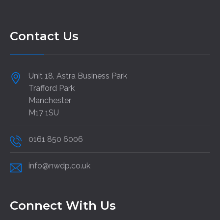
Contact Us
Unit 18, Astra Business Park
Trafford Park
Manchester
M17 1SU
0161 850 6006
info@nwdp.co.uk
Connect With Us