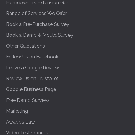
Homeowners Extension Guide
Range of Services We Offer
Book a Pre-Purchase Survey
Book a Damp & Mould Survey
Other Quotations
Follow Us on Facebook
Leave a Google Review
Review Us on Trustpilot
Google Business Page
Free Damp Surveys
Marketing
Awabbs Law
Video Testimonials