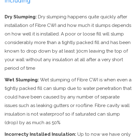
including
Dry Slumping:
Dry slumping happens quite quickly after
installation of Fibre CWI and how much it slumps depends
on how well it is installed. A poor or loose fill will slump
considerably more than a tightly packed fill and has been
known to drop down by at least 30cm leaving the top of
your wall without any insulation at all after a very short
period of time
Wet Slumping:
Wet slumping of Fibre CWI is when even a
tightly packed fill can slump due to water penetration that
could have been caused by any number of separate
issues such as leaking gutters or roofline. Fibre cavity wall
insulation is not waterproof so if saturated can slump
(drop) by as much as 50%
Incorrecty Installed Insulation:
Up to now we have only