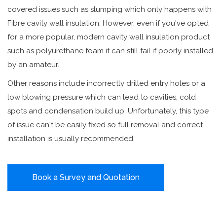
covered issues such as slumping which only happens with
Fibre cavity wall insulation. However, even if you've opted
for a more popular, modern cavity wall insulation product
such as polyurethane foam it can still fail if poorly installed
by an amateur.
Other reasons include incorrectly drilled entry holes or a
low blowing pressure which can lead to cavities, cold
spots and condensation build up. Unfortunately, this type
of issue can't be easily fixed so full removal and correct
installation is usually recommended.
Book a Survey and Quotation