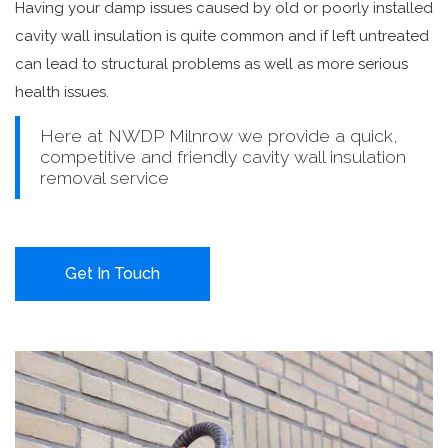
Having your damp issues caused by old or poorly installed
cavity wall insulation is quite common and if left untreated
can lead to structural problems as well as more serious
health issues.
Here at NWDP Milnrow we provide a quick,
competitive and friendly cavity wall insulation
removal service
Get In Touch