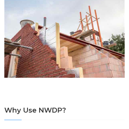
Why Use NWDP?