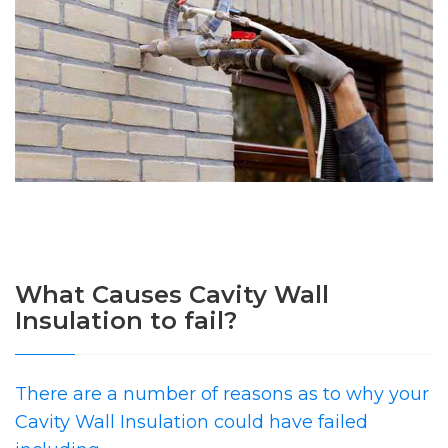
What Causes Cavity Wall
Insulation to fail?
There are a number of reasons as to why your
Cavity Wall Insulation could have failed