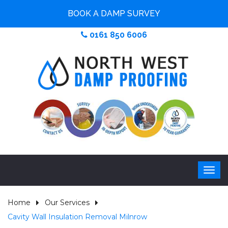
BOOK A DAMP SURVEY
0161 850 6006
Home
Our Services
Cavity Wall Insulation Removal Milnrow