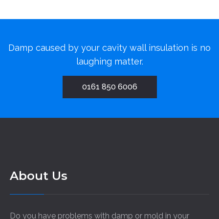
Damp caused by your cavity wall insulation is no
laughing matter.
0161 850 6006
About Us
Do you have problems with damp or mold in your