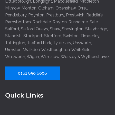
Littleborough
,
Longsight
,
Macclesfield
,
Middleton
,
Milnrow
,
Monton
,
Oldham
,
Openshaw
,
Orrell
,
Pendlebury
,
Poynton
,
Prestbury
,
Prestwich
,
Radcliffe
,
Ramsbottom
,
Rochdale
,
Royton
,
Rusholme
,
Sale
,
Salford
,
Salford Quays
,
Shaw
,
Shevington
,
Stalybridge
,
Standish
,
Stockport
,
Stretford
,
Swinton
,
Timperley
,
Tottington
,
Trafford Park
,
Tyldesley
,
Unsworth
,
Urmston
,
Walkden
,
Westhoughton
,
Whitefield
,
Whitworth
,
Wigan
,
Wilmslow
,
Worsley
&
Wythenshawe
0161 850 6006
Quick Links