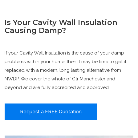
Is Your Cavity Wall Insulation
Causing Damp?
If your Cavity Wall Insulation is the cause of your damp
problems within your home, then it may be time to get it
replaced with a modern, long lasting alternative from
NWDP. We cover the whole of Gtr Manchester and
beyond and are fully accredited and approved.
Request a FREE Quotation