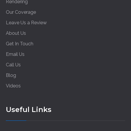
Rendering
Our Coverage
Leave Us a Review
About Us
Get In Touch
Email Us
Call Us
Blog
Videos
Useful Links