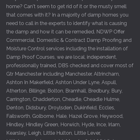
home? Can't seem to get rid of it or the musty smell
that comes with it? In a majority of damp homes you
need to call in the experts to identify what is causing
the damp and how it can be remedied. NDWP Offer
Commercial, Domestic & Contract Damp Proofing and
Moisture Control services including the installation of
Damp Proof Courses, we are local, independent,
professionally trained, DBS checked and cover most of
Gtr Manchester including
Manchester
,
Altrincham
,
Ashton In Makerfield
,
Ashton Under Lyne
,
Aspull
,
Atherton
,
Billinge
,
Bolton
,
Bramhall
,
Bredbury
,
Bury
,
Carrington
,
Chadderton
,
Cheadle
,
Cheadle Hulme
,
Denton
,
Didsbury
,
Droylsden
,
Dukinfield
,
Eccles
,
Failsworth
,
Golborne
,
Hale
,
Hazel Grove
,
Heywood
,
Hindley
,
Hindley Green
,
Horwich
,
Hyde
,
Ince
,
Irlam
,
Kearsley
,
Leigh
,
Little Hulton
,
Little Lever
,