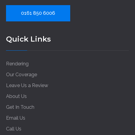
0161 850 6006
Quick Links
Rendering
Our Coverage
Leave Us a Review
About Us
Get In Touch
Email Us
Call Us