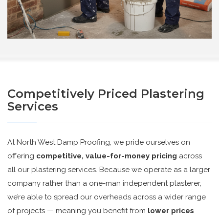
Competitively Priced Plastering
Services
At North West Damp Proofing, we pride ourselves on
offering
competitive, value-for-money pricing
across
all our plastering services. Because we operate as a larger
company rather than a one-man independent plasterer,
we’re able to spread our overheads across a wider range
of projects — meaning you benefit from
lower prices