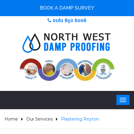
BOOK A DAMP SURVEY
0161 850 6006
Home
Our Services
Plastering Royton