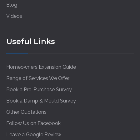
Blog
Videos
Useful Links
Homeowners Extension Guide
Range of Services We Offer
Book a Pre-Purchase Survey
Book a Damp & Mould Survey
Other Quotations
Follow Us on Facebook
Leave a Google Review