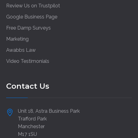
Review Us on Trustpilot
Google Business Page
Free Damp Surveys
Marketing
Awabbs Law
Video Testimonials
Contact Us
Unit 18, Astra Business Park
Trafford Park
Manchester
M17 1SU