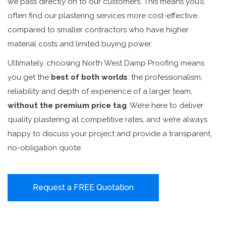
we pass directly on to our customers. This means you’ll
often find our plastering services more cost-effective
compared to smaller contractors who have higher
material costs and limited buying power.
Ultimately, choosing North West Damp Proofing means
you get the
best of both worlds
: the professionalism,
reliability and depth of experience of a larger team,
without the premium price tag
. We’re here to deliver
quality plastering at competitive rates, and we’re always
happy to discuss your project and provide a transparent,
no-obligation quote.
Request a FREE Quotation