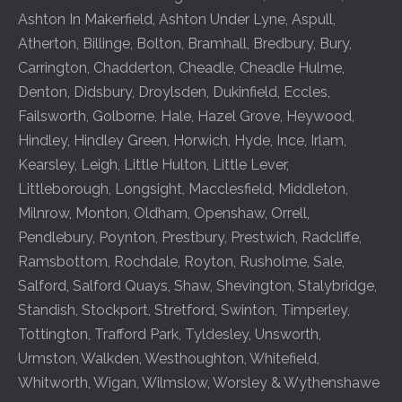
Ashton In Makerfield
,
Ashton Under Lyne
,
Aspull
,
Atherton
,
Billinge
,
Bolton
,
Bramhall
,
Bredbury
,
Bury
,
Carrington
,
Chadderton
,
Cheadle
,
Cheadle Hulme
,
Denton
,
Didsbury
,
Droylsden
,
Dukinfield
,
Eccles
,
Failsworth
,
Golborne
,
Hale
,
Hazel Grove
,
Heywood
,
Hindley
,
Hindley Green
,
Horwich
,
Hyde
,
Ince
,
Irlam
,
Kearsley
,
Leigh
,
Little Hulton
,
Little Lever
,
Littleborough
,
Longsight
,
Macclesfield
,
Middleton
,
Milnrow
,
Monton
,
Oldham
,
Openshaw
,
Orrell
,
Pendlebury
,
Poynton
,
Prestbury
,
Prestwich
,
Radcliffe
,
Ramsbottom
,
Rochdale
,
Royton
,
Rusholme
,
Sale
,
Salford
,
Salford Quays
,
Shaw
,
Shevington
,
Stalybridge
,
Standish
,
Stockport
,
Stretford
,
Swinton
,
Timperley
,
Tottington
,
Trafford Park
,
Tyldesley
,
Unsworth
,
Urmston
,
Walkden
,
Westhoughton
,
Whitefield
,
Whitworth
,
Wigan
,
Wilmslow
,
Worsley
&
Wythenshawe