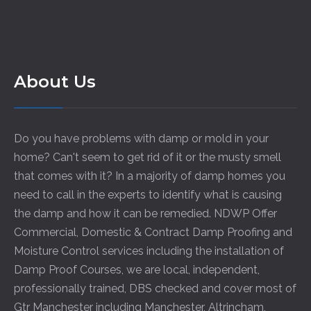
About Us
Do you have problems with damp or mold in your
home? Can't seem to get rid of it or the musty smell
that comes with it? In a majority of damp homes you
need to call in the experts to identify what is causing
the damp and how it can be remedied. NDWP Offer
Commercial, Domestic & Contract Damp Proofing and
Moisture Control services including the installation of
Damp Proof Courses, we are local, independent,
professionally trained, DBS checked and cover most of
Gtr Manchester including
Manchester
,
Altrincham
,