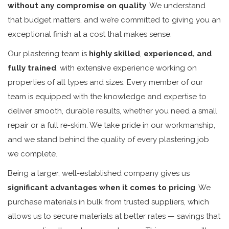
without any compromise on quality
. We understand
that budget matters, and we’re committed to giving you an
exceptional finish at a cost that makes sense.
Our plastering team is
highly skilled
,
experienced, and
fully trained
, with extensive experience working on
properties of all types and sizes. Every member of our
team is equipped with the knowledge and expertise to
deliver smooth, durable results, whether you need a small
repair or a full re-skim. We take pride in our workmanship,
and we stand behind the quality of every plastering job
we complete.
Being a larger, well-established company gives us
significant advantages when it comes to pricing
. We
purchase materials in bulk from trusted suppliers, which
allows us to secure materials at better rates — savings that