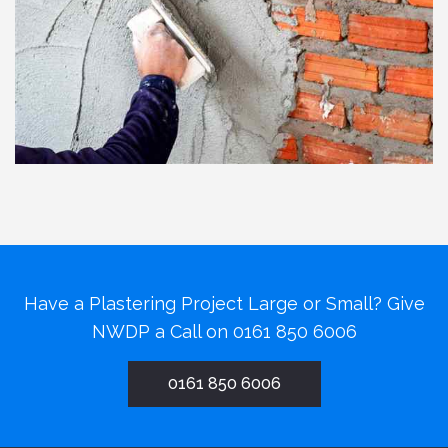
Have a Plastering Project Large or Small? Give
NWDP a Call on
0161 850 6006
0161 850 6006