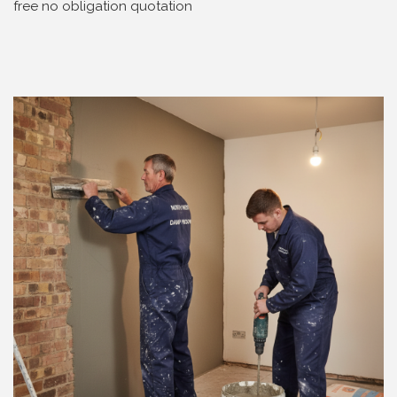
free no obligation quotation