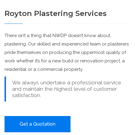
Royton Plastering Services
There isn’t a thing that NWDP doesn’t know about
plastering. Our skilled and experienced team or plasterers
pride themselves on producing the uppermost quality of
work whether it’s for a new build or renovation project, a
residential or a commercial property.
We always undertake a professional service
and maintain the highest level of customer
satisfaction.
Get a Quotation