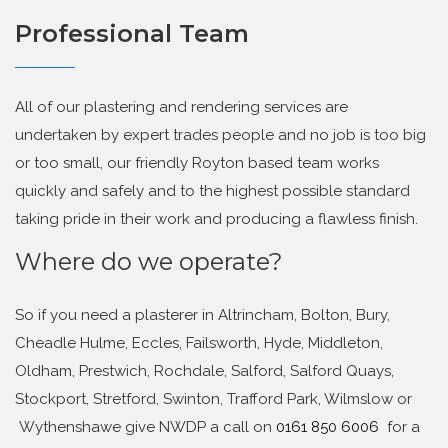
Professional Team
All of our plastering and rendering services are
undertaken by expert trades people and no job is too big
or too small, our friendly Royton based team works
quickly and safely and to the highest possible standard
taking pride in their work and producing a flawless finish.
Where do we operate?
So if you need a plasterer in Altrincham, Bolton, Bury,
Cheadle Hulme, Eccles, Failsworth, Hyde, Middleton,
Oldham, Prestwich, Rochdale, Salford, Salford Quays,
Stockport, Stretford, Swinton, Trafford Park, Wilmslow or
Wythenshawe give NWDP a call on
0161 850 6006
for a