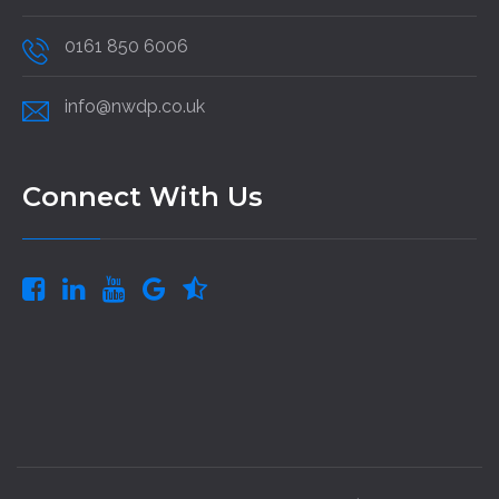
0161 850 6006
info@nwdp.co.uk
Connect With Us