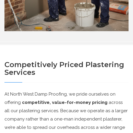
Competitively Priced Plastering
Services
At North West Damp Proofing, we pride ourselves on
offering
competitive, value-for-money pricing
across
all our plastering services. Because we operate as a larger
company rather than a one-man independent plasterer,
we’re able to spread our overheads across a wider range