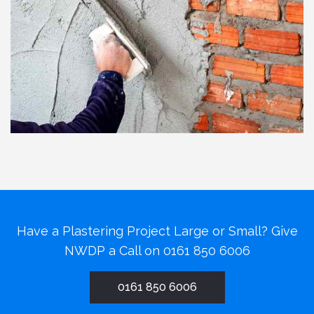
Have a Plastering Project Large or Small? Give
NWDP a Call on
0161 850 6006
0161 850 6006