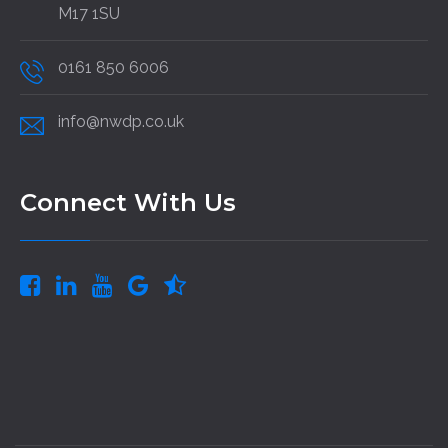
M17 1SU
0161 850 6006
info@nwdp.co.uk
Connect With Us