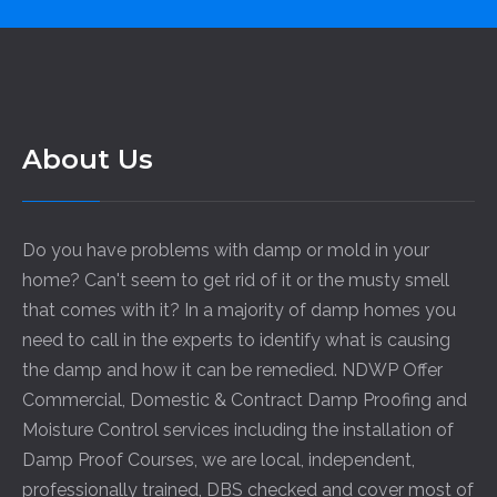
About Us
Do you have problems with damp or mold in your
home? Can't seem to get rid of it or the musty smell
that comes with it? In a majority of damp homes you
need to call in the experts to identify what is causing
the damp and how it can be remedied. NDWP Offer
Commercial, Domestic & Contract Damp Proofing and
Moisture Control services including the installation of
Damp Proof Courses, we are local, independent,
professionally trained, DBS checked and cover most of