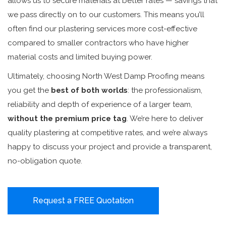
allows us to secure materials at better rates — savings that
we pass directly on to our customers. This means you’ll
often find our plastering services more cost-effective
compared to smaller contractors who have higher
material costs and limited buying power.
Ultimately, choosing North West Damp Proofing means
you get the
best of both worlds
: the professionalism,
reliability and depth of experience of a larger team,
without the premium price tag
. We’re here to deliver
quality plastering at competitive rates, and we’re always
happy to discuss your project and provide a transparent,
no-obligation quote.
Request a FREE Quotation