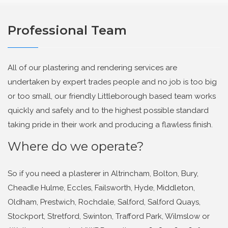
Professional Team
All of our plastering and rendering services are
undertaken by expert trades people and no job is too big
or too small, our friendly Littleborough based team works
quickly and safely and to the highest possible standard
taking pride in their work and producing a flawless finish.
Where do we operate?
So if you need a plasterer in Altrincham, Bolton, Bury,
Cheadle Hulme, Eccles, Failsworth, Hyde, Middleton,
Oldham, Prestwich, Rochdale, Salford, Salford Quays,
Stockport, Stretford, Swinton, Trafford Park, Wilmslow or