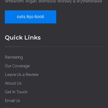
Whitworth
,
Wigan
,
Wilmslow
,
Worsley
&
Wythenshawe
0161 850 6006
Quick Links
Rendering
Our Coverage
Leave Us a Review
About Us
Get In Touch
Email Us