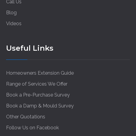
Call Us
Blog
Videos
Useful Links
Homeowners Extension Guide
Range of Services We Offer
Book a Pre-Purchase Survey
Book a Damp & Mould Survey
Other Quotations
Follow Us on Facebook