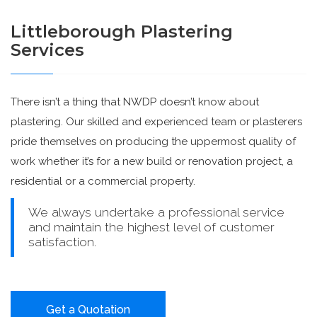
Littleborough Plastering
Services
There isn’t a thing that NWDP doesn’t know about
plastering. Our skilled and experienced team or plasterers
pride themselves on producing the uppermost quality of
work whether it’s for a new build or renovation project, a
residential or a commercial property.
We always undertake a professional service
and maintain the highest level of customer
satisfaction.
Get a Quotation