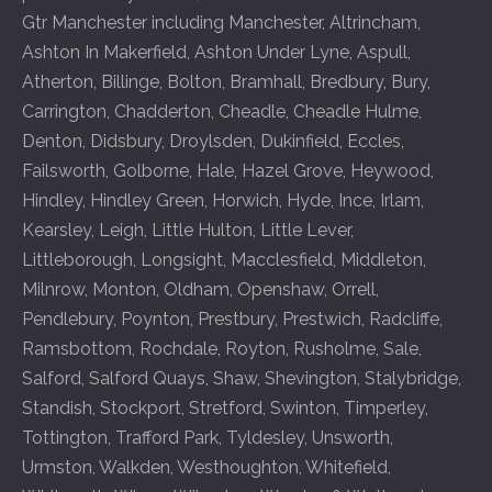
Gtr Manchester including
Manchester
,
Altrincham
,
Ashton In Makerfield
,
Ashton Under Lyne
,
Aspull
,
Atherton
,
Billinge
,
Bolton
,
Bramhall
,
Bredbury
,
Bury
,
Carrington
,
Chadderton
,
Cheadle
,
Cheadle Hulme
,
Denton
,
Didsbury
,
Droylsden
,
Dukinfield
,
Eccles
,
Failsworth
,
Golborne
,
Hale
,
Hazel Grove
,
Heywood
,
Hindley
,
Hindley Green
,
Horwich
,
Hyde
,
Ince
,
Irlam
,
Kearsley
,
Leigh
,
Little Hulton
,
Little Lever
,
Littleborough
,
Longsight
,
Macclesfield
,
Middleton
,
Milnrow
,
Monton
,
Oldham
,
Openshaw
,
Orrell
,
Pendlebury
,
Poynton
,
Prestbury
,
Prestwich
,
Radcliffe
,
Ramsbottom
,
Rochdale
,
Royton
,
Rusholme
,
Sale
,
Salford
,
Salford Quays
,
Shaw
,
Shevington
,
Stalybridge
,
Standish
,
Stockport
,
Stretford
,
Swinton
,
Timperley
,
Tottington
,
Trafford Park
,
Tyldesley
,
Unsworth
,
Urmston
,
Walkden
,
Westhoughton
,
Whitefield
,