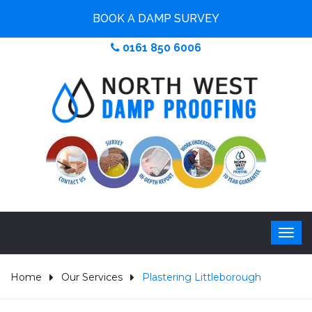
BOOK A DAMP SURVEY
0161 850 6006
Home
Our Services
Plastering Littleborough