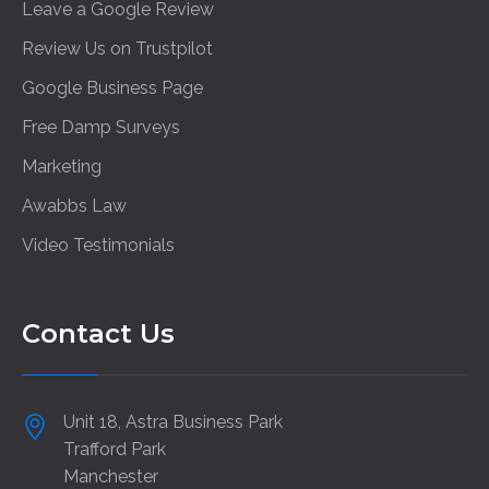
Leave a Google Review
Review Us on Trustpilot
Google Business Page
Free Damp Surveys
Marketing
Awabbs Law
Video Testimonials
Contact Us
Unit 18, Astra Business Park
Trafford Park
Manchester