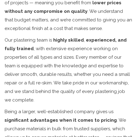
of projects — meaning you benefit from
lower prices
without any compromise on quality
. We understand
that budget matters, and we’re committed to giving you an
exceptional finish at a cost that makes sense.
Our plastering team is
highly skilled
,
experienced, and
fully trained
, with extensive experience working on
properties of all types and sizes. Every member of our
team is equipped with the knowledge and expertise to
deliver smooth, durable results, whether you need a small
repair or a full re-skim. We take pride in our workmanship,
and we stand behind the quality of every plastering job
we complete.
Being a larger, well-established company gives us
significant advantages when it comes to pricing
. We
purchase materials in bulk from trusted suppliers, which