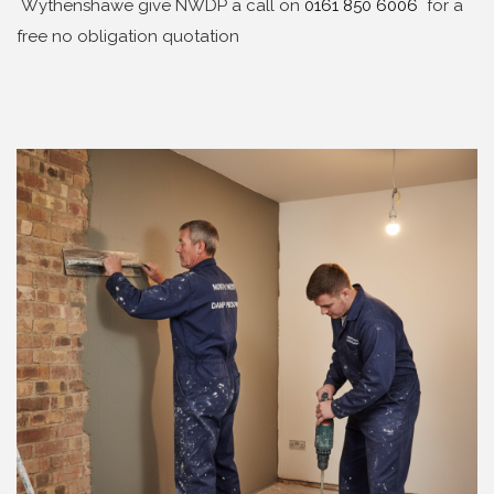
Wythenshawe give NWDP a call on
0161 850 6006
for a
free no obligation quotation