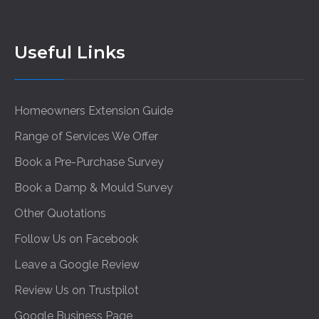
Useful Links
Homeowners Extension Guide
Range of Services We Offer
Book a Pre-Purchase Survey
Book a Damp & Mould Survey
Other Quotations
Follow Us on Facebook
Leave a Google Review
Review Us on Trustpilot
Google Business Page