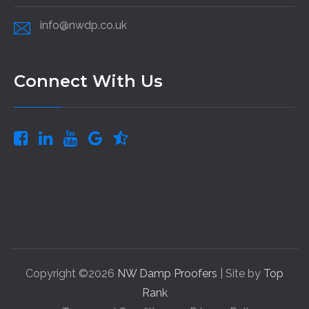
info@nwdp.co.uk
Connect With Us
Copyright ©2026
NW Damp Proofers
| Site by
Top
Rank