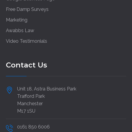
Free Damp Surveys
Marketing
Awabbs Law
Video Testimonials
Contact Us
Unit 18, Astra Business Park
Trafford Park
Manchester
M17 1SU
0161 850 6006