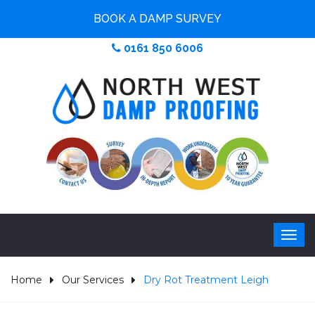
BOOK A DAMP SURVEY
0161 850 6006
Home
Our Services
Dry Rot Treatment Leigh