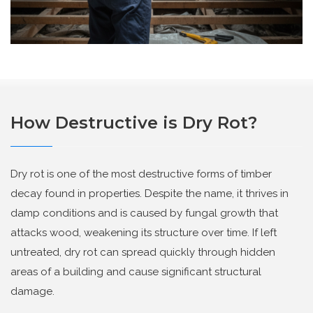
How Destructive is Dry Rot?
Dry rot
is one of the most destructive forms of timber
decay found in properties. Despite the name, it thrives in
damp conditions and is caused by fungal growth that
attacks wood, weakening its structure over time. If left
untreated, dry rot can spread quickly through hidden
areas of a building and cause significant structural
damage.