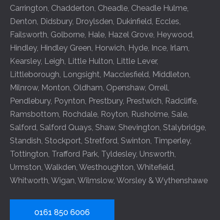
Carrington
,
Chadderton
,
Cheadle
,
Cheadle Hulme
,
Denton
,
Didsbury
,
Droylsden
,
Dukinfield
,
Eccles
,
Failsworth
,
Golborne
,
Hale
,
Hazel Grove
,
Heywood
,
Hindley
,
Hindley Green
,
Horwich
,
Hyde
,
Ince
,
Irlam
,
Kearsley
,
Leigh
,
Little Hulton
,
Little Lever
,
Littleborough
,
Longsight
,
Macclesfield
,
Middleton
,
Milnrow
,
Monton
,
Oldham
,
Openshaw
,
Orrell
,
Pendlebury
,
Poynton
,
Prestbury
,
Prestwich
,
Radcliffe
,
Ramsbottom
,
Rochdale
,
Royton
,
Rusholme
,
Sale
,
Salford
,
Salford Quays
,
Shaw
,
Shevington
,
Stalybridge
,
Standish
,
Stockport
,
Stretford
,
Swinton
,
Timperley
,
Tottington
,
Trafford Park
,
Tyldesley
,
Unsworth
,
Urmston
,
Walkden
,
Westhoughton
,
Whitefield
,
Whitworth
,
Wigan
,
Wilmslow
,
Worsley
&
Wythenshawe
0161 850 6006