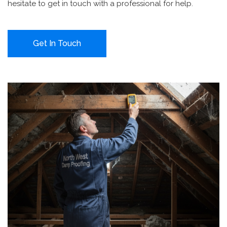
hesitate to get in touch with a professional for help.
Get In Touch