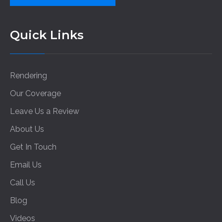
Quick Links
Rendering
Our Coverage
Leave Us a Review
About Us
Get In Touch
Email Us
Call Us
Blog
Videos