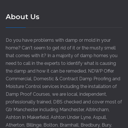
About Us
Do you have problems with damp or mold in your
home? Can't seem to get rid of it or the musty smell
that comes with it? In a majority of damp homes you
need to call in the experts to identify what is causing
the damp and how it can be remedied. NDWP Offer
Commercial, Domestic & Contract Damp Proofing and
Moisture Control services including the installation of
Damp Proof Courses, we are local, independent,
professionally trained, DBS checked and cover most of
Gtr Manchester including
Manchester
,
Altrincham
,
Ashton In Makerfield
,
Ashton Under Lyne
,
Aspull
,
Atherton
,
Billinge
,
Bolton
,
Bramhall
,
Bredbury
,
Bury
,