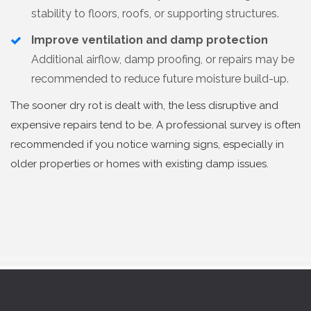
stability to floors, roofs, or supporting structures.
Improve ventilation and damp protection
Additional airflow, damp proofing, or repairs may be
recommended to reduce future moisture build-up.
The sooner dry rot is dealt with, the less disruptive and
expensive repairs tend to be. A professional survey is often
recommended if you notice warning signs, especially in
older properties or homes with existing damp issues.