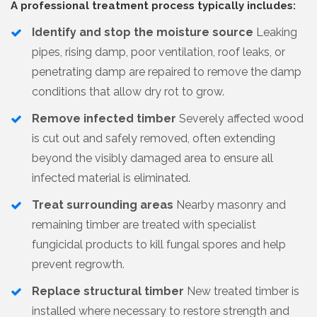
A professional treatment process typically includes:
Identify and stop the moisture source
Leaking
pipes, rising damp, poor ventilation, roof leaks, or
penetrating damp are repaired to remove the damp
conditions that allow dry rot to grow.
Remove infected timber
Severely affected wood
is cut out and safely removed, often extending
beyond the visibly damaged area to ensure all
infected material is eliminated.
Treat surrounding areas
Nearby masonry and
remaining timber are treated with specialist
fungicidal products to kill fungal spores and help
prevent regrowth.
Replace structural timber
New treated timber is
installed where necessary to restore strength and