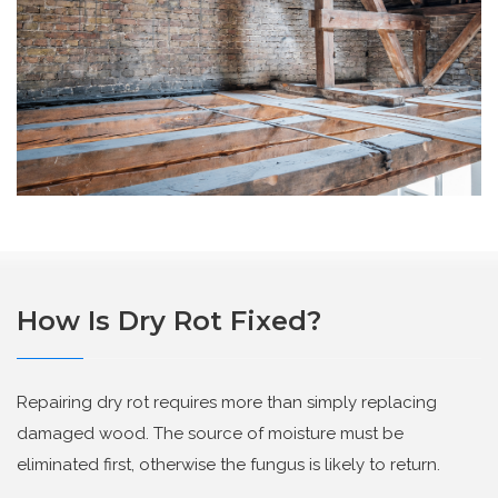
How Is Dry Rot Fixed?
Repairing dry rot requires more than simply replacing
damaged wood. The source of moisture must be
eliminated first, otherwise the fungus is likely to return.