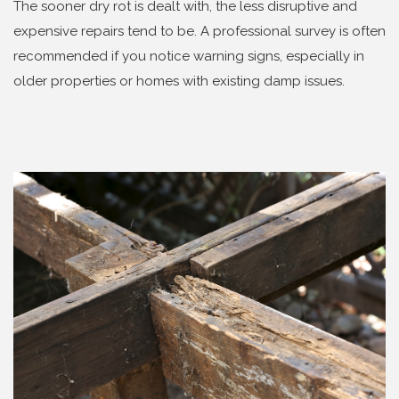
The sooner dry rot is dealt with, the less disruptive and
expensive repairs tend to be. A professional survey is often
recommended if you notice warning signs, especially in
older properties or homes with existing damp issues.