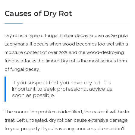
Causes of Dry Rot
Dry rot is a type of fungal timber decay known as Serpula
Lacrymans. It occurs when wood becomes too wet with a
moisture content of over 20% and the wood-destroying
fungus attacks the timber. Dry rot is the most serious form
of fungal decay.
If you suspect that you have dry rot, it is
important to seek professional advice as
soon as possible.
The sooner the problem is identified, the easier it will be to
treat. Left untreated, dry rot can cause extensive damage
to your property. If you have any concerns, please don't