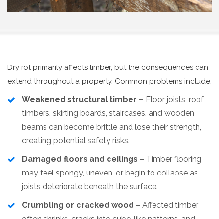
Dry rot primarily affects timber, but the consequences can
extend throughout a property. Common problems include:
Weakened structural timber –
Floor joists, roof
timbers, skirting boards, staircases, and wooden
beams can become brittle and lose their strength,
creating potential safety risks.
Damaged floors and ceilings
– Timber flooring
may feel spongy, uneven, or begin to collapse as
joists deteriorate beneath the surface.
Crumbling or cracked wood
– Affected timber
often shrinks, cracks into cube-like patterns, and