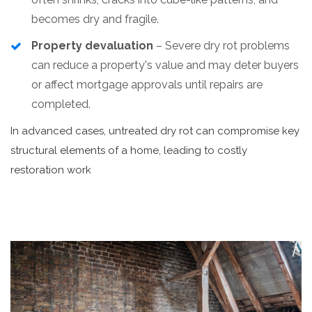
becomes dry and fragile.
Property devaluation
– Severe dry rot problems
can reduce a property's value and may deter buyers
or affect mortgage approvals until repairs are
completed.
In advanced cases, untreated dry rot can compromise key
structural elements of a home, leading to costly
restoration work