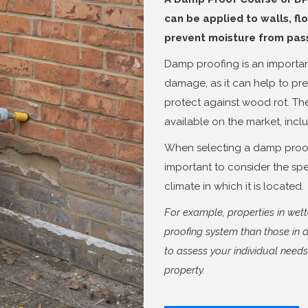
can be applied to walls, flo
prevent moisture from passi
Damp proofing is an importan
damage, as it can help to pr
protect against wood rot. Th
available on the market, incl
When selecting a damp proofi
important to consider the spe
climate in which it is located.
For example, properties in we
proofing system than those in d
to assess your individual need
property.