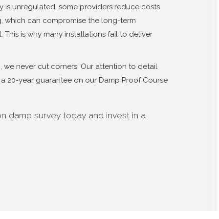
y is unregulated, some providers reduce costs
ng, which can compromise the long-term
 This is why many installations fail to deliver
we never cut corners. Our attention to detail
er a 20-year guarantee on our Damp Proof Course
on damp survey today and invest in a