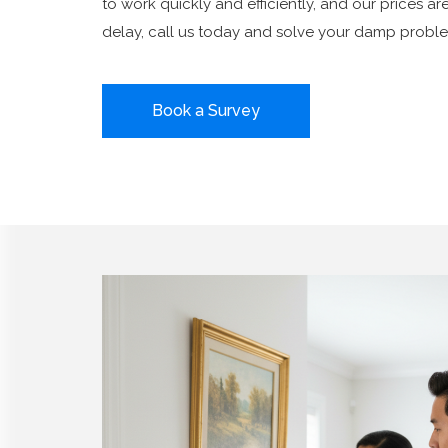
to work quickly and efficiently, and our prices ar
delay, call us today and solve your damp proble
Book a Survey