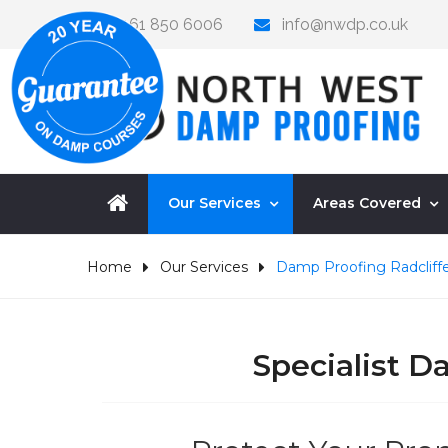
0161 850 6006
info@nwdp.co.uk
Our Services
Areas Covered
Home
Our Services
Damp Proofing Radcliff
Specialist 