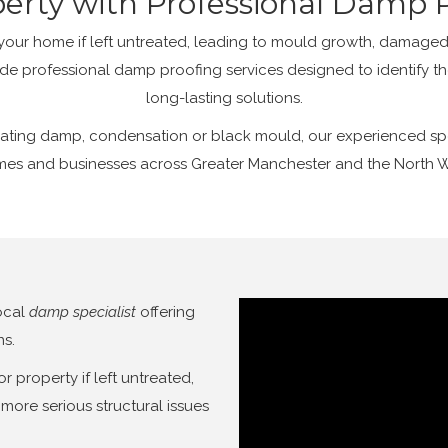
perty with Professional Damp P
r home if left untreated, leading to mould growth, damaged 
de professional damp proofing services designed to identify t
long-lasting solutions.
ating damp, condensation or black mould, our experienced speci
es and businesses across Greater Manchester and the North 
ocal
damp specialist
offering
ns.
property if left untreated,
more serious structural issues