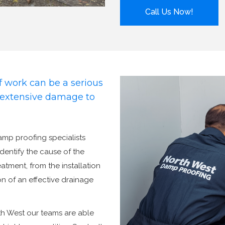
Call Us Now!
 work can be a serious
d extensive damage to
damp proofing specialists
identify the cause of the
tment, from the installation
n of an effective drainage
th West our teams are able