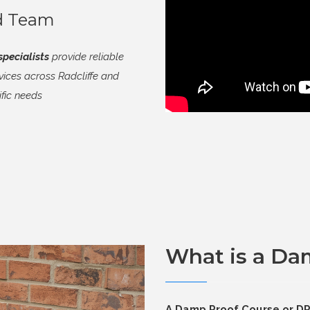
ed Team
pecialists
provide reliable
ices across Radcliffe and
ific needs
What is a Da
A Damp Proof Course or DPC 