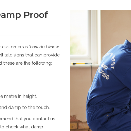
Damp Proof
r customers is
"how do I know
l tale signs that can provide
 these are the following:
 metre in height.
d and damp to the touch.
ommend that you contact us
n to check what damp