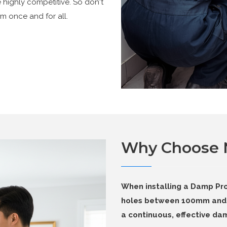
e highly competitive. So don't
m once and for all.
Why Choose
When installing a Damp Pro
holes between 100mm and 
a continuous, effective dam