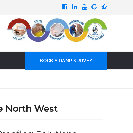
BOOK A DAMP SURVEY
e North West