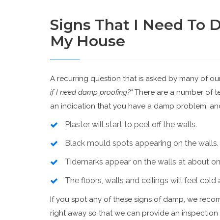
Signs That I Need To 
My House
A recurring question that is asked by many of ou
if I need damp proofing?"
There are a number of tel
an indication that you have a damp problem, and
Plaster will start to peel off the walls.
Black mould spots appearing on the walls.
Tidemarks appear on the walls at about one
The floors, walls and ceilings will feel col
If you spot any of these signs of damp, we rec
right away so that we can provide an inspectio