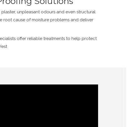
roofing Solutions
plaster, unpleasant odours and even structural
he root cause of moisture problems and deliver
alists offer reliable treatments to help protect
West