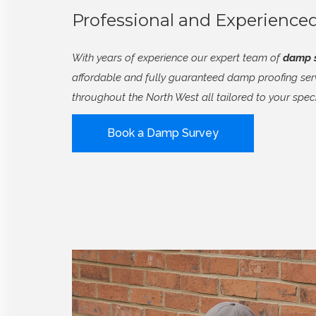
Professional and Experienc
With years of experience our expert team of
damp s
affordable and fully guaranteed damp proofing serv
throughout the North West all tailored to your spec
Book a Damp Survey