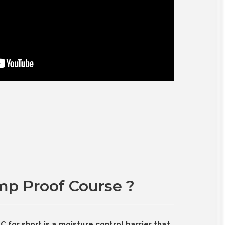
mp Proof Course ?
for short is a moisture control barrier that