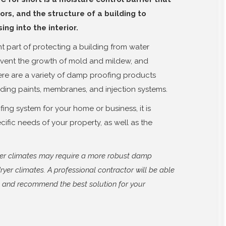
ors, and the structure of a building to
ng into the interior.
t part of protecting a building from water
event the growth of mold and mildew, and
ere are a variety of damp proofing products
uding paints, membranes, and injection systems.
ng system for your home or business, it is
cific needs of your property, as well as the
tter climates may require a more robust damp
ryer climates. A professional contractor will be able
s and recommend the best solution for your