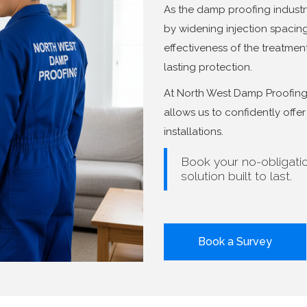
As the damp proofing industr
by widening injection spaci
effectiveness of the treatment.
lasting protection.
At North West Damp Proofing, 
allows us to confidently off
installations.
Book your no-obligati
solution built to last.
Book a Survey