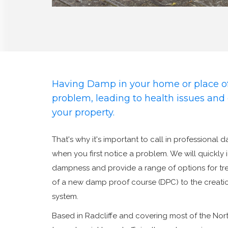
Having Damp in your home or place of
problem, leading to health issues an
your property.
That's why it's important to call in professional 
when you first notice a problem. We will quickly 
dampness and provide a range of options for trea
of a new damp proof course (DPC) to the creatio
system.
Based in Radcliffe and covering most of the Nor