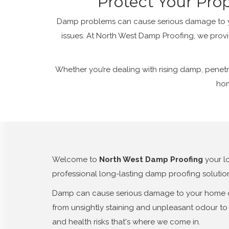
Protect Your Pro
Damp problems can cause serious damage to you
issues. At North West Damp Proofing, we provi
Whether you’re dealing with rising damp, penetr
hom
Welcome to
North West Damp Proofing
your l
professional long-lasting damp proofing solutio
Damp can cause serious damage to your home or 
from unsightly staining and unpleasant odour to 
and health risks that's where we come in.