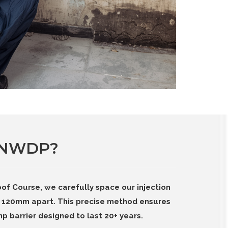
 NWDP?
of Course, we carefully space our injection
120mm apart. This precise method ensures
p barrier designed to last 20+ years.