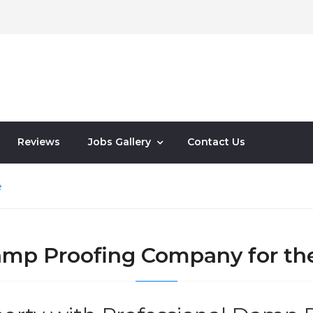
Reviews
Jobs Gallery
Contact Us
e
Damp Proofing Company for th