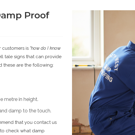
Damp Proof
r customers is
"how do I know
l tale signs that can provide
 these are the following:
 metre in height.
d and damp to the touch.
ommend that you contact us
n to check what damp