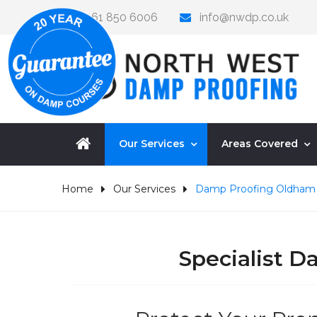
0161 850 6006
info@nwdp.co.uk
Our Services
Areas Covered
Home
Our Services
Damp Proofing Oldham
Specialist 