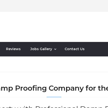
Reviews
Jobs Gallery
Contact Us
Damp Proofing Company for th