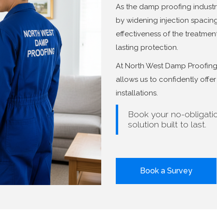
As the damp proofing industr
by widening injection spaci
effectiveness of the treatment.
lasting protection.
At North West Damp Proofing, 
allows us to confidently off
installations.
Book your no-obligati
solution built to last.
Book a Survey