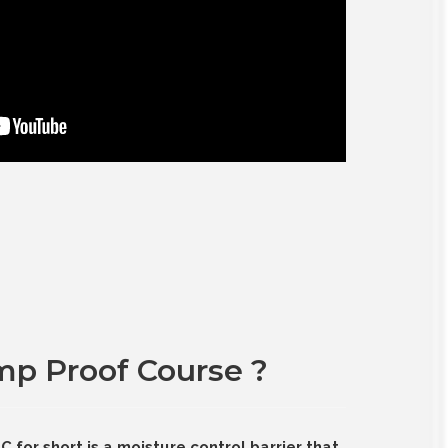
mp Proof Course ?
for short is a moisture control barrier that