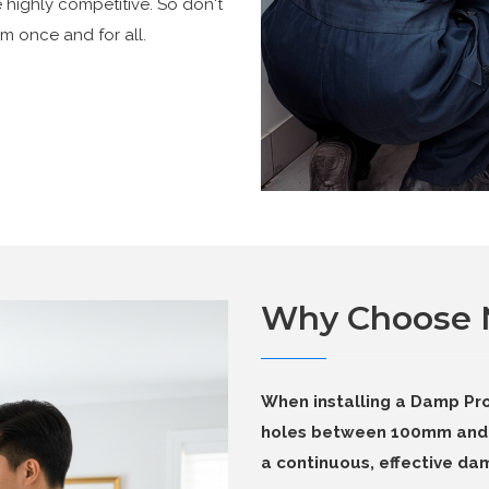
e highly competitive. So don't
m once and for all.
Why Choose
When installing a Damp Pro
holes between 100mm and 
a continuous, effective dam