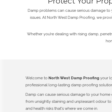
Protect Your Pro
Damp problems can cause serious damage to you
issues. At North West Damp Proofing, we provi
Whether you’re dealing with rising damp, penetr
hom
Welcome to
North West Damp Proofing
your l
professional long-lasting damp proofing solutio
Damp can cause serious damage to your home or 
from unsightly staining and unpleasant odour to 
and health risks that's where we come in.