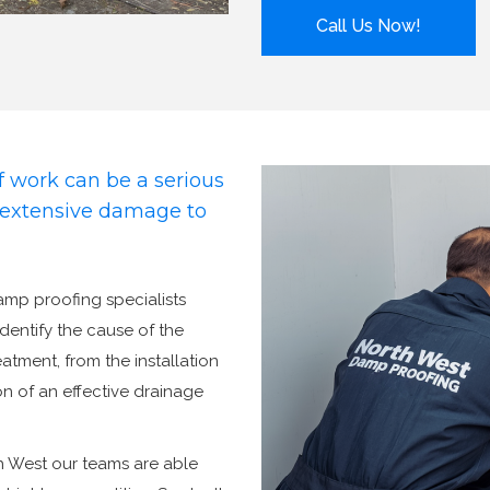
Call Us Now!
 work can be a serious
d extensive damage to
damp proofing specialists
identify the cause of the
tment, from the installation
n of an effective drainage
h West our teams are able