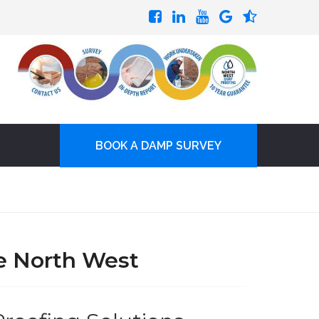
BOOK A DAMP SURVEY
e North West