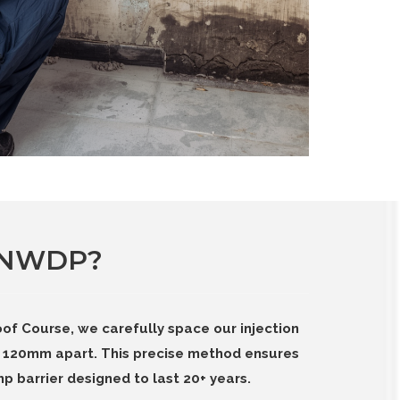
 NWDP?
of Course, we carefully space our injection
120mm apart. This precise method ensures
p barrier designed to last 20+ years.