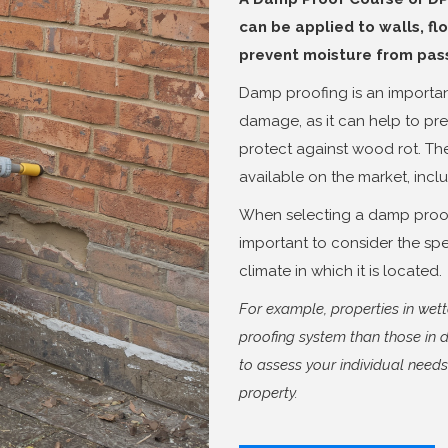
can be applied to walls, flo
prevent moisture from passi
Damp proofing is an importan
damage, as it can help to pr
protect against wood rot. Th
available on the market, incl
When selecting a damp proofi
important to consider the spe
climate in which it is located.
For example, properties in we
proofing system than those in d
to assess your individual need
property.