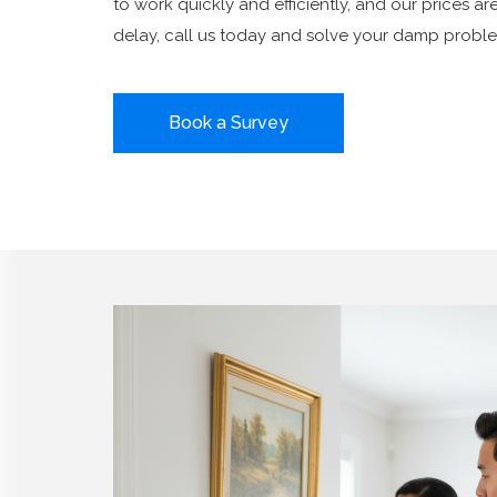
to work quickly and efficiently, and our prices ar
delay, call us today and solve your damp proble
Book a Survey