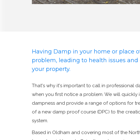
Having Damp in your home or place of
problem, leading to health issues an
your property.
That's why it's important to call in professional 
when you first notice a problem. We will quickly 
dampness and provide a range of options for trea
of a new damp proof course (DPC) to the creatio
system.
Based in Oldham and covering most of the Nort