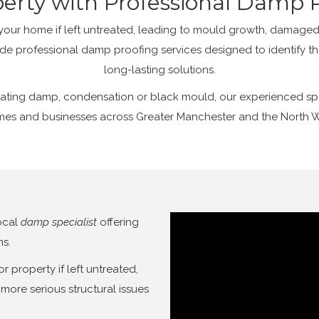
perty with Professional Damp P
r home if left untreated, leading to mould growth, damaged 
de professional damp proofing services designed to identify t
long-lasting solutions.
ating damp, condensation or black mould, our experienced speci
es and businesses across Greater Manchester and the North 
ocal
damp specialist
offering
ns.
property if left untreated,
more serious structural issues