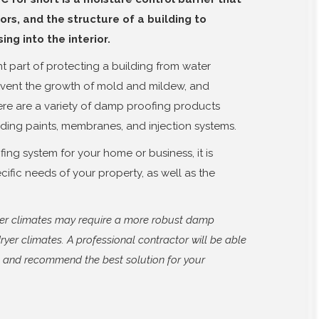
ors, and the structure of a building to
ng into the interior.
t part of protecting a building from water
event the growth of mold and mildew, and
ere are a variety of damp proofing products
uding paints, membranes, and injection systems.
ng system for your home or business, it is
cific needs of your property, as well as the
tter climates may require a more robust damp
ryer climates. A professional contractor will be able
s and recommend the best solution for your