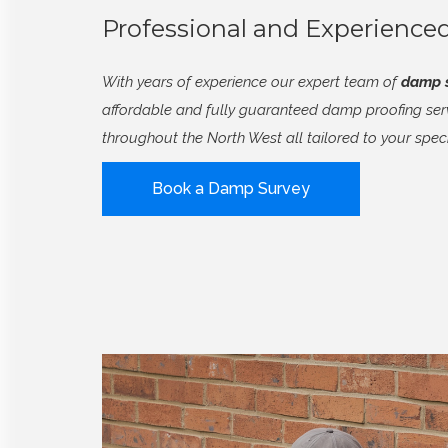
Professional and Experienc
With years of experience our expert team of
damp s
affordable and fully guaranteed damp proofing se
throughout the North West all tailored to your spec
Book a Damp Survey