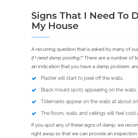
Signs That I Need To 
My House
A recurring question that is asked by many of ou
if I need damp proofing?"
There are a number of tel
an indication that you have a damp problem, and
Plaster will start to peel off the walls.
Black mould spots appearing on the walls.
Tidemarks appear on the walls at about one
The floors, walls and ceilings will feel col
If you spot any of these signs of damp, we rec
right away so that we can provide an inspectio