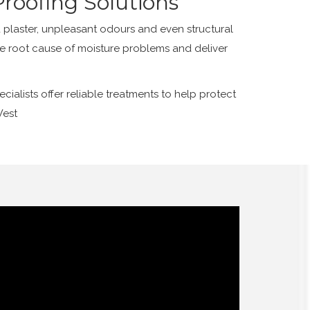
roofing Solutions
plaster, unpleasant odours and even structural
he root cause of moisture problems and deliver
alists offer reliable treatments to help protect
West