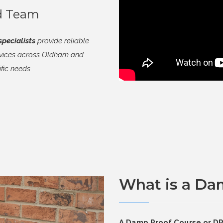
ed Team
pecialists
provide reliable
rvices across Oldham and
ific needs
What is a Da
A Damp Proof Course or DPC 