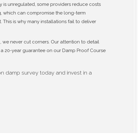
y is unregulated, some providers reduce costs
ng, which can compromise the long-term
 This is why many installations fail to deliver
we never cut corners. Our attention to detail
er a 20-year guarantee on our Damp Proof Course
on damp survey today and invest in a