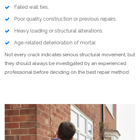
Failed wall ties.
Poor quality construction or previous repairs.
Heavy loading or structural alterations.
Age-related deterioration of mortar.
Not every crack indicates serious structural movement, but
they should always be investigated by an experienced
professional before deciding on the best repair method.