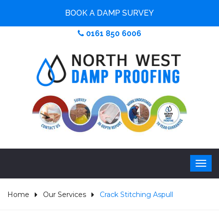
BOOK A DAMP SURVEY
0161 850 6006
Home
Our Services
Crack Stitching Aspull