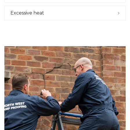
Excessive heat