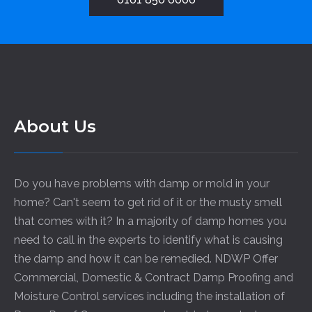
About Us
Do you have problems with damp or mold in your
home? Can't seem to get rid of it or the musty smell
that comes with it? In a majority of damp homes you
need to call in the experts to identify what is causing
the damp and how it can be remedied. NDWP Offer
Commercial, Domestic & Contract Damp Proofing and
Moisture Control services including the installation of