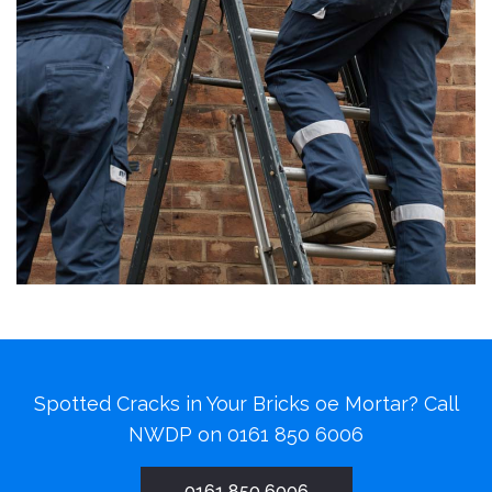
Spotted Cracks in Your Bricks oe Mortar? Call
NWDP on
0161 850 6006
0161 850 6006