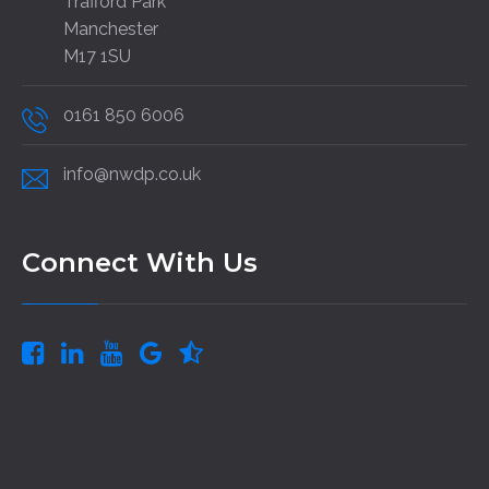
Trafford Park
Manchester
M17 1SU
0161 850 6006
info@nwdp.co.uk
Connect With Us