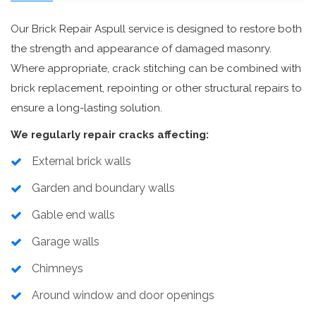
Our Brick Repair Aspull service is designed to restore both
the strength and appearance of damaged masonry.
Where appropriate, crack stitching can be combined with
brick replacement, repointing or other structural repairs to
ensure a long-lasting solution.
We regularly repair cracks affecting:
External brick walls
Garden and boundary walls
Gable end walls
Garage walls
Chimneys
Around window and door openings