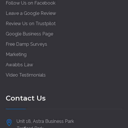
Follow Us on Facebook
Leave a Google Review
Review Us on Trustpilot
Google Business Page
Free Damp Surveys
Marketing
Awabbs Law
Video Testimonials
Contact Us
Unit 18, Astra Business Park