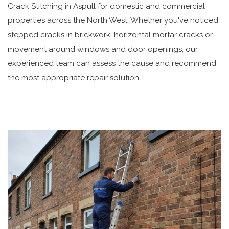
Crack Stitching in Aspull for domestic and commercial
properties across the North West. Whether you've noticed
stepped cracks in brickwork, horizontal mortar cracks or
movement around windows and door openings, our
experienced team can assess the cause and recommend
the most appropriate repair solution.