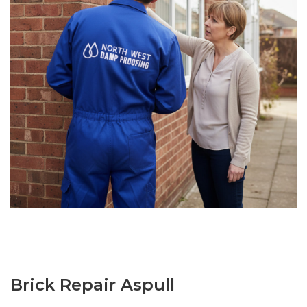
Brick Repair Aspull