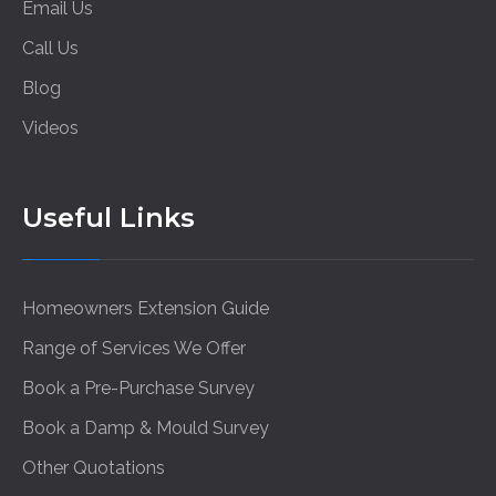
Email Us
Call Us
Blog
Videos
Useful Links
Homeowners Extension Guide
Range of Services We Offer
Book a Pre-Purchase Survey
Book a Damp & Mould Survey
Other Quotations