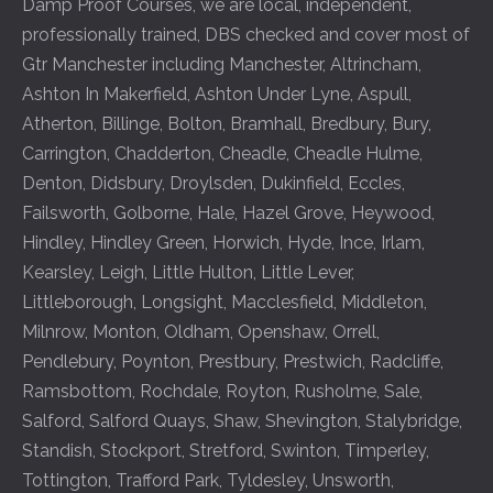
Damp Proof Courses, we are local, independent,
professionally trained, DBS checked and cover most of
Gtr Manchester including
Manchester
,
Altrincham
,
Ashton In Makerfield
,
Ashton Under Lyne
,
Aspull
,
Atherton
,
Billinge
,
Bolton
,
Bramhall
,
Bredbury
,
Bury
,
Carrington
,
Chadderton
,
Cheadle
,
Cheadle Hulme
,
Denton
,
Didsbury
,
Droylsden
,
Dukinfield
,
Eccles
,
Failsworth
,
Golborne
,
Hale
,
Hazel Grove
,
Heywood
,
Hindley
,
Hindley Green
,
Horwich
,
Hyde
,
Ince
,
Irlam
,
Kearsley
,
Leigh
,
Little Hulton
,
Little Lever
,
Littleborough
,
Longsight
,
Macclesfield
,
Middleton
,
Milnrow
,
Monton
,
Oldham
,
Openshaw
,
Orrell
,
Pendlebury
,
Poynton
,
Prestbury
,
Prestwich
,
Radcliffe
,
Ramsbottom
,
Rochdale
,
Royton
,
Rusholme
,
Sale
,
Salford
,
Salford Quays
,
Shaw
,
Shevington
,
Stalybridge
,
Standish
,
Stockport
,
Stretford
,
Swinton
,
Timperley
,
Tottington
,
Trafford Park
,
Tyldesley
,
Unsworth
,