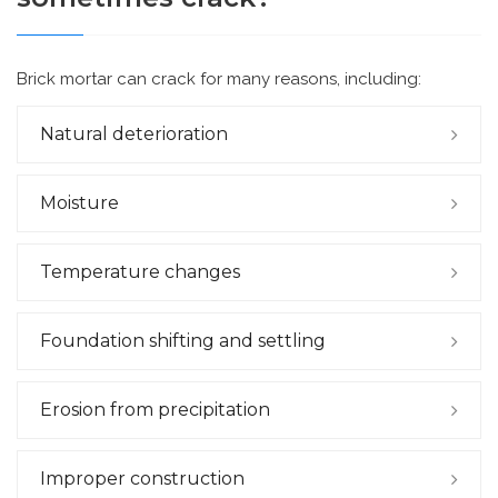
Brick mortar can crack for many reasons, including:
Natural deterioration
Moisture
Temperature changes
Foundation shifting and settling
Erosion from precipitation
Improper construction