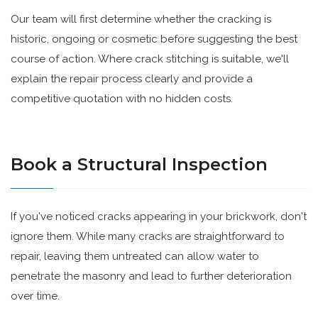
Our team will first determine whether the cracking is
historic, ongoing or cosmetic before suggesting the best
course of action. Where crack stitching is suitable, we'll
explain the repair process clearly and provide a
competitive quotation with no hidden costs.
Book a Structural Inspection
If you've noticed cracks appearing in your brickwork, don't
ignore them. While many cracks are straightforward to
repair, leaving them untreated can allow water to
penetrate the masonry and lead to further deterioration
over time.