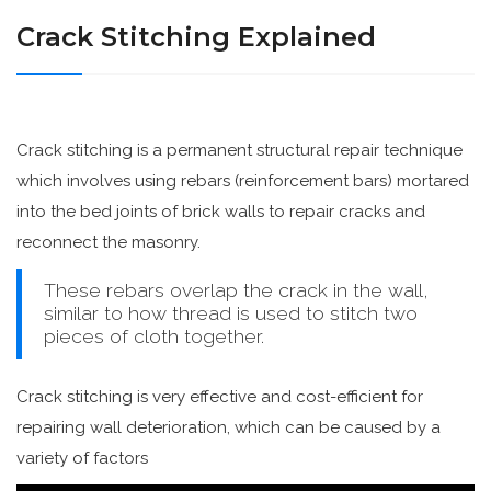
Crack Stitching Explained
Crack stitching is a permanent structural repair technique
which involves using rebars (reinforcement bars) mortared
into the bed joints of brick walls to repair cracks and
reconnect the masonry.
These rebars overlap the crack in the wall,
similar to how thread is used to stitch two
pieces of cloth together.
Crack stitching is very effective and cost-efficient for
repairing wall deterioration, which can be caused by a
variety of factors