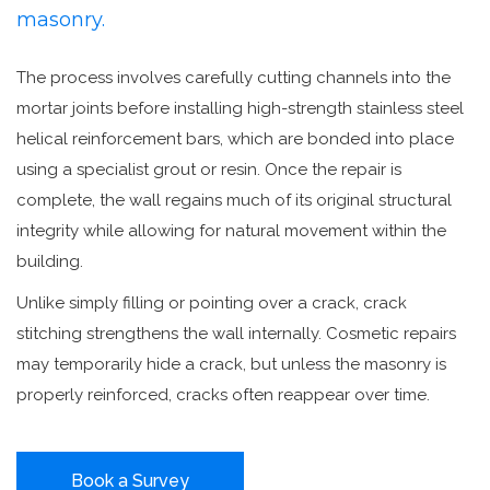
masonry.
The process involves carefully cutting channels into the
mortar joints before installing high-strength stainless steel
helical reinforcement bars, which are bonded into place
using a specialist grout or resin. Once the repair is
complete, the wall regains much of its original structural
integrity while allowing for natural movement within the
building.
Unlike simply filling or pointing over a crack, crack
stitching strengthens the wall internally. Cosmetic repairs
may temporarily hide a crack, but unless the masonry is
properly reinforced, cracks often reappear over time.
Book a Survey