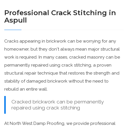
Professional Crack Stitching in
Aspull
Cracks appearing in brickwork can be worrying for any
homeowner, but they don't always mean major structural
work is required. In many cases, cracked masonry can be
permanently repaired using crack stitching, a proven
structural repair technique that restores the strength and
stability of damaged brickwork without the need to
rebuild an entire wall.
Cracked brickwork can be permanently
repaired using crack stitching
At North West Damp Proofing, we provide professional