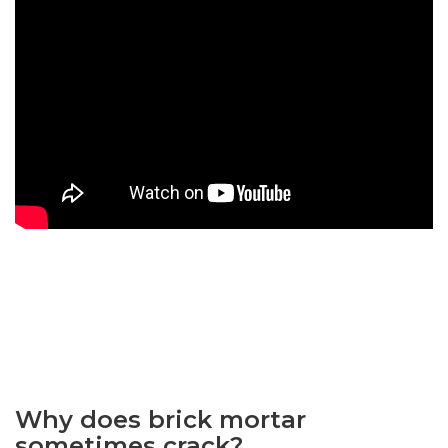
Why does brick mortar
sometimes crack?