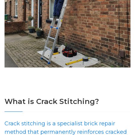
What is Crack Stitching?
Crack stitching is a specialist brick repair
method that permanently reinforces cracked