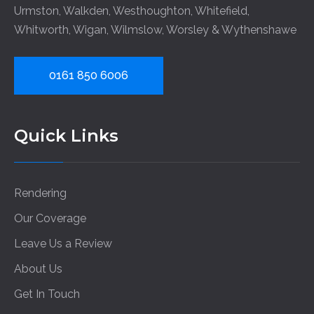
Urmston
,
Walkden
,
Westhoughton
,
Whitefield
,
Whitworth
,
Wigan
,
Wilmslow
,
Worsley
&
Wythenshawe
0161 850 6006
Quick Links
Rendering
Our Coverage
Leave Us a Review
About Us
Get In Touch