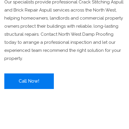
Our specialists provide professional Crack Stitching Aspull
and Brick Repair Aspull services across the North West,
helping homeowners, landlords and commercial property
owners protect their buildings with reliable, long-lasting
structural repairs. Contact North West Damp Proofing
today to arrange a professional inspection and let our
experienced team recommend the right solution for your
property.
Call Now!