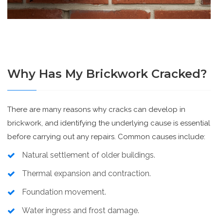
Why Has My Brickwork Cracked?
There are many reasons why cracks can develop in
brickwork, and identifying the underlying cause is essential
before carrying out any repairs. Common causes include:
Natural settlement of older buildings.
Thermal expansion and contraction.
Foundation movement.
Water ingress and frost damage.