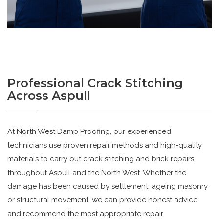
Professional Crack Stitching
Across Aspull
At North West Damp Proofing, our experienced
technicians use proven repair methods and high-quality
materials to carry out crack stitching and brick repairs
throughout Aspull and the North West. Whether the
damage has been caused by settlement, ageing masonry
or structural movement, we can provide honest advice
and recommend the most appropriate repair.