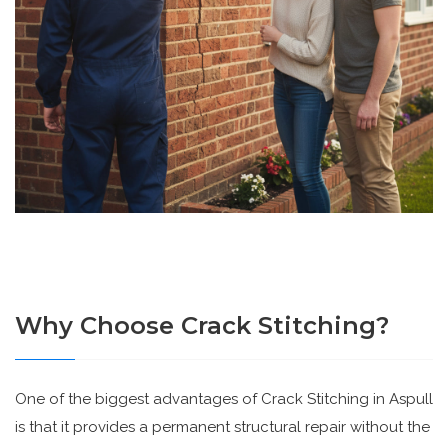
Why Choose Crack Stitching?
One of the biggest advantages of Crack Stitching in Aspull
is that it provides a permanent structural repair without the