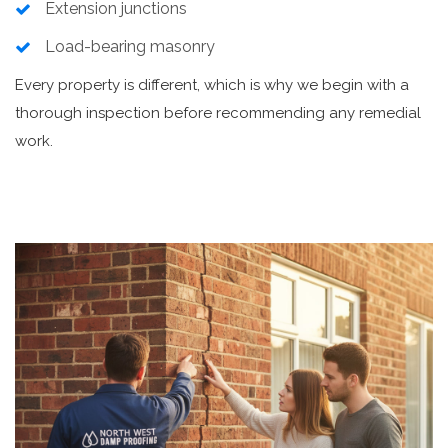
Extension junctions
Load-bearing masonry
Every property is different, which is why we begin with a
thorough inspection before recommending any remedial
work.