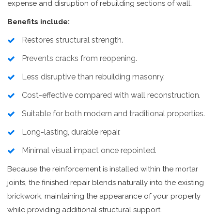
expense and disruption of rebuilding sections of wall.
Benefits include:
Restores structural strength.
Prevents cracks from reopening.
Less disruptive than rebuilding masonry.
Cost-effective compared with wall reconstruction.
Suitable for both modern and traditional properties.
Long-lasting, durable repair.
Minimal visual impact once repointed.
Because the reinforcement is installed within the mortar
joints, the finished repair blends naturally into the existing
brickwork, maintaining the appearance of your property
while providing additional structural support.