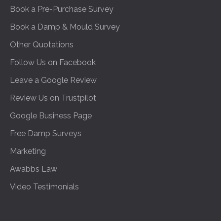
Book a Pre-Purchase Survey
Book a Damp & Mould Survey
Other Quotations
Follow Us on Facebook
Leave a Google Review
Review Us on Trustpilot
Google Business Page
Free Damp Surveys
Marketing
Awabbs Law
Video Testimonials