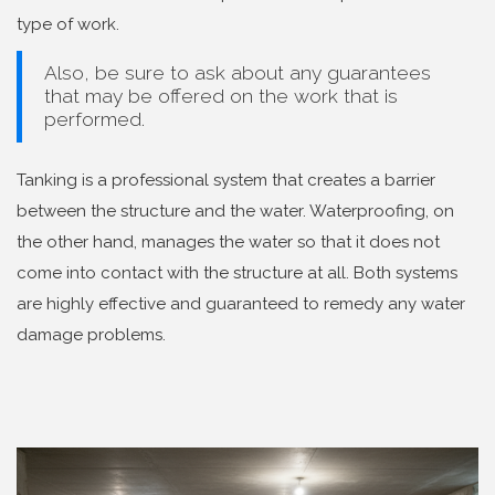
type of work.
Also, be sure to ask about any guarantees
that may be offered on the work that is
performed.
Tanking is a professional system that creates a barrier
between the structure and the water. Waterproofing, on
the other hand, manages the water so that it does not
come into contact with the structure at all. Both systems
are highly effective and guaranteed to remedy any water
damage problems.