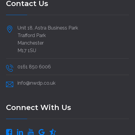
Contact Us
Unit 18, Astra Business Park
Trafford Park
Manchester
M17 1SU
0161 850 6006
info@nwdp.co.uk
Connect With Us