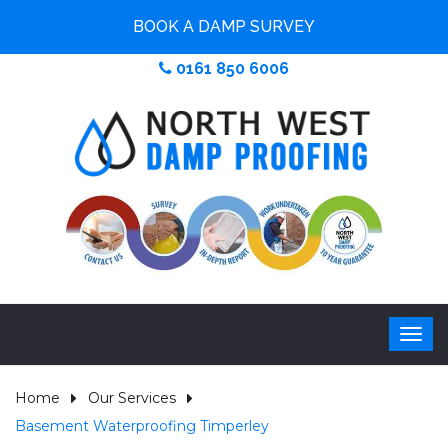
BOOK A DAMP SURVEY
0161 850 6006
Home
Our Services
Basement Waterproofing Timperley