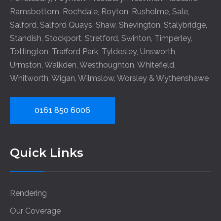
Ramsbottom
,
Rochdale
,
Royton
,
Rusholme
,
Sale
,
Salford
,
Salford Quays
,
Shaw
,
Shevington
,
Stalybridge
,
Standish
,
Stockport
,
Stretford
,
Swinton
,
Timperley
,
Tottington
,
Trafford Park
,
Tyldesley
,
Unsworth
,
Urmston
,
Walkden
,
Westhoughton
,
Whitefield
,
Whitworth
,
Wigan
,
Wilmslow
,
Worsley
&
Wythenshawe
0161 850 6006
Quick Links
Rendering
Our Coverage