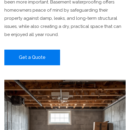
been more important. Basement waterproofing offers
homeowners peace of mind by safeguarding their
property against damp, leaks, and long-term structural
issues, while also creating a dry, practical space that can
be enjoyed all year round.
Get a Quote