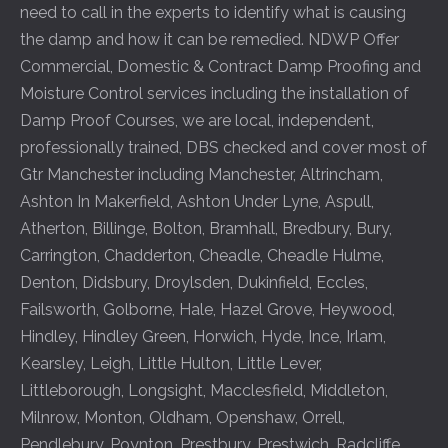
need to call in the experts to identify what is causing
the damp and how it can be remedied. NDWP Offer
Commercial, Domestic & Contract Damp Proofing and
Moisture Control services including the installation of
Damp Proof Courses, we are local, independent,
professionally trained, DBS checked and cover most of
Gtr Manchester including
Manchester
,
Altrincham
,
Ashton In Makerfield
,
Ashton Under Lyne
,
Aspull
,
Atherton
,
Billinge
,
Bolton
,
Bramhall
,
Bredbury
,
Bury
,
Carrington
,
Chadderton
,
Cheadle
,
Cheadle Hulme
,
Denton
,
Didsbury
,
Droylsden
,
Dukinfield
,
Eccles
,
Failsworth
,
Golborne
,
Hale
,
Hazel Grove
,
Heywood
,
Hindley
,
Hindley Green
,
Horwich
,
Hyde
,
Ince
,
Irlam
,
Kearsley
,
Leigh
,
Little Hulton
,
Little Lever
,
Littleborough
,
Longsight
,
Macclesfield
,
Middleton
,
Milnrow
,
Monton
,
Oldham
,
Openshaw
,
Orrell
,
Pendlebury
,
Poynton
,
Prestbury
,
Prestwich
,
Radcliffe
,