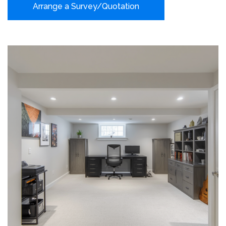
Arrange a Survey/Quotation