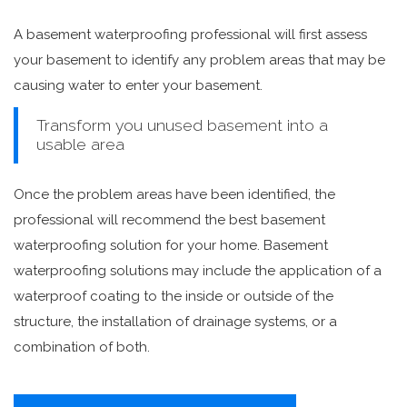
A basement waterproofing professional will first assess
your basement to identify any problem areas that may be
causing water to enter your basement.
Transform you unused basement into a
usable area
Once the problem areas have been identified, the
professional will recommend the best basement
waterproofing solution for your home. Basement
waterproofing solutions may include the application of a
waterproof coating to the inside or outside of the
structure, the installation of drainage systems, or a
combination of both.