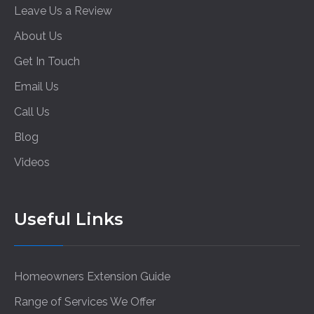
Leave Us a Review
About Us
Get In Touch
Email Us
Call Us
Blog
Videos
Useful Links
Homeowners Extension Guide
Range of Services We Offer