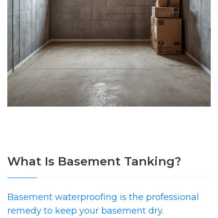
What Is Basement Tanking?
Basement waterproofing is the professional
remedy to keep your basement dry.