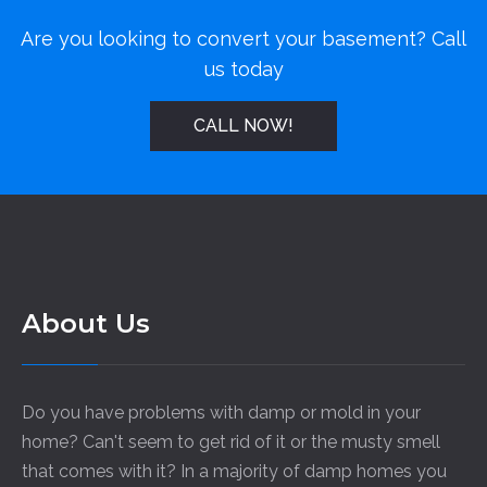
Are you looking to convert your basement? Call
us today
CALL NOW!
About Us
Do you have problems with damp or mold in your
home? Can't seem to get rid of it or the musty smell
that comes with it? In a majority of damp homes you