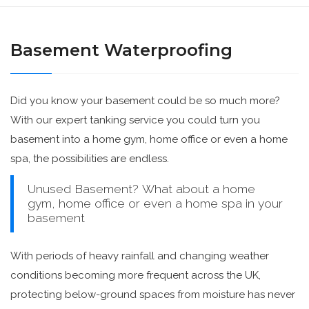
Basement Waterproofing
Did you know your basement could be so much more?
With our expert tanking service you could turn you
basement into a home gym, home office or even a home
spa, the possibilities are endless.
Unused Basement? What about a home
gym, home office or even a home spa in your
basement
With periods of heavy rainfall and changing weather
conditions becoming more frequent across the UK,
protecting below-ground spaces from moisture has never