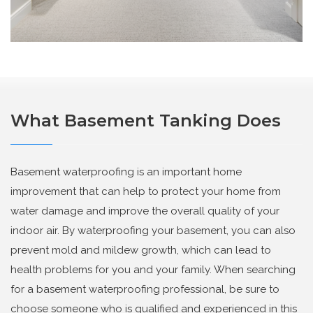
What Basement Tanking Does
Basement waterproofing is an important home
improvement that can help to protect your home from
water damage and improve the overall quality of your
indoor air. By waterproofing your basement, you can also
prevent mold and mildew growth, which can lead to
health problems for you and your family. When searching
for a basement waterproofing professional, be sure to
choose someone who is qualified and experienced in this