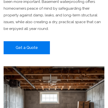
been more important. Basement waterproofing offers
homeowners peace of mind by safeguarding their
property against damp, leaks, and long-term structural
issues, while also creating a dry, practical space that can
be enjoyed all year round.
Get a Quote