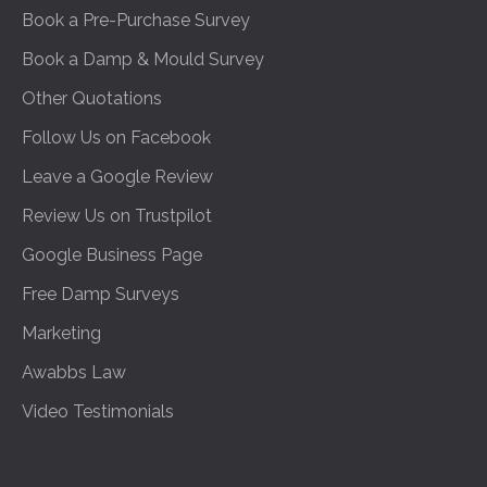
Book a Pre-Purchase Survey
Book a Damp & Mould Survey
Other Quotations
Follow Us on Facebook
Leave a Google Review
Review Us on Trustpilot
Google Business Page
Free Damp Surveys
Marketing
Awabbs Law
Video Testimonials