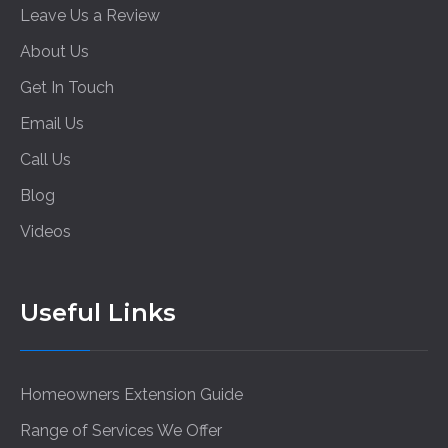
Leave Us a Review
About Us
Get In Touch
Email Us
Call Us
Blog
Videos
Useful Links
Homeowners Extension Guide
Range of Services We Offer