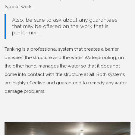
type of work.
Also, be sure to ask about any guarantees
that may be offered on the work that is
performed.
Tanking is a professional system that creates a barrier
between the structure and the water. Waterproofing, on
the other hand, manages the water so that it does not
come into contact with the structure at all. Both systems
are highly effective and guaranteed to remedy any water
damage problems.