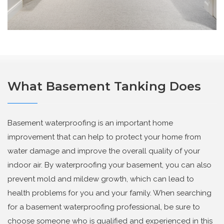
What Basement Tanking Does
Basement waterproofing is an important home
improvement that can help to protect your home from
water damage and improve the overall quality of your
indoor air. By waterproofing your basement, you can also
prevent mold and mildew growth, which can lead to
health problems for you and your family. When searching
for a basement waterproofing professional, be sure to
choose someone who is qualified and experienced in this