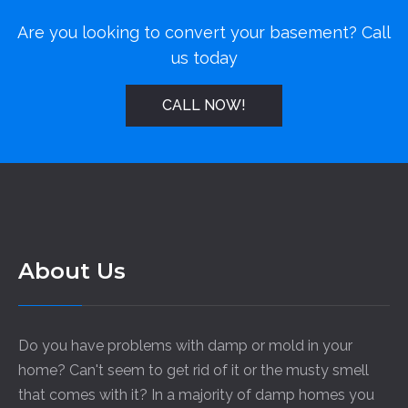
Are you looking to convert your basement? Call
us today
CALL NOW!
About Us
Do you have problems with damp or mold in your
home? Can't seem to get rid of it or the musty smell
that comes with it? In a majority of damp homes you