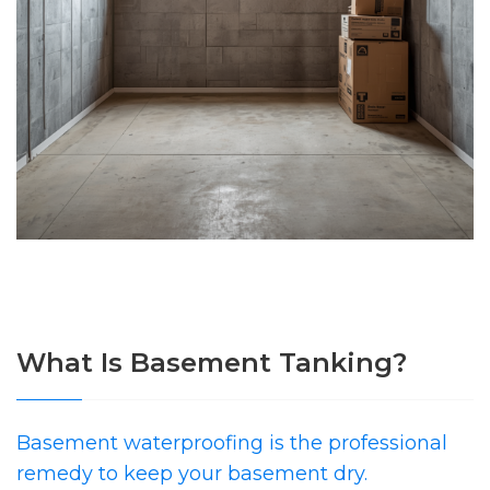
What Is Basement Tanking?
Basement waterproofing is the professional
remedy to keep your basement dry.