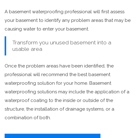
A basement waterproofing professional will first assess
your basement to identify any problem areas that may be
causing water to enter your basement.
Transform you unused basement into a
usable area
Once the problem areas have been identified, the
professional will recommend the best basement
waterproofing solution for your home. Basement
waterproofing solutions may include the application of a
waterproof coating to the inside or outside of the
structure, the installation of drainage systems, or a
combination of both.