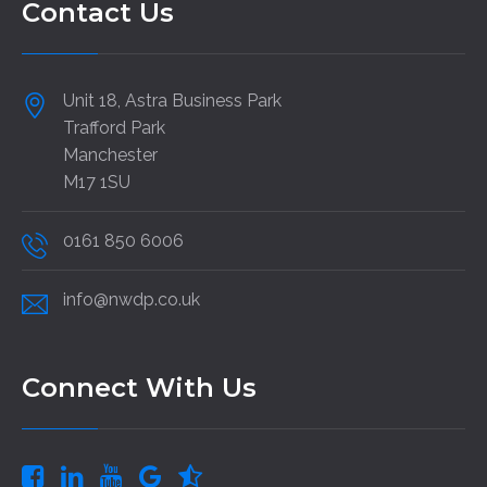
Contact Us
Unit 18, Astra Business Park
Trafford Park
Manchester
M17 1SU
0161 850 6006
info@nwdp.co.uk
Connect With Us