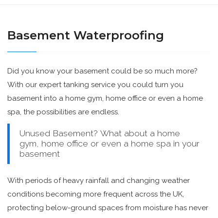
Basement Waterproofing
Did you know your basement could be so much more?
With our expert tanking service you could turn you
basement into a home gym, home office or even a home
spa, the possibilities are endless.
Unused Basement? What about a home
gym, home office or even a home spa in your
basement
With periods of heavy rainfall and changing weather
conditions becoming more frequent across the UK,
protecting below-ground spaces from moisture has never