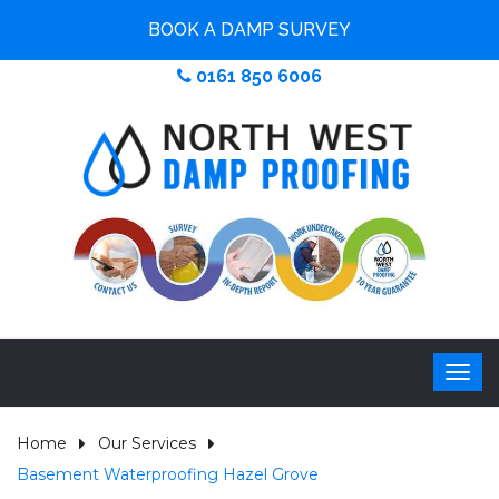
BOOK A DAMP SURVEY
0161 850 6006
Home
Our Services
Basement Waterproofing Hazel Grove