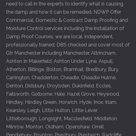
need to call in the experts to identify what is causing
the damp and how it can be remedied. NDWP Offer
Commercial, Domestic & Contract Damp Proofing and
Moisture Control services including the installation of
Damp Proof Courses, we are local, independent,
professionally trained, DBS checked and cover most of
Gtr Manchester including
Manchester
,
Altrincham
,
Ashton In Makerfield
,
Ashton Under Lyne
,
Aspull
,
Atherton
,
Billinge
,
Bolton
,
Bramhall
,
Bredbury
,
Bury
,
Carrington
,
Chadderton
,
Cheadle
,
Cheadle Hulme
,
Denton
,
Didsbury
,
Droylsden
,
Dukinfield
,
Eccles
,
Failsworth
,
Golborne
,
Hale
,
Hazel Grove
,
Heywood
,
Hindley
,
Hindley Green
,
Horwich
,
Hyde
,
Ince
,
Irlam
,
Kearsley
,
Leigh
,
Little Hulton
,
Little Lever
,
Littleborough
,
Longsight
,
Macclesfield
,
Middleton
,
Milnrow
,
Monton
,
Oldham
,
Openshaw
,
Orrell
,
Pendlebury
,
Poynton
,
Prestbury
,
Prestwich
,
Radcliffe
,