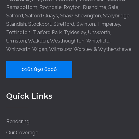
Ramsbottom
,
Rochdale
,
Royton
,
Rusholme
,
Sale
,
Salford
,
Salford Quays
,
Shaw
,
Shevington
,
Stalybridge
,
Standish
,
Stockport
,
Stretford
,
Swinton
,
Timperley
,
Tottington
,
Trafford Park
,
Tyldesley
,
Unsworth
,
Urmston
,
Walkden
,
Westhoughton
,
Whitefield
,
Whitworth
,
Wigan
,
Wilmslow
,
Worsley
&
Wythenshawe
0161 850 6006
Quick Links
Rendering
Our Coverage