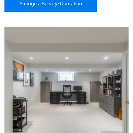
Arrange a Survey/Quotation