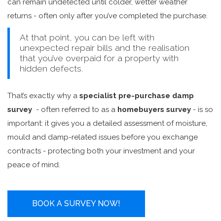
can remain undetected until colder, wetter weather
returns - often only after you’ve completed the purchase.
At that point, you can be left with
unexpected repair bills and the realisation
that you’ve overpaid for a property with
hidden defects.
That’s exactly why a
specialist pre-purchase damp
survey
- often referred to as a
homebuyers survey
- is so
important: it gives you a detailed assessment of moisture,
mould and damp-related issues before you exchange
contracts - protecting both your investment and your
peace of mind.
BOOK A SURVEY NOW!