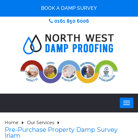
BOOK A DAMP SURVEY
0161 850 6006
Home
Our Services
Pre-Purchase Property Damp Survey
Irlam