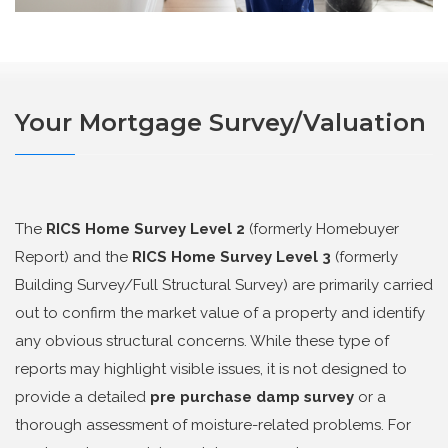
Your Mortgage Survey/Valuation
The
RICS Home Survey Level 2
(formerly Homebuyer
Report) and the
RICS Home Survey Level 3
(formerly
Building Survey/Full Structural Survey) are primarily carried
out to confirm the market value of a property and identify
any obvious structural concerns. While these type of
reports may highlight visible issues, it is not designed to
provide a detailed
pre purchase damp survey
or a
thorough assessment of moisture-related problems. For