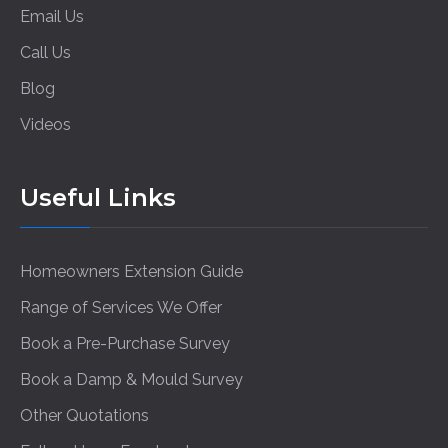
Email Us
Call Us
Blog
Videos
Useful Links
Homeowners Extension Guide
Range of Services We Offer
Book a Pre-Purchase Survey
Book a Damp & Mould Survey
Other Quotations