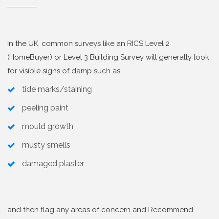
In the UK, common surveys like an RICS Level 2
(HomeBuyer) or Level 3 Building Survey will generally look
for visible signs of damp such as
tide marks/staining
peeling paint
mould growth
musty smells
damaged plaster
and then flag any areas of concern and Recommend