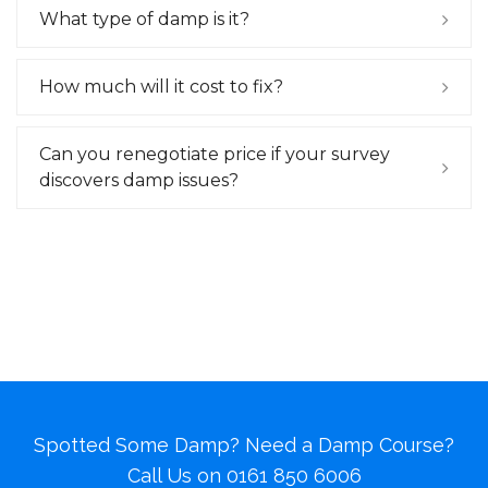
What type of damp is it?
How much will it cost to fix?
Can you renegotiate price if your survey
discovers damp issues?
Spotted Some Damp? Need a Damp Course?
Call Us on
0161 850 6006