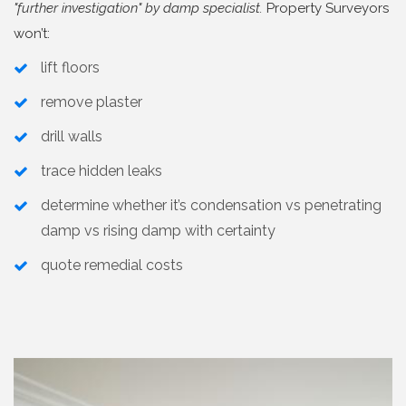
"further investigation" by damp specialist.
Property Surveyors
won’t:
lift floors
remove plaster
drill walls
trace hidden leaks
determine whether it’s condensation vs penetrating
damp vs rising damp with certainty
quote remedial costs