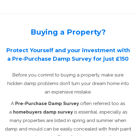
Buying a Property?
Protect Yourself and your investment with
a Pre-Purchase Damp Survey for just £150
Before you commit to buying a property, make sure
hidden damp problems don’t turn your dream home into
an expensive mistake.
A
Pre-Purchase Damp Survey
often referred too as
a
homebuyers damp survey
is essential, especially as
many properties are listed in spring and summer when
damp and mould can be easily concealed with fresh paint