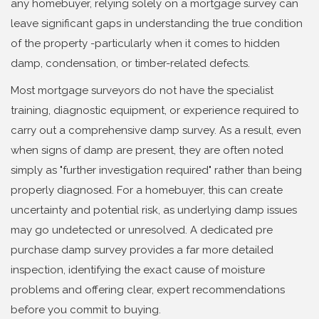
any homebuyer, relying solely on a mortgage survey can
leave significant gaps in understanding the true condition
of the property -particularly when it comes to hidden
damp, condensation, or timber-related defects.
Most mortgage surveyors do not have the specialist
training, diagnostic equipment, or experience required to
carry out a comprehensive damp survey. As a result, even
when signs of damp are present, they are often noted
simply as "further investigation required" rather than being
properly diagnosed. For a homebuyer, this can create
uncertainty and potential risk, as underlying damp issues
may go undetected or unresolved. A dedicated pre
purchase damp survey provides a far more detailed
inspection, identifying the exact cause of moisture
problems and offering clear, expert recommendations
before you commit to buying.