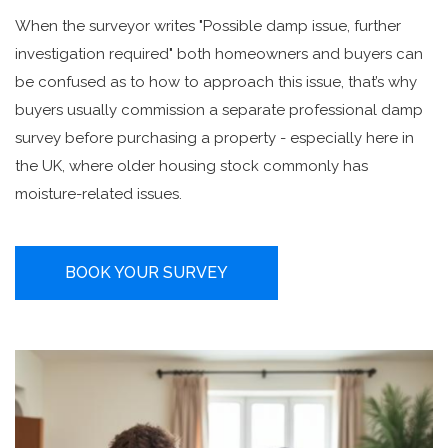
When the surveyor writes "Possible damp issue, further
investigation required" both homeowners and buyers can
be confused as to how to approach this issue, that’s why
buyers usually commission a separate professional damp
survey before purchasing a property - especially here in
the UK, where older housing stock commonly has
moisture-related issues.
BOOK YOUR SURVEY