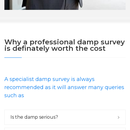
Why a professional damp survey
is definately worth the cost
A specialist damp survey is always
recommended as it will answer many queries
such as
Is the damp serious?