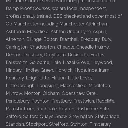
Moisture Control services including the installation of
Damp Proof Courses, we are local, independent,
professionally trained, DBS checked and cover most of
Gtr Manchester including
Manchester
,
Altrincham
,
Ashton In Makerfield
,
Ashton Under Lyne
,
Aspull
,
Atherton
,
Billinge
,
Bolton
,
Bramhall
,
Bredbury
,
Bury
,
Carrington
,
Chadderton
,
Cheadle
,
Cheadle Hulme
,
Denton
,
Didsbury
,
Droylsden
,
Dukinfield
,
Eccles
,
Failsworth
,
Golborne
,
Hale
,
Hazel Grove
,
Heywood
,
Hindley
,
Hindley Green
,
Horwich
,
Hyde
,
Ince
,
Irlam
,
Kearsley
,
Leigh
,
Little Hulton
,
Little Lever
,
Littleborough
,
Longsight
,
Macclesfield
,
Middleton
,
Milnrow
,
Monton
,
Oldham
,
Openshaw
,
Orrell
,
Pendlebury
,
Poynton
,
Prestbury
,
Prestwich
,
Radcliffe
,
Ramsbottom
,
Rochdale
,
Royton
,
Rusholme
,
Sale
,
Salford
,
Salford Quays
,
Shaw
,
Shevington
,
Stalybridge
,
Standish
,
Stockport
,
Stretford
,
Swinton
,
Timperley
,