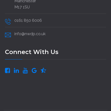
Manchester
M17 1SU
0161 850 6006
info@nwdp.co.uk
Connect With Us