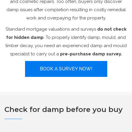
and cosmetic repairs. Too often, buyers only discover
damp issues after completion resulting in costly remedial
work and overpaying for the property.
Standard mortgage valuations and surveys
do not check
for hidden damp
. To properly identify damp, mould, and
timber decay, you need an experienced damp and mould
specialist to carry out a
pre-purchase damp survey.
BOOK A SURVEY NOW!
Check for damp before you buy