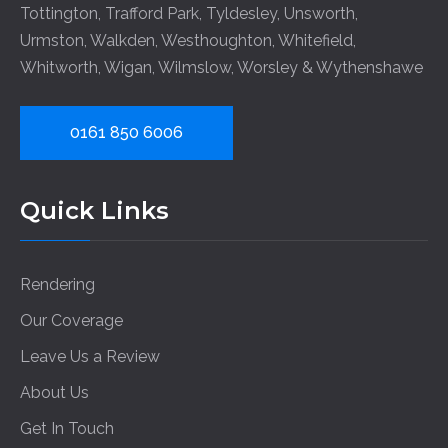
Tottington
,
Trafford Park
,
Tyldesley
,
Unsworth
,
Urmston
,
Walkden
,
Westhoughton
,
Whitefield
,
Whitworth
,
Wigan
,
Wilmslow
,
Worsley
&
Wythenshawe
0161 850 6006
Quick Links
Rendering
Our Coverage
Leave Us a Review
About Us
Get In Touch