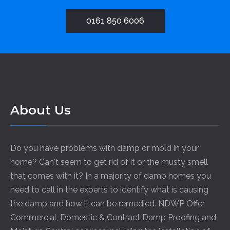
0161 850 6006
About Us
Do you have problems with damp or mold in your
home? Can't seem to get rid of it or the musty smell
that comes with it? In a majority of damp homes you
need to call in the experts to identify what is causing
the damp and how it can be remedied. NDWP Offer
Commercial, Domestic & Contract Damp Proofing and