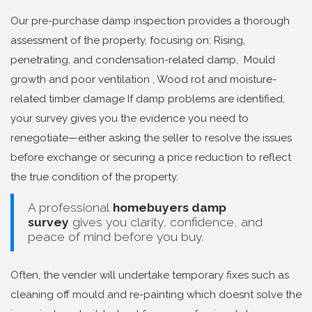
Our pre-purchase damp inspection provides a thorough
assessment of the property, focusing on: Rising,
penetrating, and condensation-related damp, Mould
growth and poor ventilation , Wood rot and moisture-
related timber damage If damp problems are identified,
your survey gives you the evidence you need to
renegotiate—either asking the seller to resolve the issues
before exchange or securing a price reduction to reflect
the true condition of the property.
A professional
homebuyers damp
survey
gives you clarity, confidence, and
peace of mind before you buy.
Often, the vender will undertake temporary fixes such as
cleaning off mould and re-painting which doesnt solve the