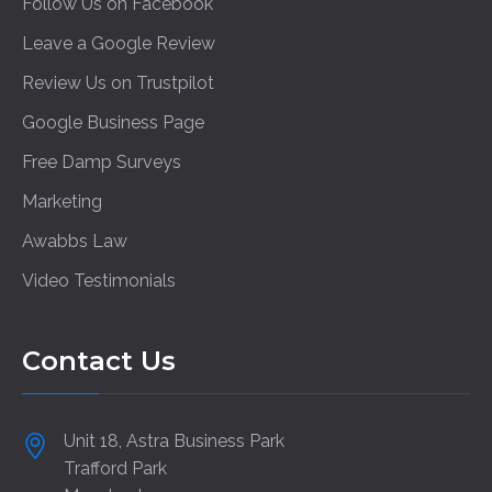
Follow Us on Facebook
Leave a Google Review
Review Us on Trustpilot
Google Business Page
Free Damp Surveys
Marketing
Awabbs Law
Video Testimonials
Contact Us
Unit 18, Astra Business Park
Trafford Park