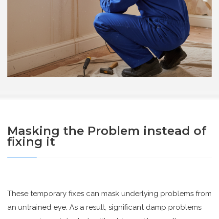
Masking the Problem instead of
fixing it
These temporary fixes can mask underlying problems from
an untrained eye. As a result, significant damp problems