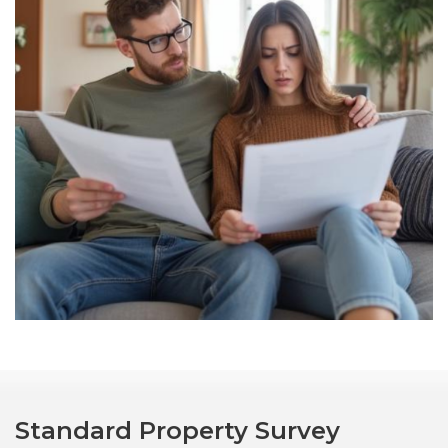
Standard Property Survey