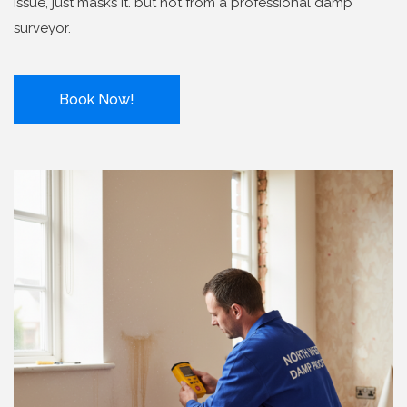
issue, just masks it. but not from a professional damp
surveyor.
Book Now!