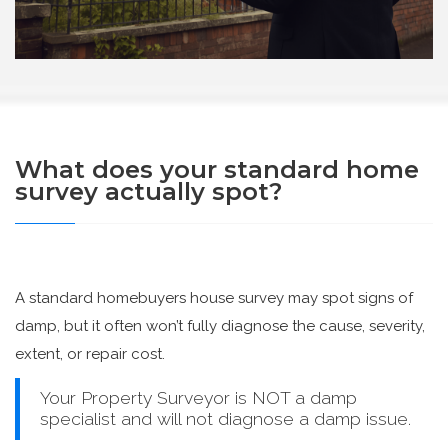
What does your standard home
survey actually spot?
A standard homebuyers house survey may spot signs of
damp, but it often won’t fully diagnose the cause, severity,
extent, or repair cost.
Your Property Surveyor is NOT a damp
specialist and will not diagnose a damp issue.