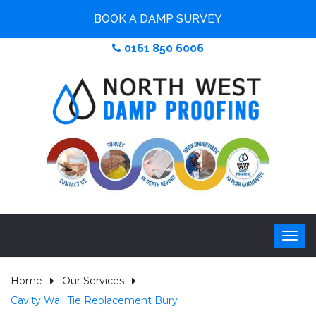
BOOK A DAMP SURVEY
0161 850 6006
Home
Our Services
Cavity Wall Tie Replacement Bury