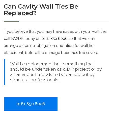
Can Cavity Wall Ties Be
Replaced?
If you believe that you may have issues with your wall ties,
call NWDP today on
0161 850 6006
so that we can
arrange a free no-obligation quotation for wall tie
placement, before the damage becomes too severe.
Wall tie replacement isn't something that
should be undertaken as a DIY project or by
an amateur. It needs to be carried out by
structural professionals.
0161 850 6006