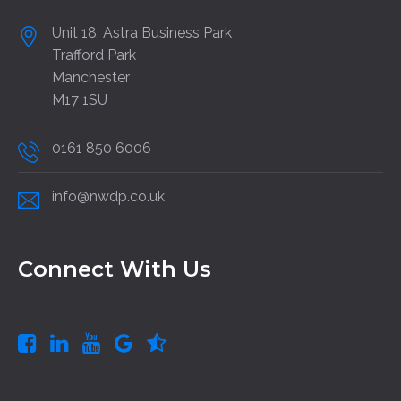
Unit 18, Astra Business Park
Trafford Park
Manchester
M17 1SU
0161 850 6006
info@nwdp.co.uk
Connect With Us