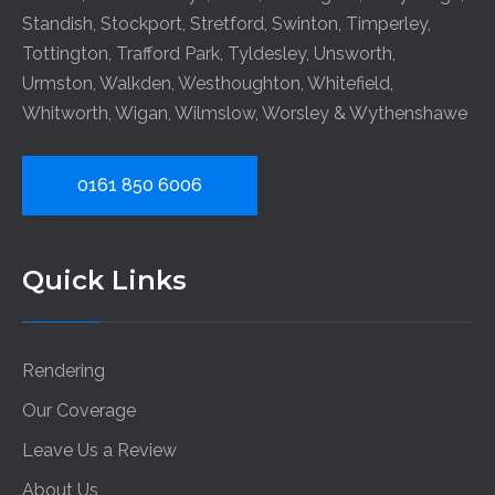
Standish
,
Stockport
,
Stretford
,
Swinton
,
Timperley
,
Tottington
,
Trafford Park
,
Tyldesley
,
Unsworth
,
Urmston
,
Walkden
,
Westhoughton
,
Whitefield
,
Whitworth
,
Wigan
,
Wilmslow
,
Worsley
&
Wythenshawe
0161 850 6006
Quick Links
Rendering
Our Coverage
Leave Us a Review
About Us