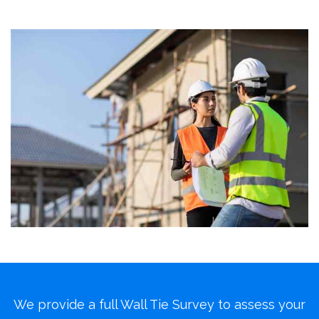
We provide a full Wall Tie Survey to assess your