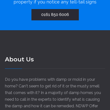
property if you notice any tell-tail signs
0161 850 6006
About Us
Do you have problems with damp or mold in your
home? Can't seem to get rid of it or the musty smell
that comes with it? In a majority of damp homes you
need to call in the experts to identify what is causing
the damp and how it can be remedied. NDWP Offer