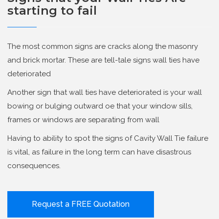
starting to fail
The most common signs are cracks along the masonry
and brick mortar. These are tell-tale signs wall ties have
deteriorated
Another sign that wall ties have deteriorated is your wall
bowing or bulging outward oe that your window sills,
frames or windows are separating from wall
Having to ability to spot the signs of Cavity Wall Tie failure
is vital, as failure in the long term can have disastrous
consequences.
Request a FREE Quotation