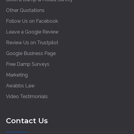
Other Quotations
Follow Us on Facebook
Leave a Google Review
Review Us on Trustpilot
Google Business Page
Free Damp Surveys
Marketing
Awabbs Law
Video Testimonials
Contact Us