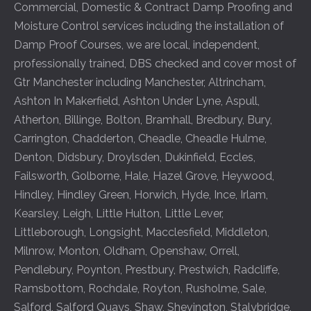
Commercial, Domestic & Contract Damp Proofing and
Moisture Control services including the installation of
Damp Proof Courses, we are local, independent,
professionally trained, DBS checked and cover most of
Gtr Manchester including
Manchester
,
Altrincham
,
Ashton In Makerfield
,
Ashton Under Lyne
,
Aspull
,
Atherton
,
Billinge
,
Bolton
,
Bramhall
,
Bredbury
,
Bury
,
Carrington
,
Chadderton
,
Cheadle
,
Cheadle Hulme
,
Denton
,
Didsbury
,
Droylsden
,
Dukinfield
,
Eccles
,
Failsworth
,
Golborne
,
Hale
,
Hazel Grove
,
Heywood
,
Hindley
,
Hindley Green
,
Horwich
,
Hyde
,
Ince
,
Irlam
,
Kearsley
,
Leigh
,
Little Hulton
,
Little Lever
,
Littleborough
,
Longsight
,
Macclesfield
,
Middleton
,
Milnrow
,
Monton
,
Oldham
,
Openshaw
,
Orrell
,
Pendlebury
,
Poynton
,
Prestbury
,
Prestwich
,
Radcliffe
,
Ramsbottom
,
Rochdale
,
Royton
,
Rusholme
,
Sale
,
Salford
,
Salford Quays
,
Shaw
,
Shevington
,
Stalybridge
,