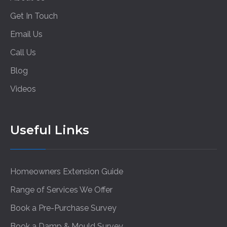
Get In Touch
Email Us
Call Us
Blog
Videos
Useful Links
Homeowners Extension Guide
Range of Services We Offer
Book a Pre-Purchase Survey
Book a Damp & Mould Survey