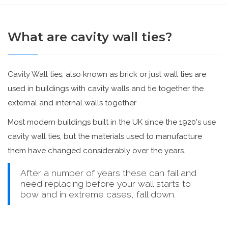
What are cavity wall ties?
Cavity Wall ties, also known as brick or just wall ties are
used in buildings with cavity walls and tie together the
external and internal walls together
Most modern buildings built in the UK since the 1920's use
cavity wall ties, but the materials used to manufacture
them have changed considerably over the years.
After a number of years these can fail and
need replacing before your wall starts to
bow and in extreme cases, fall down.