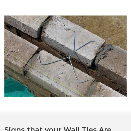
Signs that your Wall Ties Are